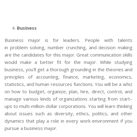
Business
Business major is for leaders. People with talents
in problem solving, number crunching, and decision making
are the candidates for this major. Great communication skills
would make a better fit for the major. While studying
business, you’ll get a thorough grounding in the theories and
principles of accounting, finance, marketing, economics,
statistics, and human resources functions. You will be a whiz
on how to budget, organize, plan, hire, direct, control, and
manage various kinds of organizations starting from start–
ups to multi-million-dollar corporations. You will learn thinking
about issues such as diversity, ethics, politics, and other
dynamics that play a role in every work environment if you
pursue a business major.