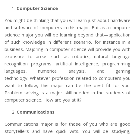
Computer Science
You might be thinking that you will learn just about hardware
and software of computers in this major. But as a computer
science major you will be learning beyond that—application
of such knowledge in different scenario, for instance in a
business. Majoring in computer science will provide you with
exposure to areas such as robotics, natural language
recognition programs, artificial intelligence, programming
languages, numerical analysis, and gaming
technology. Whatever profession related to computers you
want to follow, this major can be the best fit for you.
Problem solving is a major skill needed in the students of
computer science. How are you at it?
Communications
Communications major is for those of you who are good
storytellers and have quick wits. You will be studying,