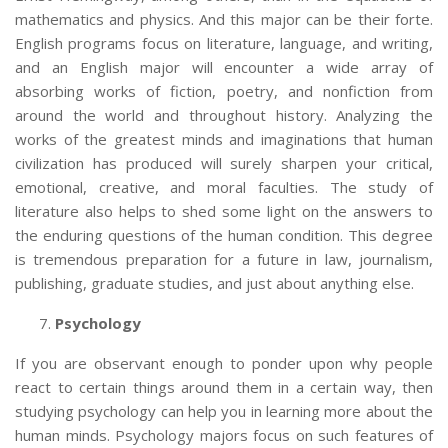
mathematics and physics. And this major can be their forte.
English programs focus on literature, language, and writing,
and an English major
will encounter a wide array of
absorbing works of fiction, poetry, and nonfiction from
around the world and throughout history. Analyzing the
works of the greatest minds and imaginations that human
civilization has produced will surely sharpen your critical,
emotional, creative, and moral faculties. The study of
literature also helps to shed some light on the answers to
the enduring questions of the human condition. This degree
is tremendous preparation for a future in law, journalism,
publishing, graduate studies, and just about anything else.
Psychology
If you are observant enough to ponder upon why people
react to certain things around them in a certain way, then
studying psychology can help you in learning more about the
human minds. Psychology majors focus on such features of