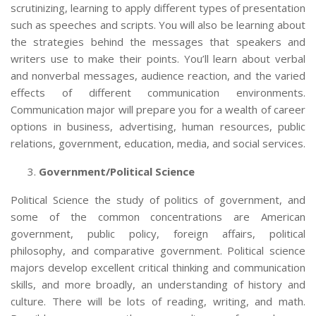
scrutinizing, learning to apply different types of presentation
such as speeches and scripts. You will also be learning about
the strategies behind the messages that speakers and
writers use to make their points. You’ll learn about verbal
and nonverbal messages, audience reaction, and the varied
effects of different communication environments.
Communication major will prepare you for a wealth of career
options in business, advertising, human resources, public
relations, government, education, media, and social services.
Government/Political Science
Political Science the study of politics of government, and
some of the common concentrations are American
government, public policy, foreign affairs, political
philosophy, and comparative government. Political science
majors
develop excellent critical thinking and communication
skills, and more broadly, an understanding of history and
culture. There will be lots of reading, writing, and math.