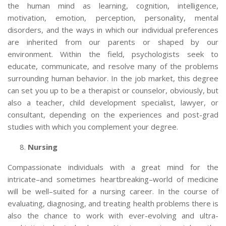
the human mind as learning, cognition, intelligence,
motivation, emotion, perception, personality, mental
disorders, and the ways in which our individual preferences
are inherited from our parents or shaped by our
environment. Within the field, psychologists seek to
educate, communicate, and resolve many of the problems
surrounding human behavior. In the job market, this degree
can set you up to be a therapist or counselor, obviously, but
also a teacher, child development specialist, lawyer, or
consultant, depending on the experiences and post-grad
studies with which you complement your degree.
Nursing
Compassionate individuals with a great mind for the
intricate–and sometimes heartbreaking–world of medicine
will be well–suited for a nursing career. In the course of
evaluating, diagnosing, and treating health problems there is
also the chance to work with ever-evolving and ultra-