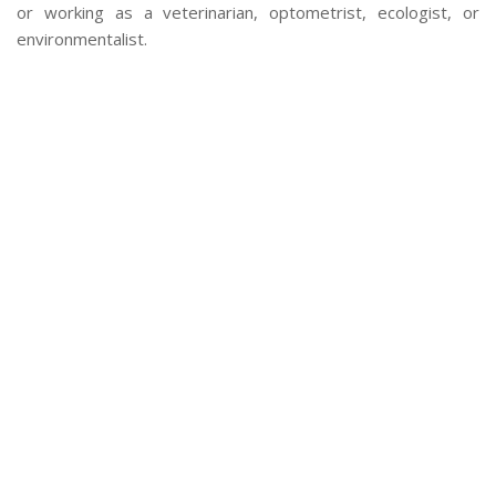
or working as a veterinarian, optometrist, ecologist, or
environmentalist.