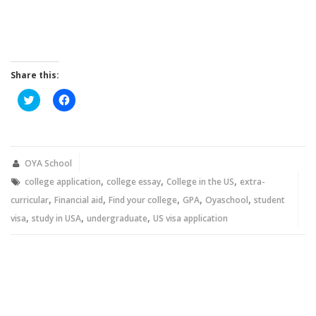
Share this:
Click
Click
to
to
share
share
on
on
Twitter
Facebook
(Opens
(Opens
in
in
new
new
OYA School
window)
window)
,
,
,
college application
college essay
College in the US
extra-
,
,
,
,
,
curricular
Financial aid
Find your college
GPA
Oyaschool
student
,
,
,
visa
study in USA
undergraduate
US visa application