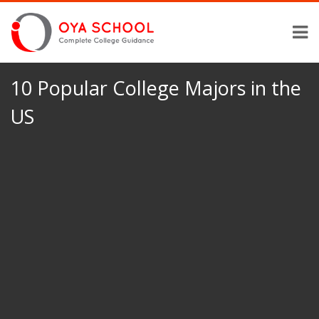
10 Popular College Majors in the
US