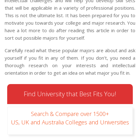
intellectual challenges and will help you develop skill sets
that will be applicable in a variety of professional positions.
This is not the ultimate list. It has been prepared for you to
motivate you towards your college and major research. You
have a lot more to do after reading this article in order to
sort out possible majors for yourself.
Carefully read what these popular majors are about and ask
yourself if you fit in any of them. If you don’t, you need a
thorough research on your interests and intellectual
orientation in order to get an idea on what major you fit in.
Find University that Best Fits You!
Search & Compare over 1500+
US, UK and Australia Colleges and Universities