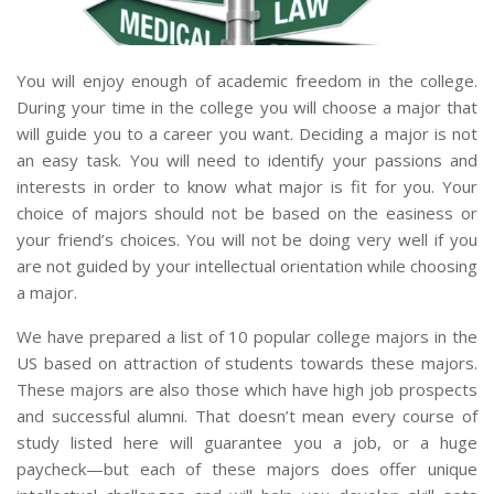
You will enjoy enough of academic freedom in the college.
During your time in the college you will choose a major that
will guide you to a career you want. Deciding a major is not
an easy task. You will need to identify your passions and
interests in order to know what major is fit for you. Your
choice of majors should not be based on the easiness or
your friend’s choices. You will not be doing very well if you
are not guided by your intellectual orientation while choosing
a major.
We have prepared a list of 10 popular college majors in the
US based on attraction of students towards these majors.
These majors are also those which have high job prospects
and successful alumni. That doesn’t mean every course of
study listed here will guarantee you a job, or a huge
paycheck—but each of these majors does offer unique