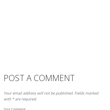
POST A COMMENT
Your email address will not be published. Fields marked
with * are required.
Your Comment