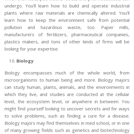
undergo. You’ll learn how to build and operate industrial
plants where raw materials are chemically altered. You’ll
learn how to keep the environment safe from potential
pollution and hazardous waste, too. Paper mills,
manufacturers of fertilizers, pharmaceutical companies,
plastics makers, and tons of other kinds of firms will be
looking for your expertise.
Biology
Biology encompasses much of the whole world, from
microorganisms to human being and more. Biology majors
can study human, plants, animals, and the environments in
which they live, and studies are conducted at the cellular
level, the ecosystem level, or anywhere in between. You
might find yourself looking to uncover secrets and for ways
to solve problems, such as finding a cure for a disease.
Biology majors may find themselves in med school, or in one
of many growing fields such as genetics and biotechnology