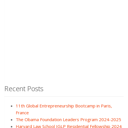
Recent Posts
11th Global Entrepreneurship Bootcamp in Paris,
France
The Obama Foundation Leaders Program 2024-2025
Harvard Law School IGLP Residential Fellowship 2024