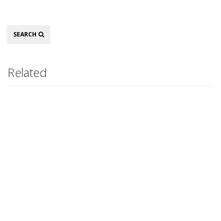
Search
SEARCH
Related