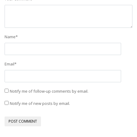
Name
*
Email
*
Notify me of follow-up comments by email.
Notify me of new posts by email.