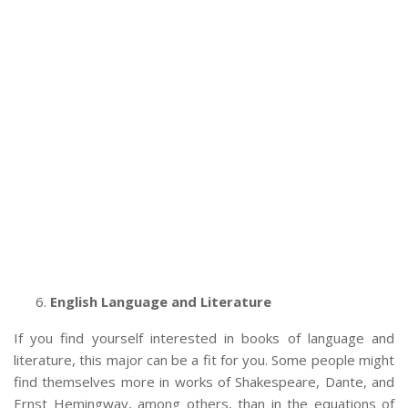
English Language and Literature
If you find yourself interested in books of language and
literature, this major can be a fit for you. Some people might
find themselves more in works of Shakespeare, Dante, and
Ernst Hemingway, among others, than in the equations of