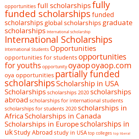
fully
full scholarships
opportunities
funded scholarships
funded
graduate
scholarships
global scholarships
scholarships
International scholarship
International Scholarships
Opportunities
International Students
opportunities
opportunities for students
oyaop
oyaop.com
for youths
opportunity
partially funded
oya opportunities
scholarships
Scholarship in USA
Scholarships
scholarships
scholarships 2020
abroad
scholarships for international students
scholarships in
scholarships for students 2020
Africa
Scholarships in Canada
Scholarships in Europe
scholarships in
uk
Study Abroad
study in USA
top colleges
top liberal