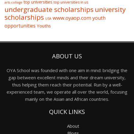
top universities
top universities in us
arts college
undergraduate scholarships
university
scholarships
www.oyaop.com
youth
USA
opportunities
Youths
ABOUT US
OYA School was founded with one aim in mind: bridging the
gap between excellent minds and their dream university,
thus helping them reach their potential. Run by a well-
experienced team, we operate all over the world, focusing
mainly on the Asian and African countries.
QUICK LINKS
About
Blogs