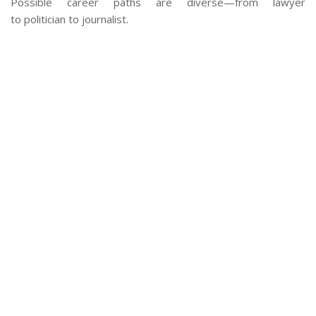
Possible career paths are diverse—from lawyer
to politician to journalist.