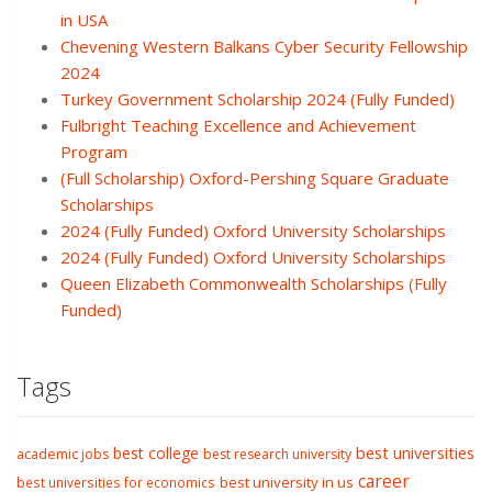
in USA
Chevening Western Balkans Cyber Security Fellowship
2024
Turkey Government Scholarship 2024 (Fully Funded)
Fulbright Teaching Excellence and Achievement
Program
(Full Scholarship) Oxford-Pershing Square Graduate
Scholarships
2024 (Fully Funded) Oxford University Scholarships
2024 (Fully Funded) Oxford University Scholarships
Queen Elizabeth Commonwealth Scholarships (Fully
Funded)
Tags
best college
best universities
academic jobs
best research university
career
best university in us
best universities for economics