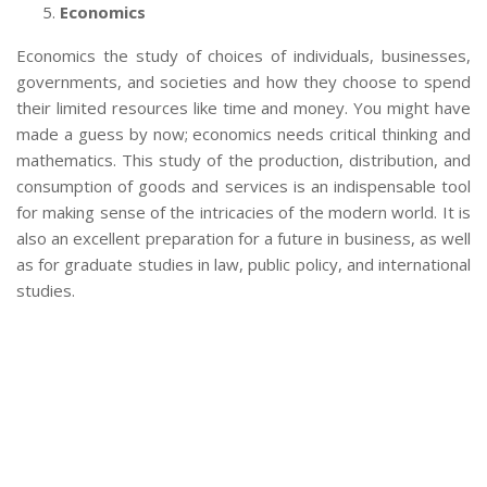
Economics
Economics the study of choices of individuals, businesses,
governments, and societies and how they choose to spend
their limited resources like time and money. You might have
made a guess by now; economics needs critical thinking and
mathematics. This study of the production, distribution, and
consumption of goods and services is an indispensable tool
for making sense of the intricacies of the modern world. It is
also an excellent preparation for a future in business, as well
as for graduate studies in law, public policy, and international
studies.