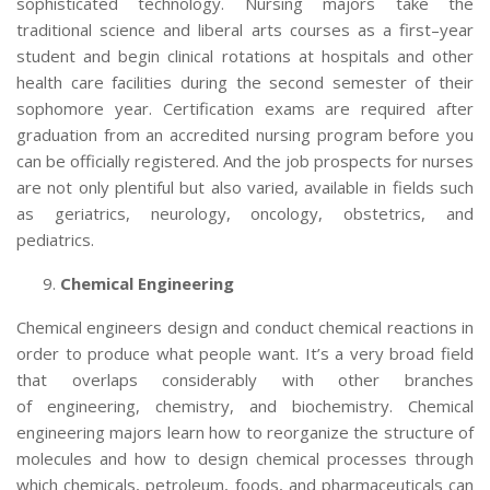
sophisticated technology. Nursing majors take the
traditional science and liberal arts courses as a first–year
student and begin clinical rotations at hospitals and other
health care facilities during the second semester of their
sophomore year. Certification exams are required after
graduation from an accredited nursing program before you
can be officially registered. And the job prospects for nurses
are not only plentiful but also varied, available in fields such
as geriatrics, neurology, oncology, obstetrics, and
pediatrics.
Chemical Engineering
Chemical engineers design and conduct chemical reactions in
order to produce what people want. It’s a very broad field
that overlaps considerably with other branches
of engineering, chemistry, and biochemistry. Chemical
engineering majors
learn how to reorganize the structure of
molecules and how to design chemical processes through
which chemicals, petroleum, foods, and pharmaceuticals can