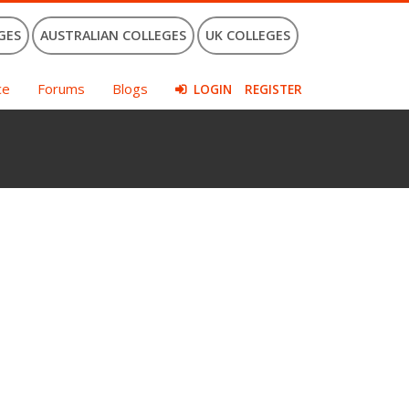
GES
AUSTRALIAN COLLEGES
UK COLLEGES
ce
Forums
Blogs
LOGIN
REGISTER