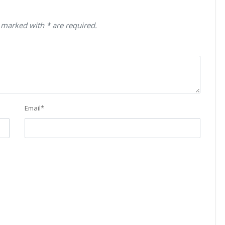
 marked with * are required.
Email
*