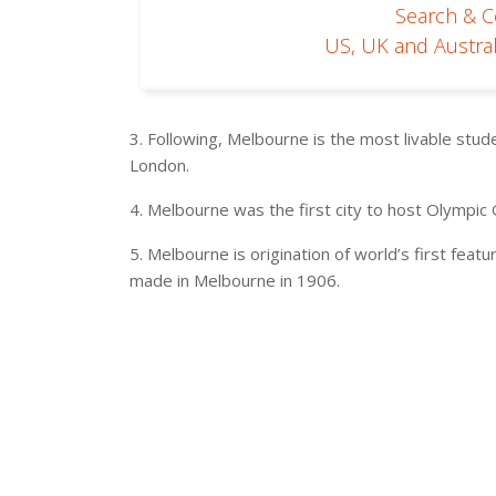
Search & 
US, UK and Austral
3. Following, Melbourne is the most livable stude
London.
4. Melbourne was the first city to host Olympi
5. Melbourne is origination of world’s first featu
made in Melbourne in 1906.