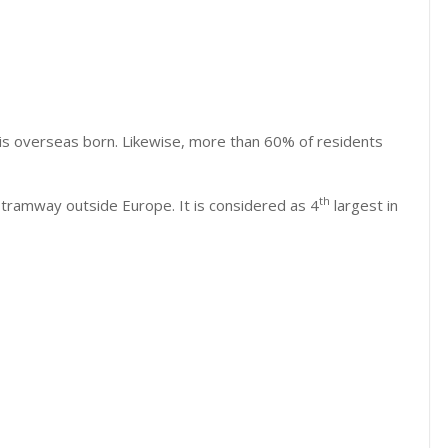
 is overseas born. Likewise, more than 60% of residents
th
tramway outside Europe. It is considered as 4
largest in