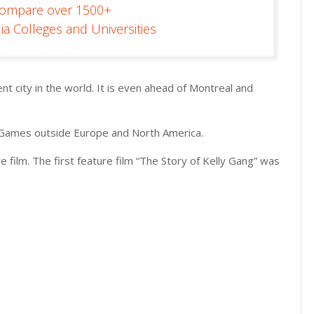
Compare over 1500+
ia Colleges and Universities
nt city in the world. It is even ahead of Montreal and
c Games outside Europe and North America.
re film. The first feature film “The Story of Kelly Gang” was