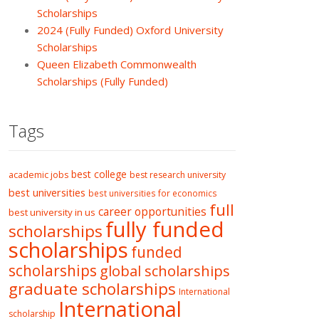
Scholarships
2024 (Fully Funded) Oxford University
Scholarships
Queen Elizabeth Commonwealth
Scholarships (Fully Funded)
Tags
best college
academic jobs
best research university
best universities
best universities for economics
full
career opportunities
best university in us
fully funded
scholarships
scholarships
funded
scholarships
global scholarships
graduate scholarships
International
International
scholarship