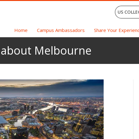
US COLLE
Home
Campus Ambassadors
Share Your Experien
s about Melbourne