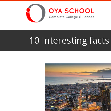
10 Interesting fact