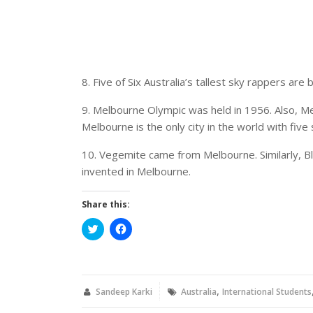
8. Five of Six Australia’s tallest sky rappers are
9. Melbourne Olympic was held in 1956. Also, Me
Melbourne is the only city in the world with five 
10. Vegemite came from Melbourne. Similarly, Bla
invented in Melbourne.
Share this:
Click
Click
to
to
share
share
on
on
Twitter
Facebook
(Opens
(Opens
in
in
,
new
new
Sandeep Karki
Australia
International Students
window)
window)