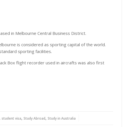
 based in Melbourne Central Business District.
lbourne is considered as sporting capital of the world.
standard sporting facilities.
ck Box flight recorder used in aircrafts was also first
,
,
,
student visa
Study Abroad
Study in Australia