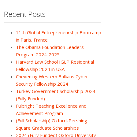
Recent Posts
11th Global Entrepreneurship Bootcamp
in Paris, France
The Obama Foundation Leaders
Program 2024-2025
Harvard Law School IGLP Residential
Fellowship 2024 in USA
Chevening Western Balkans Cyber
Security Fellowship 2024
Turkey Government Scholarship 2024
(Fully Funded)
Fulbright Teaching Excellence and
Achievement Program
(Full Scholarship) Oxford-Pershing
Square Graduate Scholarships
2024 (Fully Funded) Oxford University