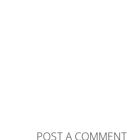
POST A COMMENT