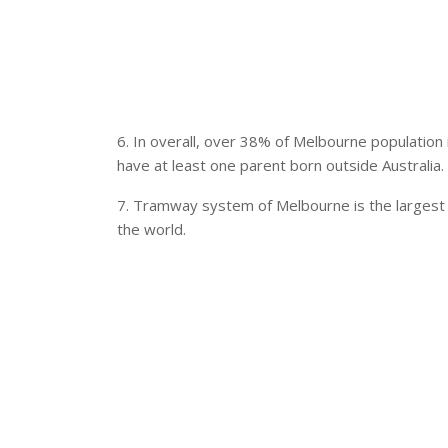
6. In overall, over 38% of Melbourne population
have at least one parent born outside Australia.
7. Tramway system of Melbourne is the largest 
the world.