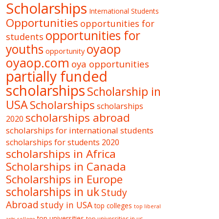
Scholarships
International Students
Opportunities
opportunities for
opportunities for
students
oyaop
youths
opportunity
oyaop.com
oya opportunities
partially funded
scholarships
Scholarship in
USA
Scholarships
scholarships
scholarships abroad
2020
scholarships for international students
scholarships for students 2020
scholarships in Africa
Scholarships in Canada
Scholarships in Europe
scholarships in uk
Study
Abroad
study in USA
top colleges
top liberal
top universities
top universities in us