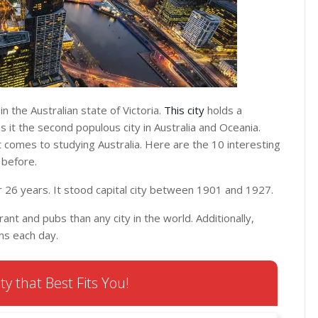
n the Australian state of Victoria.
This city
holds a
s it the second populous city in Australia and Oceania.
comes to studying Australia. Here are the 10 interesting
 before.
or 26 years. It stood capital city between 1901 and 1927.
nt and pubs than any city in the world. Additionally,
ns each day.
ty that Best Fits You!