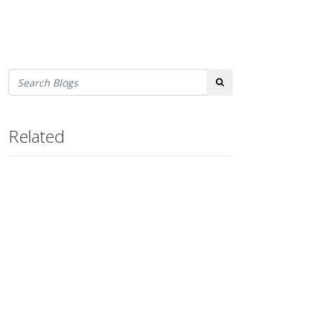
Search
Related