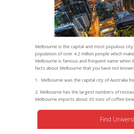
Melbourne is the capital and most populous city i
population of over 4.2 million people which make
Melbourne is famous and frequent name when it 
facts about Melbourne that you have not known
1. Melbourne was the capital city of Australia f
2. Melbourne has the largest numbers of restaura
Melbourne imports about 30 tons of coffee bea
Find Universi