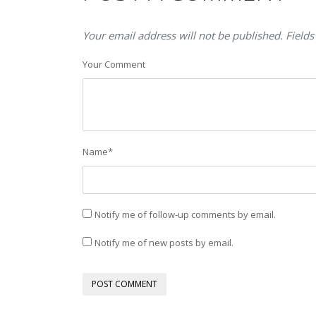
Your email address will not be published. Fields
Your Comment
Name
*
Notify me of follow-up comments by email.
Notify me of new posts by email.