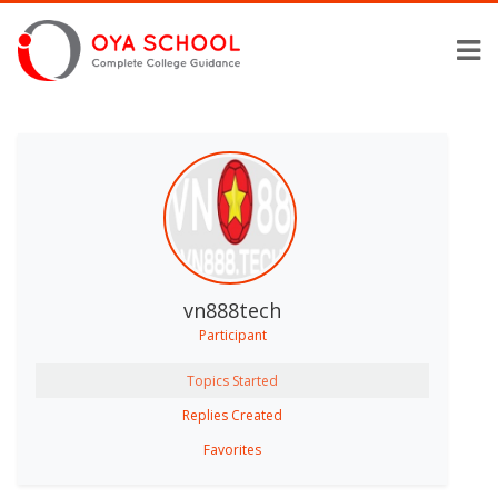
vn888tech
Participant
Topics Started
Replies Created
Favorites