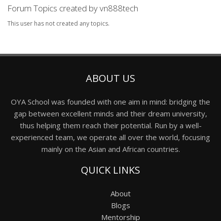
Forum Topics created by vn888tech
This user has not created any topics.
ABOUT US
OYA School was founded with one aim in mind: bridging the
gap between excellent minds and their dream university,
thus helping them reach their potential. Run by a well-
experienced team, we operate all over the world, focusing
mainly on the Asian and African countries.
QUICK LINKS
About
Blogs
Mentorship