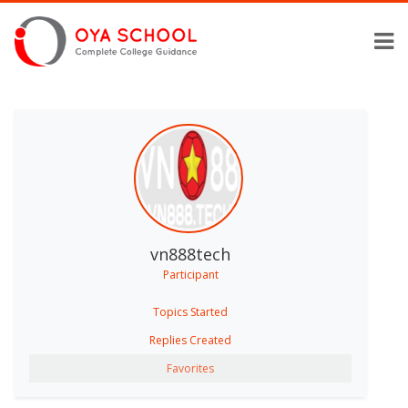
vn888tech
Participant
Topics Started
Replies Created
Favorites