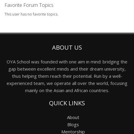
Favorite Forum Topics
This user has no favorite topics.
ABOUT US
OYA School was founded with one aim in mind: bridging the
gap between excellent minds and their dream university,
thus helping them reach their potential. Run by a well-
experienced team, we operate all over the world, focusing
mainly on the Asian and African countries.
QUICK LINKS
About
Blogs
Mentorship