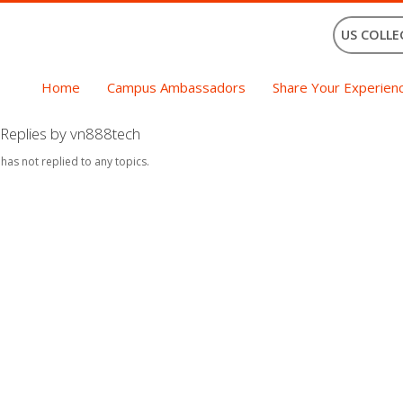
US COLLE
Home
Campus Ambassadors
Share Your Experien
Replies by vn888tech
 has not replied to any topics.