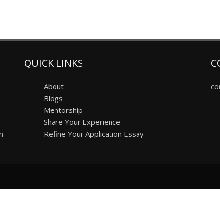
QUICK LINKS
C
About
co
Blogs
Mentorship
Share Your Experience
on
Refine Your Application Essay