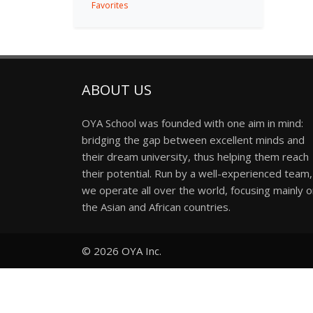
Favorites
ABOUT US
OYA School was founded with one aim in mind:
bridging the gap between excellent minds and
their dream university, thus helping them reach
their potential. Run by a well-experienced team,
we operate all over the world, focusing mainly 
the Asian and African countries.
© 2026
OYA Inc.