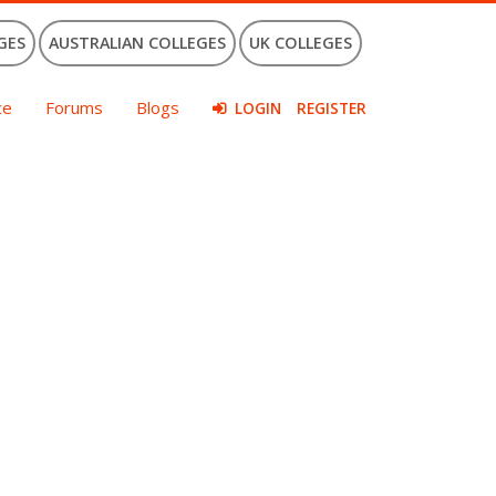
GES
AUSTRALIAN COLLEGES
UK COLLEGES
ce
Forums
Blogs
LOGIN
REGISTER