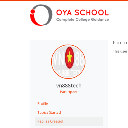
Forum 
This user
vn888tech
Participant
Profile
Topics Started
Replies Created