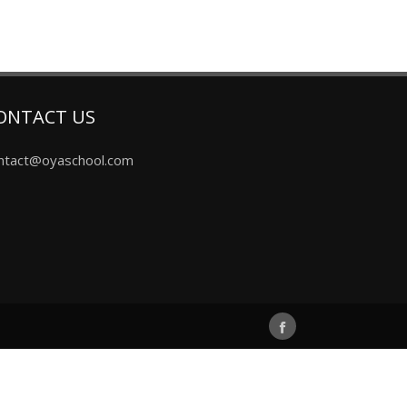
ONTACT US
ntact@oyaschool.com