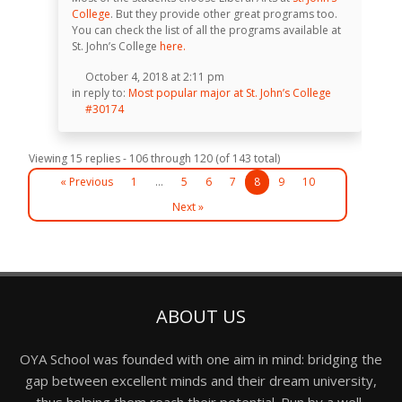
College
. But they provide other great programs too.
You can check the list of all the programs available at
St. John’s College
here.
October 4, 2018 at 2:11 pm
in reply to:
Most popular major at St. John’s College
#30174
Viewing 15 replies - 106 through 120 (of 143 total)
« Previous
1
…
5
6
7
8
9
10
Next »
ABOUT US
OYA School was founded with one aim in mind: bridging the
gap between excellent minds and their dream university,
thus helping them reach their potential. Run by a well-