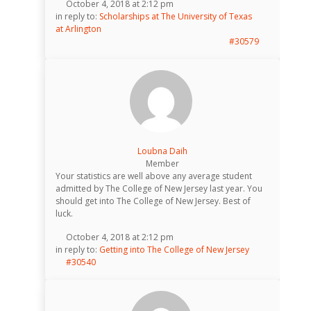
October 4, 2018 at 2:12 pm
in reply to:
Scholarships at The University of Texas
at Arlington
#30579
Loubna Daih
Member
Your statistics are well above any average student
admitted by The College of New Jersey last year. You
should get into The College of New Jersey. Best of
luck.
October 4, 2018 at 2:12 pm
in reply to:
Getting into The College of New Jersey
#30540