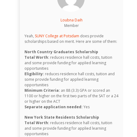
Loubna Daih
Member
Yeah,
SUNY College at Potsdam
does provide
scholarships based on merit. Here are some of them:
North Country Graduates Scholarship
Total Worth:
reduces residence hall costs, tuition
and some provide funding for applied learning
opportunities
Eligibility:
reduces residence hall costs, tuition and
some provide funding for applied learning
opportunities
Minimum Criteria:
an 88 (3.3) GPA or scored an
1100 or higher on the first two parts of the SAT or a 24
or higher on the ACT
Separate application needed:
Yes
New York State Residents Scholarship
Total Worth:
reduces residence hall costs, tuition
and some provide funding for applied learning
opportunities