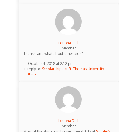
Loubna Daih
Member
Thanks, and what about other aids?
October 4, 2018 at 2:12 pm
in reply to:
Scholarships at St. Thomas University
#30255
Loubna Daih
Member
Most of the students choose Liberal Arts at
St. John’s