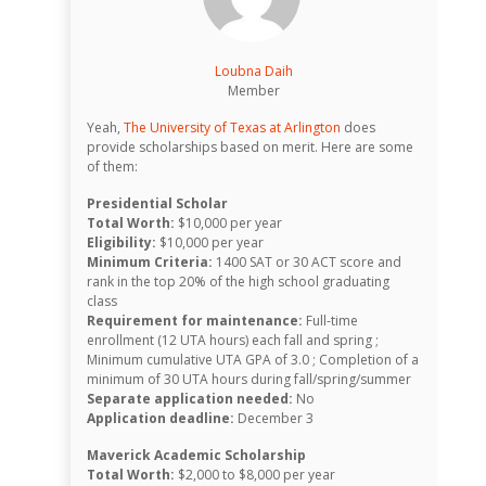
Loubna Daih
Member
Yeah,
The University of Texas at Arlington
does
provide scholarships based on merit. Here are some
of them:
Presidential Scholar
Total Worth:
$10,000 per year
Eligibility:
$10,000 per year
Minimum Criteria:
1400 SAT or 30 ACT score and
rank in the top 20% of the high school graduating
class
Requirement for maintenance:
Full-time
enrollment (12 UTA hours) each fall and spring ;
Minimum cumulative UTA GPA of 3.0 ; Completion of a
minimum of 30 UTA hours during fall/spring/summer
Separate application needed:
No
Application deadline:
December 3
Maverick Academic Scholarship
Total Worth:
$2,000 to $8,000 per year