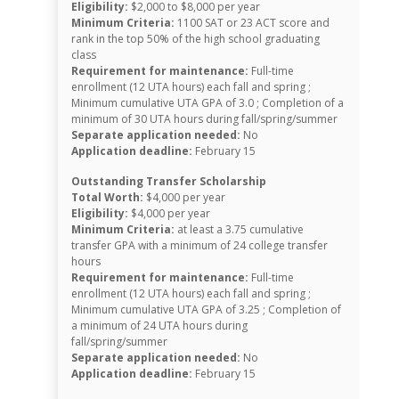
Eligibility:
$2,000 to $8,000 per year
Minimum Criteria:
1100 SAT or 23 ACT score and
rank in the top 50% of the high school graduating
class
Requirement for maintenance:
Full-time
enrollment (12 UTA hours) each fall and spring ;
Minimum cumulative UTA GPA of 3.0 ; Completion of a
minimum of 30 UTA hours during fall/spring/summer
Separate application needed:
No
Application deadline:
February 15
Outstanding Transfer Scholarship
Total Worth:
$4,000 per year
Eligibility:
$4,000 per year
Minimum Criteria:
at least a 3.75 cumulative
transfer GPA with a minimum of 24 college transfer
hours
Requirement for maintenance:
Full-time
enrollment (12 UTA hours) each fall and spring ;
Minimum cumulative UTA GPA of 3.25 ; Completion of
a minimum of 24 UTA hours during
fall/spring/summer
Separate application needed:
No
Application deadline:
February 15