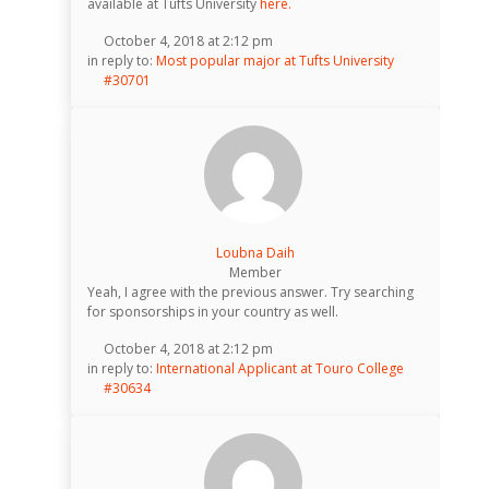
available at Tufts University
here.
October 4, 2018 at 2:12 pm
in reply to:
Most popular major at Tufts University
#30701
Loubna Daih
Member
Yeah, I agree with the previous answer. Try searching
for sponsorships in your country as well.
October 4, 2018 at 2:12 pm
in reply to:
International Applicant at Touro College
#30634