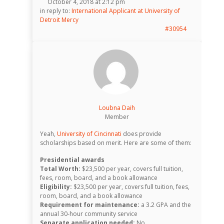
October 4, 2018 at 2:12 pm
in reply to:
International Applicant at University of
Detroit Mercy
#30954
Loubna Daih
Member
Yeah,
University of Cincinnati
does provide
scholarships based on merit. Here are some of them:
Presidential awards
Total Worth:
$23,500 per year, covers full tuition,
fees, room, board, and a book allowance
Eligibility:
$23,500 per year, covers full tuition, fees,
room, board, and a book allowance
Requirement for maintenance:
a 3.2 GPA and the
annual 30-hour community service
Separate application needed:
No