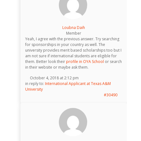
Loubna Daih
Member
Yeah, I agree with the previous answer. Try searching
for sponsorships in your country as well. The
university provides merit based scholarships too but I
am not sure if international students are eligible for
them. Better look their
profile in OYA School
or search
in their website or maybe ask them.
October 4, 2018 at 2:12 pm
in reply to:
International Applicant at Texas A&M
University
#30490