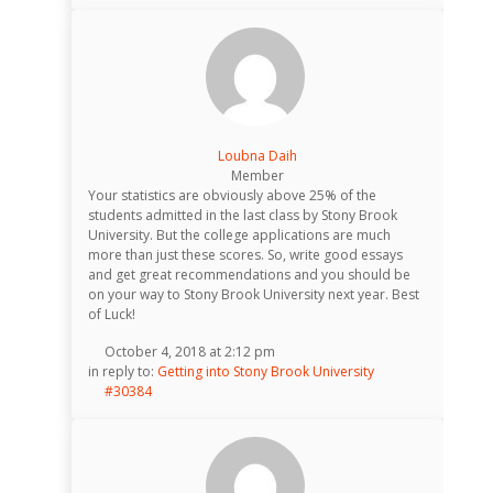
Loubna Daih
Member
Your statistics are obviously above 25% of the
students admitted in the last class by Stony Brook
University. But the college applications are much
more than just these scores. So, write good essays
and get great recommendations and you should be
on your way to Stony Brook University next year. Best
of Luck!
October 4, 2018 at 2:12 pm
in reply to:
Getting into Stony Brook University
#30384