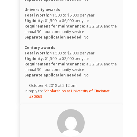
University awards
Total Worth:
$1,500 to $6,000 per year
Eligibility:
$1,500 to $6,000 per year
Requirement for maintenance:
a 3.2 GPA and the
annual 30-hour community service
Separate application needed:
No
Century awards
Total Worth:
$1,500 to $2,000 per year
Eligibility:
$1,500 to $2,000 per year
Requirement for maintenance:
a 3.2 GPA and the
annual 30-hour community service
Separate application needed:
No
October 4, 2018 at 2:12 pm
in reply to:
Scholarships at University of Cincinnati
#30863