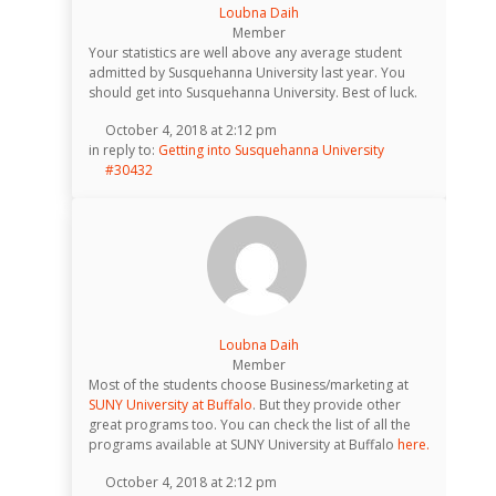
Loubna Daih
Member
Your statistics are well above any average student
admitted by Susquehanna University last year. You
should get into Susquehanna University. Best of luck.
October 4, 2018 at 2:12 pm
in reply to:
Getting into Susquehanna University
#30432
Loubna Daih
Member
Most of the students choose Business/marketing at
SUNY University at Buffalo
. But they provide other
great programs too. You can check the list of all the
programs available at SUNY University at Buffalo
here.
October 4, 2018 at 2:12 pm