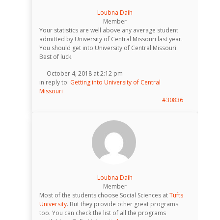
Loubna Daih
Member
Your statistics are well above any average student
admitted by University of Central Missouri last year.
You should get into University of Central Missouri.
Best of luck.
October 4, 2018 at 2:12 pm
in reply to:
Getting into University of Central
Missouri
#30836
Loubna Daih
Member
Most of the students choose Social Sciences at
Tufts
University
. But they provide other great programs
too. You can check the list of all the programs