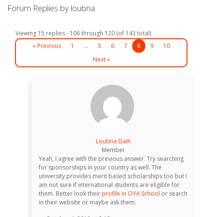
Forum Replies by loubna
Viewing 15 replies - 106 through 120 (of 143 total)
« Previous
1
…
5
6
7
8
9
10
Next »
Loubna Daih
Member
Yeah, I agree with the previous answer. Try searching
for sponsorships in your country as well. The
university provides merit based scholarships too but I
am not sure if international students are eligible for
them. Better look their
profile in OYA School
or search
in their website or maybe ask them.