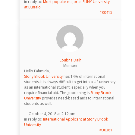
in reply to:
Most popular major at SUNY University
at Buffalo
#30415
Loubna Daih
Member
Hello Fahmida,
Stony Brook University
has 14% of international
students.It is always difficult to get into a US university
as an international student, especially when you
require financial aid. The good thing is
Stony Brook
University
provides need-based aids to international
students as well.
October 4, 2018 at 2:12 pm
in reply to:
International Applicant at Stony Brook
University
#30381