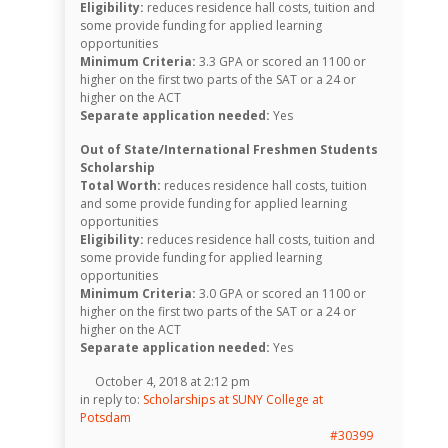
Eligibility:
reduces residence hall costs, tuition and
some provide funding for applied learning
opportunities
Minimum Criteria:
3.3 GPA or scored an 1100 or
higher on the first two parts of the SAT or a 24 or
higher on the ACT
Separate application needed:
Yes
Out of State/International Freshmen Students
Scholarship
Total Worth:
reduces residence hall costs, tuition
and some provide funding for applied learning
opportunities
Eligibility:
reduces residence hall costs, tuition and
some provide funding for applied learning
opportunities
Minimum Criteria:
3.0 GPA or scored an 1100 or
higher on the first two parts of the SAT or a 24 or
higher on the ACT
Separate application needed:
Yes
October 4, 2018 at 2:12 pm
in reply to:
Scholarships at SUNY College at
Potsdam
#30399