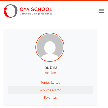
loubna
Member
Topics Started
Replies Created
Favorites