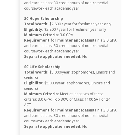
and earn at least 30 credit hours of non-remedial
coursework each academic year
SC Hope Scholarship
Total Worth:
$2,800 / year for freshmen year only
Eligibility:
$2,800 / year for freshmen year only
Minimum Criteria:
3.0 GPA
Requirement for maintenance:
Maintain a 3.0 GPA
and earn at least 30 credit hours of non-remedial
coursework each academic year
Separate application needed:
No
SC Life Scholarship
Total Worth:
$5,000/year (sophomores, juniors and
seniors)
Eligibility:
$5,000/year (sophomores, juniors and
seniors)
Minimum Criteria:
Meet at least two of these
criteria: 3.0 GPA; Top 30% of Class; 1100 SAT or 24
ACT
Requirement for maintenance:
Maintain a 3.0 GPA
and earn at least 30 credit hours of non-remedial
coursework each academic year
Separate application needed:
No