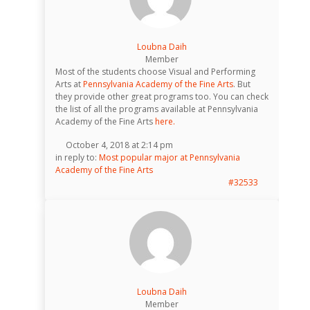
Loubna Daih
Member
Most of the students choose Visual and Performing
Arts at
Pennsylvania Academy of the Fine Arts
. But
they provide other great programs too. You can check
the list of all the programs available at Pennsylvania
Academy of the Fine Arts
here.
October 4, 2018 at 2:14 pm
in reply to:
Most popular major at Pennsylvania
Academy of the Fine Arts
#32533
Loubna Daih
Member