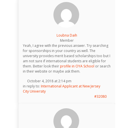
Loubna Daih
Member
Yeah, I agree with the previous answer. Try searching
for sponsorships in your country as well. The
university provides merit based scholarships too but I
am not sure if international students are eligible for
them. Better look their
profile in OYA School
or search
in their website or maybe ask them.
October 4, 2018 at 2:14 pm
in reply to:
International Applicant at New Jersey
City University
#32080