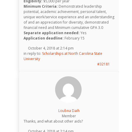
Eligibility:
$5,000 per year
Minimum Criteria:
Demonstrated leadership
potential, academic achievement, personal talent,
unique work/service experience and an understanding
of and an appreciation for diversity, demonstrated
financial need and Minimum cumulative GPA 3.0
Separate application needed:
Yes
Application deadline:
February 15
October 4, 2018 at 2:14 pm
in reply to:
Scholarships at North Carolina State
University
#32181
Loubna Daih
Member
Thanks, and what about other aids?
October 4, 2018 at 2:14 pm