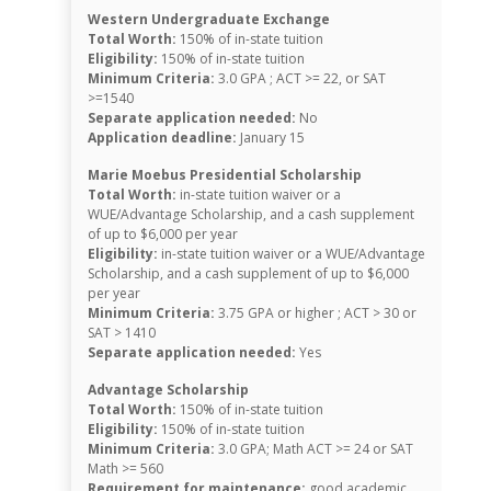
Western Undergraduate Exchange
Total Worth:
150% of in-state tuition
Eligibility:
150% of in-state tuition
Minimum Criteria:
3.0 GPA ; ACT >= 22, or SAT
>=1540
Separate application needed:
No
Application deadline:
January 15
Marie Moebus Presidential Scholarship
Total Worth:
in-state tuition waiver or a
WUE/Advantage Scholarship, and a cash supplement
of up to $6,000 per year
Eligibility:
in-state tuition waiver or a WUE/Advantage
Scholarship, and a cash supplement of up to $6,000
per year
Minimum Criteria:
3.75 GPA or higher ; ACT > 30 or
SAT > 1410
Separate application needed:
Yes
Advantage Scholarship
Total Worth:
150% of in-state tuition
Eligibility:
150% of in-state tuition
Minimum Criteria:
3.0 GPA; Math ACT >= 24 or SAT
Math >= 560
Requirement for maintenance:
good academic