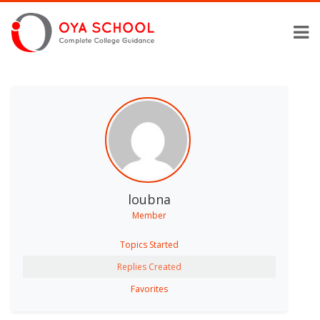
loubna
Member
Topics Started
Replies Created
Favorites