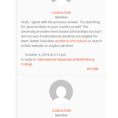
Loubna Daih
Member
Yeah, I agree with the previous answer. Try searching
for sponsorships in your country as well. The
university provides merit based scholarships too but I
am not sure if international students are eligible for
them. Better look their
profile in OYA School
or search
in their website or maybe ask them.
October 4, 2018 at 2:13 pm
in reply to:
International Applicant at Muhlenberg
College
#31996
Loubna Daih
Member