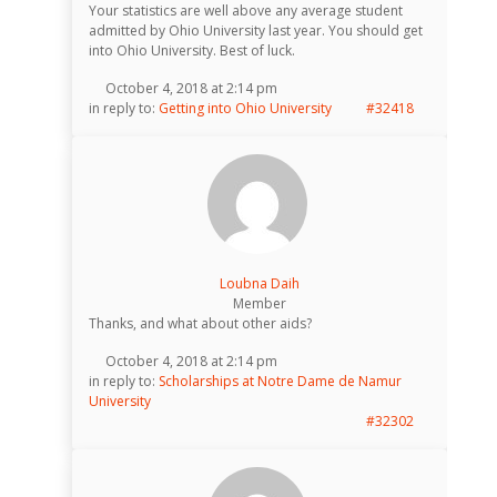
Your statistics are well above any average student
admitted by Ohio University last year. You should get
into Ohio University. Best of luck.
October 4, 2018 at 2:14 pm
in reply to:
Getting into Ohio University
#32418
Loubna Daih
Member
Thanks, and what about other aids?
October 4, 2018 at 2:14 pm
in reply to:
Scholarships at Notre Dame de Namur
University
#32302