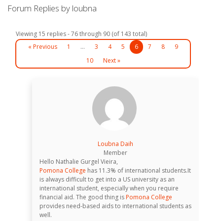
Forum Replies by loubna
Viewing 15 replies - 76 through 90 (of 143 total)
« Previous
1
…
3
4
5
6
7
8
9
10
Next »
Loubna Daih
Member
Hello Nathalie Gurgel Vieira,
Pomona College
has 11.3% of international students.It
is always difficult to get into a US university as an
international student, especially when you require
financial aid. The good thing is
Pomona College
provides need-based aids to international students as
well.