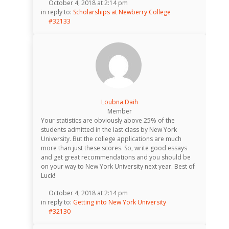
October 4, 2018 at 2:14 pm
in reply to:
Scholarships at Newberry College
#32133
Loubna Daih
Member
Your statistics are obviously above 25% of the
students admitted in the last class by New York
University. But the college applications are much
more than just these scores. So, write good essays
and get great recommendations and you should be
on your way to New York University next year. Best of
Luck!
October 4, 2018 at 2:14 pm
in reply to:
Getting into New York University
#32130