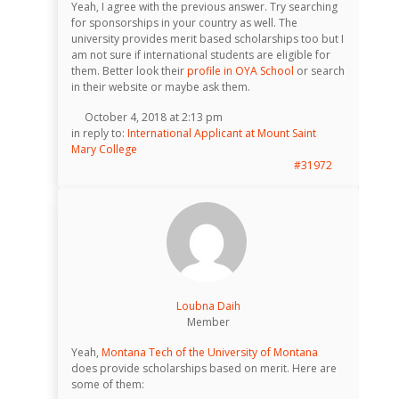
Yeah, I agree with the previous answer. Try searching
for sponsorships in your country as well. The
university provides merit based scholarships too but I
am not sure if international students are eligible for
them. Better look their
profile in OYA School
or search
in their website or maybe ask them.
October 4, 2018 at 2:13 pm
in reply to:
International Applicant at Mount Saint
Mary College
#31972
Loubna Daih
Member
Yeah,
Montana Tech of the University of Montana
does provide scholarships based on merit. Here are
some of them: