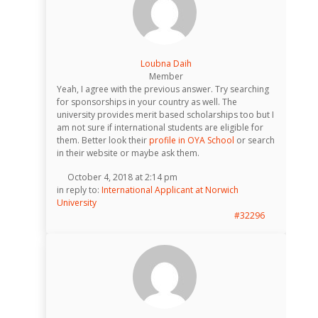
Loubna Daih
Member
Yeah, I agree with the previous answer. Try searching
for sponsorships in your country as well. The
university provides merit based scholarships too but I
am not sure if international students are eligible for
them. Better look their
profile in OYA School
or search
in their website or maybe ask them.
October 4, 2018 at 2:14 pm
in reply to:
International Applicant at Norwich
University
#32296