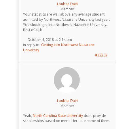
Loubna Daih
Member
Your statistics are well above any average student
admitted by Northwest Nazarene University last year.
You should get into Northwest Nazarene University.
Best of luck.
October 4, 2018 at 2:14 pm
in reply to:
Getting into Northwest Nazarene
University
#32262
Loubna Daih
Member
Yeah,
North Carolina State University
does provide
scholarships based on merit. Here are some of them: