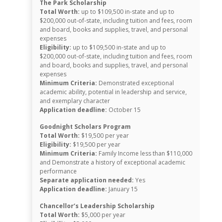
The Park Scholarship
Total Worth:
up to $109,500 in-state and up to
$200,000 out-of-state, including tuition and fees, room
and board, books and supplies, travel, and personal
expenses
Eligibility:
up to $109,500 in-state and up to
$200,000 out-of-state, including tuition and fees, room
and board, books and supplies, travel, and personal
expenses
Minimum Criteria:
Demonstrated exceptional
academic ability, potential in leadership and service,
and exemplary character
Application deadline:
October 15
Goodnight Scholars Program
Total Worth:
$19,500 per year
Eligibility:
$19,500 per year
Minimum Criteria:
Family Income less than $110,000
and Demonstrate a history of exceptional academic
performance
Separate application needed:
Yes
Application deadline:
January 15
Chancellor’s Leadership Scholarship
Total Worth:
$5,000 per year