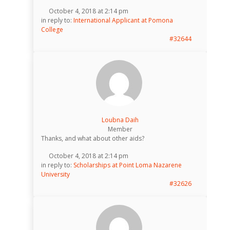
October 4, 2018 at 2:14 pm
in reply to:
International Applicant at Pomona
College
#32644
Loubna Daih
Member
Thanks, and what about other aids?
October 4, 2018 at 2:14 pm
in reply to:
Scholarships at Point Loma Nazarene
University
#32626