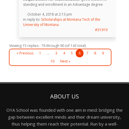
standing and enrollment in an Advantage degree
October 4, 2018 at 2:13 pm
in reply to:
Scholarships at Montana Tech of the
University of Montana
#31919
Viewing 15 replies - 76 through 90 (of 143 total)
« Previous
1
…
3
4
5
6
7
8
9
10
Next »
ABOUT US
OYA School was founded with one aim in mind: bridging the
gap between excellent minds and their dream university,
thus helping them reach their potential. Run by a well-