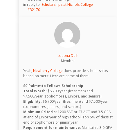
in reply to:
Scholarships at Nichols College
#32170
Loubna Daih
Member
Yeah,
Newberry College
does provide scholarships
based on merit. Here are some of them:
SC Palmetto Fellows Scholarship
Total Worth:
$6,700/year (freshmen) and
$7,500/year (sophomores, juniors, and seniors)
Eligibility:
$6,700/year (freshmen) and $7,500/year
(sophomores, juniors, and seniors)
Minimum Criteria:
1200 SAT or 27 ACT and 3.5 GPA
at end of junior year of high school; Top 5% of class at
end of sophomore or junior year
Requirement for maintenance:
Maintain a 3.0 GPA