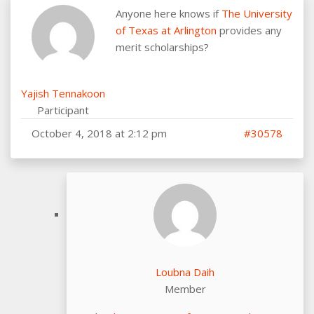
Anyone here knows if
The University
of Texas at Arlington
provides any
merit scholarships?
Yajish Tennakoon
Participant
October 4, 2018 at 2:12 pm
#30578
Loubna Daih
Member