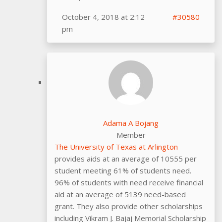
October 4, 2018 at 2:12
#30580
pm
Adama A Bojang
Member
The University of Texas at Arlington
provides aids at an average of 10555 per
student meeting 61% of students need.
96% of students with need receive financial
aid at an average of 5139 need-based
grant. They also provide other scholarships
including Vikram J. Bajaj Memorial Scholarship