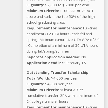
Eligibility:
$2,000 to $8,000 per year
Minimum Criteria:
1100 SAT or 23 ACT
score and rank in the top 50% of the high
school graduating class
Requirement for maintenance:
Full-time
enrollment (12 UTA hours) each fall and
spring ; Minimum cumulative UTA GPA of 3.0
; Completion of a minimum of 30 UTA hours
during fall/spring/summer
Separate application needed:
No
Application deadline:
February 15
Outstanding Transfer Scholarship
Total Worth:
$4,000 per year
Eligibility:
$4,000 per year
Minimum Criteria:
at least a 3.75
cumulative transfer GPA with a minimum of
24 college transfer hours
Requirement for maintenance:
Full-time