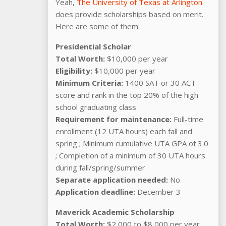
Yeah,
The University of Texas at Arlington
does provide scholarships based on merit.
Here are some of them:
Presidential Scholar
Total Worth:
$10,000 per year
Eligibility:
$10,000 per year
Minimum Criteria:
1400 SAT or 30 ACT
score and rank in the top 20% of the high
school graduating class
Requirement for maintenance:
Full-time
enrollment (12 UTA hours) each fall and
spring ; Minimum cumulative UTA GPA of 3.0
; Completion of a minimum of 30 UTA hours
during fall/spring/summer
Separate application needed:
No
Application deadline:
December 3
Maverick Academic Scholarship
Total Worth:
$2,000 to $8,000 per year