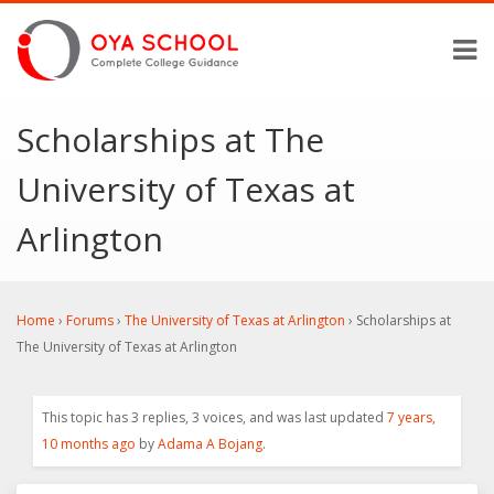
Scholarships at The
University of Texas at
Arlington
Home
›
Forums
›
The University of Texas at Arlington
›
Scholarships at
The University of Texas at Arlington
This topic has 3 replies, 3 voices, and was last updated
7 years,
10 months ago
by
Adama A Bojang
.