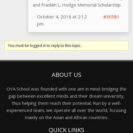
and Franklin L. Hodge Memorial Scholarship.
October 4, 2018 at 2:12
#30581
pm
You must be logged in to reply to this topic.
ABOUT US
OYA School was founded with one aim in mind: bridging the
gap between excellent minds and their dream university,
thus helping them reach their potential. Run by a well-
experienced team, we operate all over the world, focusing
mainly on the Asian and African countries.
QUICK LINKS