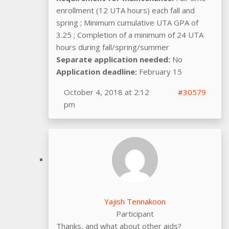
enrollment (12 UTA hours) each fall and
spring ; Minimum cumulative UTA GPA of
3.25 ; Completion of a minimum of 24 UTA
hours during fall/spring/summer
Separate application needed:
No
Application deadline:
February 15
October 4, 2018 at 2:12
#30579
pm
Yajish Tennakoon
Participant
Thanks, and what about other aids?