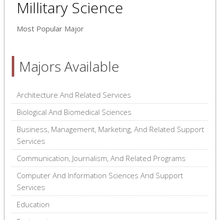
Millitary Science
Most Popular Major
Majors Available
Architecture And Related Services
Biological And Biomedical Sciences
Business, Management, Marketing, And Related Support
Services
Communication, Journalism, And Related Programs
Computer And Information Sciences And Support
Services
Education