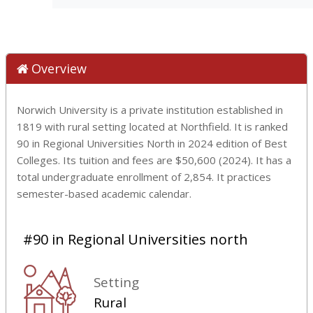
Overview
Norwich University is a private institution established in
1819 with rural setting located at Northfield. It is ranked
90 in Regional Universities North in 2024 edition of Best
Colleges. Its tuition and fees are $50,600 (2024). It has a
total undergraduate enrollment of 2,854. It practices
semester-based academic calendar.
#90 in Regional Universities north
Setting
Rural