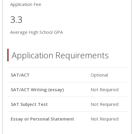
Application Fee
3.3
Average High School GPA
Application Requirements
SAT/ACT
Optional
SAT/ACT Writing (essay)
Not Required
SAT Subject Test
Not Required
Essay or Personal Statement
Not Required