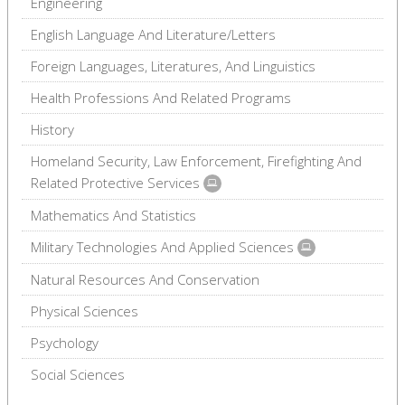
Engineering
English Language And Literature/Letters
Foreign Languages, Literatures, And Linguistics
Health Professions And Related Programs
History
Homeland Security, Law Enforcement, Firefighting And
Related Protective Services
Mathematics And Statistics
Military Technologies And Applied Sciences
Natural Resources And Conservation
Physical Sciences
Psychology
Social Sciences