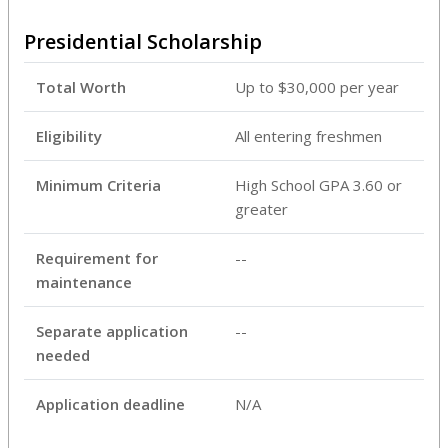
Presidential Scholarship
Total Worth
Up to $30,000 per year
Eligibility
All entering freshmen
Minimum Criteria
High School GPA 3.60 or
greater
Requirement for
--
maintenance
Separate application
--
needed
Application deadline
N/A