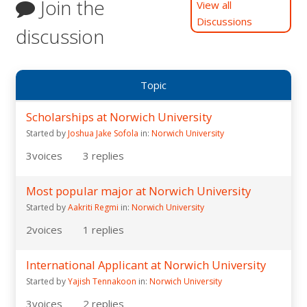
Join the
View all
Discussions
discussion
Topic
Scholarships at Norwich University
Started by
Joshua Jake Sofola
in:
Norwich University
3
voices
3
replies
Most popular major at Norwich University
Started by
Aakriti Regmi
in:
Norwich University
2
voices
1
replies
International Applicant at Norwich University
Started by
Yajish Tennakoon
in:
Norwich University
3
voices
2
replies