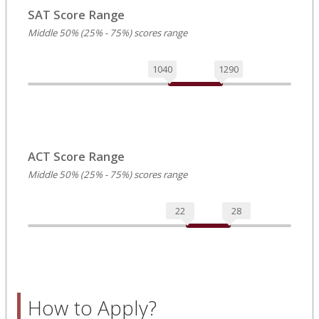
SAT Score Range
Middle 50% (25% - 75%) scores range
1040
1290
ACT Score Range
Middle 50% (25% - 75%) scores range
22
28
How to Apply?