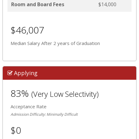
Room and Board Fees
$14,000
$46,007
Median Salary After 2 years of Graduation
Applying
83%
(Very Low Selectivity)
Acceptance Rate
Admission Difficulty: Minimally Difficult
$0