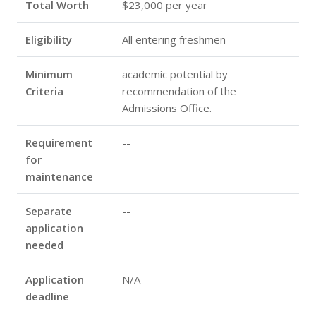
Total Worth
$23,000 per year
Eligibility
All entering freshmen
Minimum
academic potential by
Criteria
recommendation of the
Admissions Office.
Requirement
--
for
maintenance
Separate
--
application
needed
Application
N/A
deadline