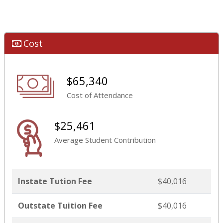
Cost
$65,340
Cost of Attendance
$25,461
Average Student Contribution
Instate Tution Fee
$40,016
Outstate Tuition Fee
$40,016