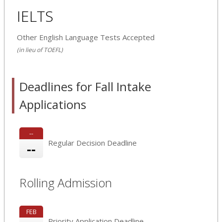
IELTS
Other English Language Tests Accepted
(in lieu of TOEFL)
Deadlines for Fall Intake
Applications
--
Regular Decision Deadline
--
Rolling Admission
FEB
Priority Application Deadline