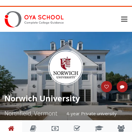
Norwich University
Northfield, Vermont
4-year Private university