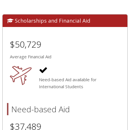
Scholarships and Financial Aid
$50,729
Average Financial Aid
Need-based Aid available for
International Students
Need-based Aid
$37,489