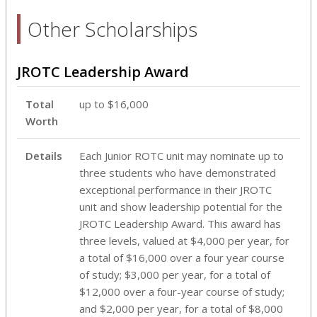
Other Scholarships
JROTC Leadership Award
Total
up to $16,000
Worth
Details
Each Junior ROTC unit may nominate up to
three students who have demonstrated
exceptional performance in their JROTC
unit and show leadership potential for the
JROTC Leadership Award. This award has
three levels, valued at $4,000 per year, for
a total of $16,000 over a four year course
of study; $3,000 per year, for a total of
$12,000 over a four-year course of study;
and $2,000 per year, for a total of $8,000