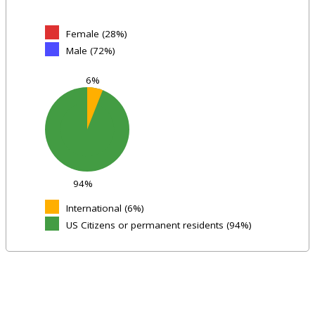
Female (28%)
Male (72%)
6%
94%
International (6%)
US Citizens or permanent residents (94%)