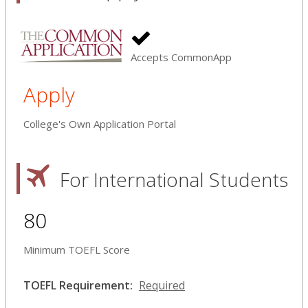
Accepts CommonApp
Apply
College's Own Application Portal
For International Students
80
Minimum TOEFL Score
TOEFL Requirement:
Required