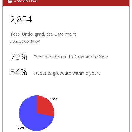
2,854
Total Undergraduate Enrollment
School Size: Small
79%
Freshmen return to Sophomore Year
54%
Students graduate within 6 years
28%
72%