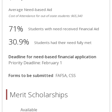
Average Need-based Aid
Cost of Attendance for out-of-state students: $65,340
71%
Students with need received Financial Aid
30.9%
Students had their need fully met
Deadline for need-based financial application
Priority Deadline: February 1
Forms to be submitted
FAFSA, CSS
Merit Scholarships
Available