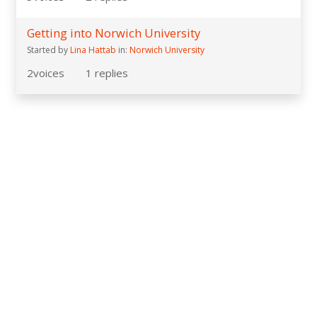
Getting into Norwich University
Started by
Lina Hattab
in:
Norwich University
2
voices
1
replies