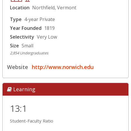
Location
Northfield, Vermont
Type
4-year Private
Year Founded
1819
Selectivity
Very Low
Size
Small
2,854 Undergraduates
Website
http://www.norwich.edu
Learning
13:1
Student-Faculty Ratio