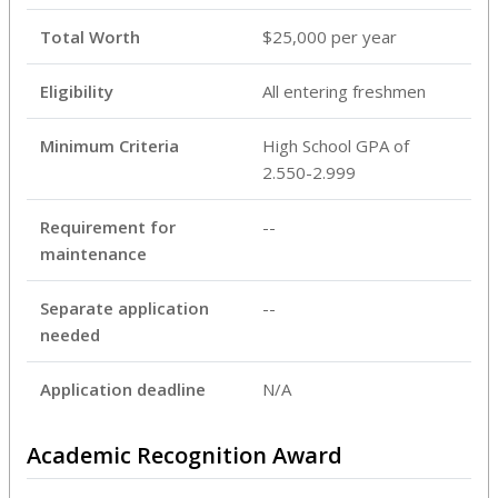
Total Worth
$25,000 per year
Eligibility
All entering freshmen
Minimum Criteria
High School GPA of
2.550-2.999
Requirement for
--
maintenance
Separate application
--
needed
Application deadline
N/A
Academic Recognition Award