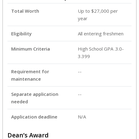
Total Worth
Up to $27,000 per
year
Eligibility
All entering freshmen
Minimum Criteria
High School GPA .3.0-
3.399
Requirement for
--
maintenance
Separate application
--
needed
Application deadline
N/A
Dean’s Award