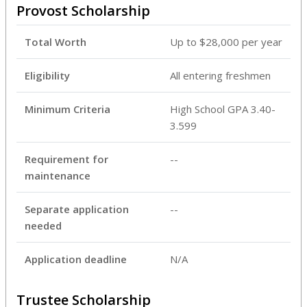
Provost Scholarship
Total Worth
Up to $28,000 per year
Eligibility
All entering freshmen
Minimum Criteria
High School GPA 3.40-
3.599
Requirement for
--
maintenance
Separate application
--
needed
Application deadline
N/A
Trustee Scholarship