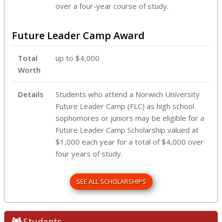
over a four-year course of study.
Future Leader Camp Award
Total
up to $4,000
Worth
Details
Students who attend a Norwich University
Future Leader Camp (FLC) as high school
sophomores or juniors may be eligible for a
Future Leader Camp Scholarship valued at
$1,000 each year for a total of $4,000 over
four years of study.
SEE ALL SCHOLARSHIPS
Students