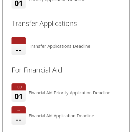
01
Transfer Applications
--
Transfer Applications Deadline
--
For Financial Aid
FEB
Financial Aid Priority Application Deadline
01
--
Financial Aid Application Deadline
--