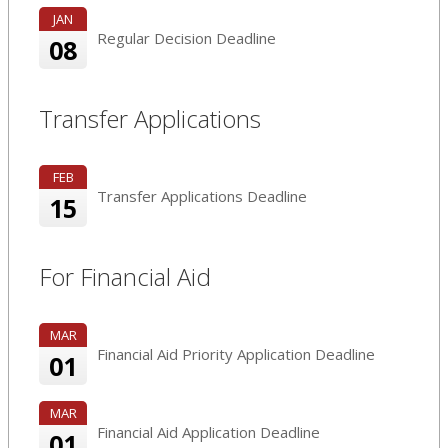
JAN
Regular Decision Deadline
08
Transfer Applications
FEB
Transfer Applications Deadline
15
For Financial Aid
MAR
Financial Aid Priority Application Deadline
01
MAR
Financial Aid Application Deadline
01