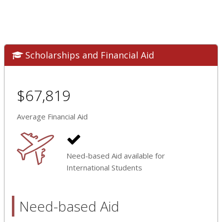
Scholarships and Financial Aid
$67,819
Average Financial Aid
Need-based Aid available for
International Students
Need-based Aid