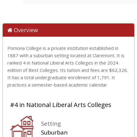
Overview
Pomona College is a private institution established in
1887 with a suburban setting located at Claremont. It is
ranked 4 in National Liberal Arts Colleges in the 2024
edition of Best Colleges. Its tuition and fees are $62,326.
It has a total undergraduate enrollment of 1,791. It
practices a semester-based academic calendar.
#4 in National Liberal Arts Colleges
Setting
Suburban