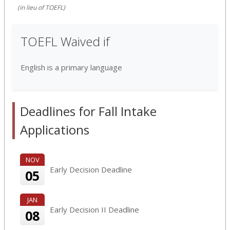
(in lieu of TOEFL)
TOEFL Waived if
English is a primary language
Deadlines for Fall Intake
Applications
NOV
Early Decision Deadline
05
JAN
Early Decision II Deadline
08