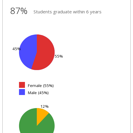
87%
Students graduate within 6 years
45%
55%
Female (55%)
Male (45%)
12%