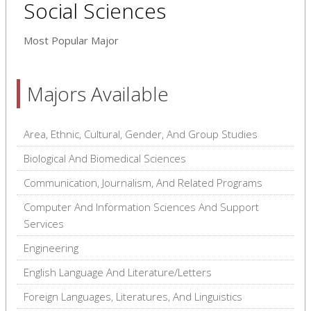
Social Sciences
Most Popular Major
Majors Available
Area, Ethnic, Cultural, Gender, And Group Studies
Biological And Biomedical Sciences
Communication, Journalism, And Related Programs
Computer And Information Sciences And Support
Services
Engineering
English Language And Literature/Letters
Foreign Languages, Literatures, And Linguistics