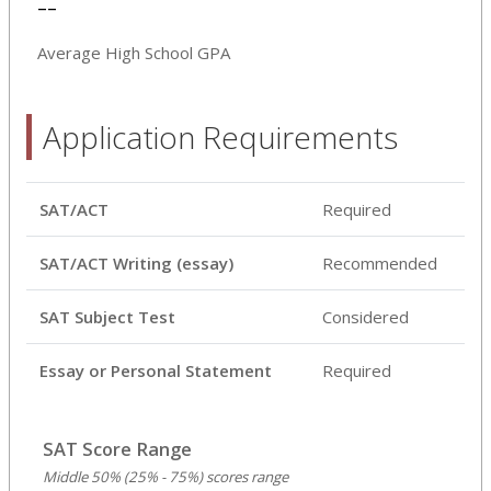
--
Average High School GPA
Application Requirements
SAT/ACT
Required
SAT/ACT Writing (essay)
Recommended
SAT Subject Test
Considered
Essay or Personal Statement
Required
SAT Score Range
Middle 50% (25% - 75%) scores range