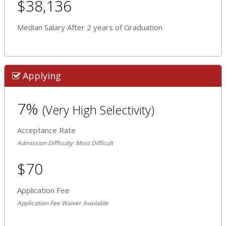
$38,136
Median Salary After 2 years of Graduation
Applying
7%
(Very High Selectivity)
Acceptance Rate
Admission Difficulty: Most Difficult
$70
Application Fee
Application Fee Waiver Available