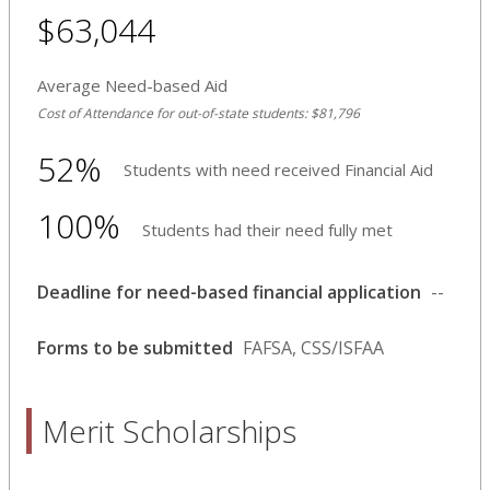
$63,044
Average Need-based Aid
Cost of Attendance for out-of-state students: $81,796
52%
Students with need received Financial Aid
100%
Students had their need fully met
Deadline for need-based financial application
--
Forms to be submitted
FAFSA, CSS/ISFAA
Merit Scholarships