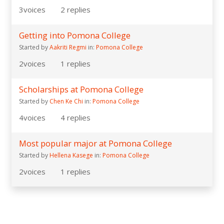
3
voices
2
replies
Getting into Pomona College
Started by
Aakriti Regmi
in:
Pomona College
2
voices
1
replies
Scholarships at Pomona College
Started by
Chen Ke Chi
in:
Pomona College
4
voices
4
replies
Most popular major at Pomona College
Started by
Hellena Kasege
in:
Pomona College
2
voices
1
replies