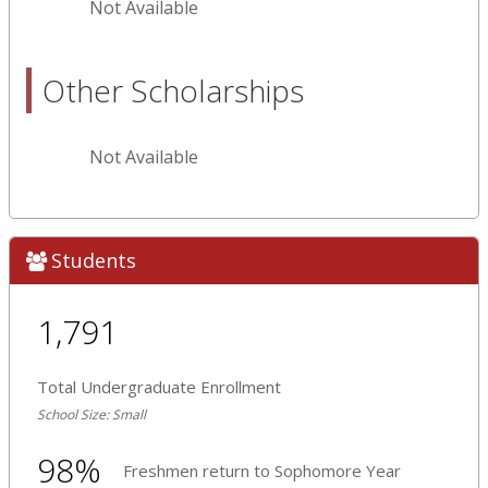
Not Available
Other Scholarships
Not Available
Students
1,791
Total Undergraduate Enrollment
School Size: Small
98%
Freshmen return to Sophomore Year