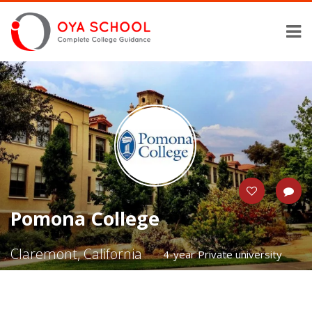
Pomona College
Claremont, California
4-year Private university