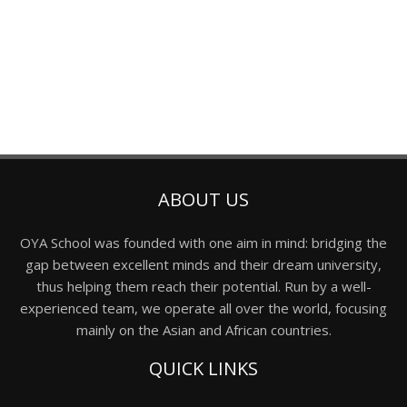
ABOUT US
OYA School was founded with one aim in mind: bridging the
gap between excellent minds and their dream university,
thus helping them reach their potential. Run by a well-
experienced team, we operate all over the world, focusing
mainly on the Asian and African countries.
QUICK LINKS