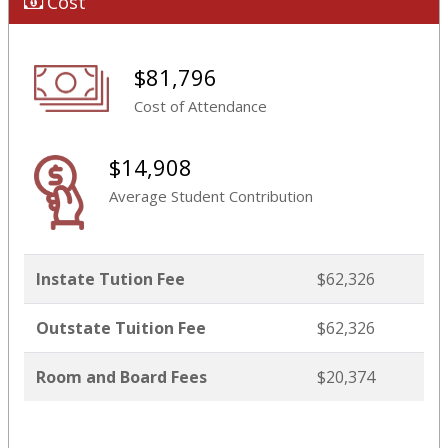
Cost
$81,796
Cost of Attendance
$14,908
Average Student Contribution
Instate Tution Fee
$62,326
Outstate Tuition Fee
$62,326
Room and Board Fees
$20,374