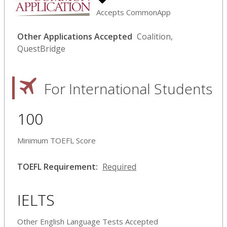
Accepts CommonApp
Other Applications Accepted
Coalition,
QuestBridge
For International Students
100
Minimum TOEFL Score
TOEFL Requirement:
Required
IELTS
Other English Language Tests Accepted