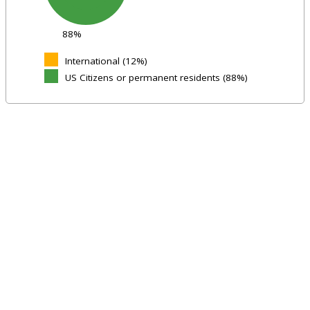
88%
International (12%)
US Citizens or permanent residents (88%)