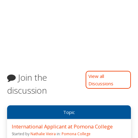
Join the
View all
Discussions
discussion
Topic
International Applicant at Pomona College
Started by
Nathalie Vieira
in:
Pomona College