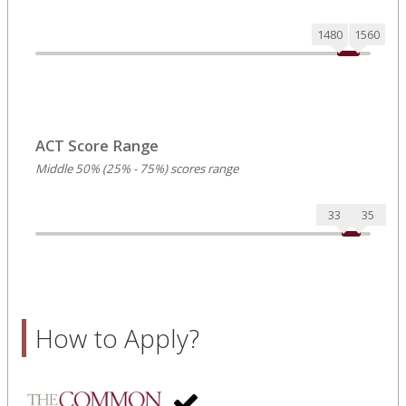
1480
1560
ACT Score Range
Middle 50% (25% - 75%) scores range
33
35
How to Apply?