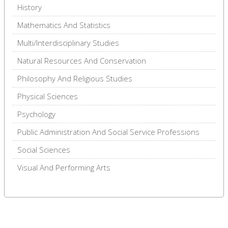
History
Mathematics And Statistics
Multi/Interdisciplinary Studies
Natural Resources And Conservation
Philosophy And Religious Studies
Physical Sciences
Psychology
Public Administration And Social Service Professions
Social Sciences
Visual And Performing Arts