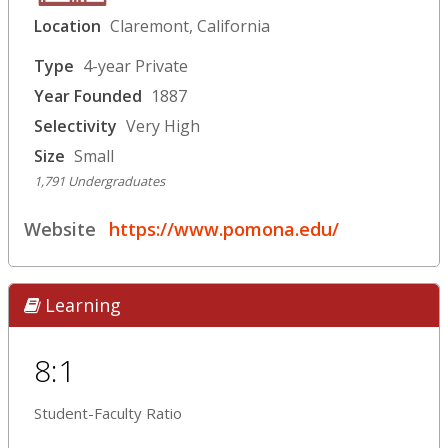
Location
Claremont, California
Type
4-year Private
Year Founded
1887
Selectivity
Very High
Size
Small
1,791 Undergraduates
Website
https://www.pomona.edu/
Learning
8:1
Student-Faculty Ratio