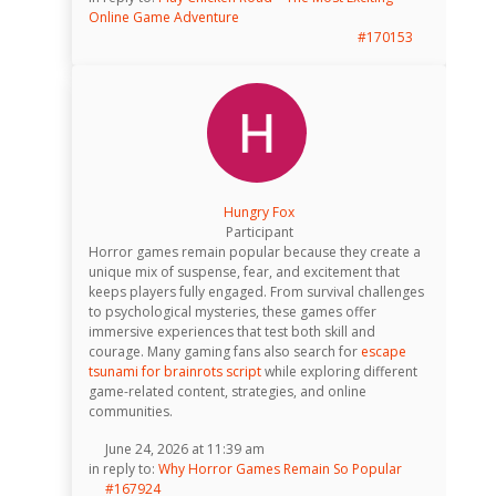
Online Game Adventure
#170153
Hungry Fox
Participant
Horror games remain popular because they create a
unique mix of suspense, fear, and excitement that
keeps players fully engaged. From survival challenges
to psychological mysteries, these games offer
immersive experiences that test both skill and
courage. Many gaming fans also search for
escape
tsunami for brainrots script
while exploring different
game-related content, strategies, and online
communities.
June 24, 2026 at 11:39 am
in reply to:
Why Horror Games Remain So Popular
#167924