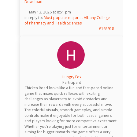
Download
.
May 13, 2026 at 8:51 pm
in reply to:
Most popular major at Albany College
of Pharmacy and Health Sciences
#165918
Hungry Fox
Participant
Chicken Road looks like a fun and fast-paced online
game that mixes quick reflexes with exciting
challenges as players try to avoid obstacles and
increase their rewards with every successful move.
The colorful visuals, smooth gameplay, and simple
controls make it enjoyable for both casual gamers
and players looking for more competitive excitement.
Whether you’re playing just for entertainment or
aiming for bigger rewards, the game offers a very