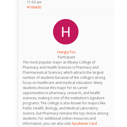
11:53 am
#166430
Hungry Fox
Participant
The most popular major at Albany College of
Pharmacy and Health Sciences is Pharmacy and
Pharmaceutical Sciences, which attracts the largest
number of students because of the college’s strong
focus on healthcare and medical education. Many
students choose this major for its career
opportunities in pharmacy, research, and health
sciences, making it one of the institution’s signature
programs. The college is also known for majors like
Public Health, Biology, and Medical Laboratory
Science, but Pharmacy remains the top choice among
students. For additional online resources and
information, you can also visit
Ayushman Card