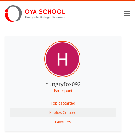
hungryfox092
Participant
Topics Started
Replies Created
Favorites