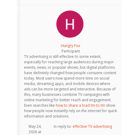
Hungry Fox
Participant
TV advertising is still effective to some extent,
especially for reaching large audiences during major
events, news, or popular shows, but digital platforms
have definitely changed how people consume content
today. Most users now spend more time on social
media, streaming apps, and mobile devices where
ads can be more targeted and interactive. Because of
this, many businesses combine TV campaigns with
online marketing for better reach and engagement.
Even searches like
how to share a load tm to tm
show
how people now instantly rely on the internet for quick
information and solutions
May 24,
in reply to:
effective TV advertising
2026 at