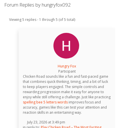
Forum Replies by hungryfox092
Viewing 5 replies - 1 through 5 (of 5 total)
Hungry Fox
Participant
Chicken Road sounds like a fun and fast-paced game
that combines quick thinking, timing, and a bit of luck
to keep players engaged. The simple controls and
rewarding progression make it easy for anyone to
enjoy while still offering a challenge. Just like practicing
spelling bee 5 letters words
improves focus and
accuracy, games like this can test your attention and
reaction skills in an entertaining way.
July 23, 2026 at 3:49 pm
in reply to:
Play Chicken Road – The Most Exciting