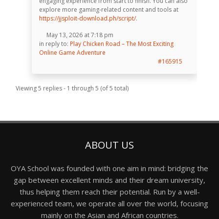
engaging experience from start to finish. You can also
explore more gaming-related content and tools at
https://jjsploit-download.ph/script/
.
May 13, 2026 at 7:18 pm
in reply to:
Play Chicken Road – The Most Exciting
Online Game Adventure
#165915
Viewing 5 replies - 1 through 5 (of 5 total)
ABOUT US
OYA School was founded with one aim in mind: bridging the
gap between excellent minds and their dream university,
thus helping them reach their potential. Run by a well-
experienced team, we operate all over the world, focusing
mainly on the Asian and African countries.