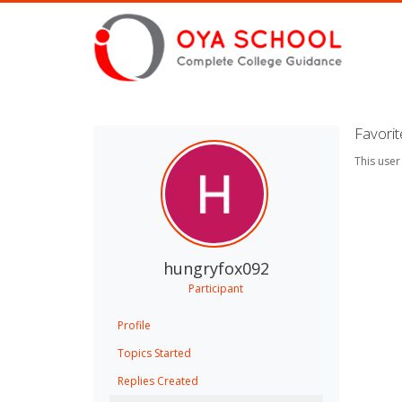
Favori
This user
hungryfox092
Participant
Profile
Topics Started
Replies Created