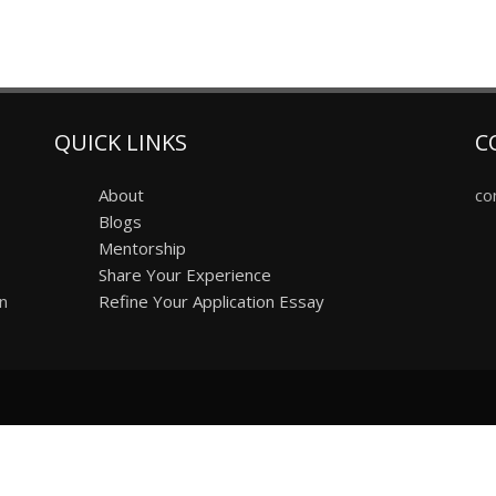
QUICK LINKS
C
About
co
Blogs
Mentorship
Share Your Experience
on
Refine Your Application Essay