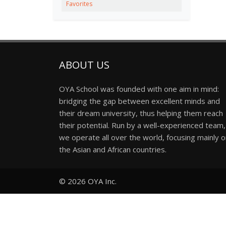
Favorites
ABOUT US
OYA School was founded with one aim in mind:
bridging the gap between excellent minds and
their dream university, thus helping them reach
their potential. Run by a well-experienced team,
we operate all over the world, focusing mainly 
the Asian and African countries.
© 2026
OYA Inc.