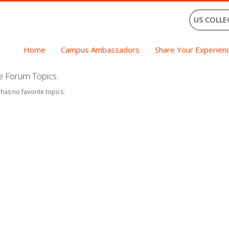
US COLLE
Home
Campus Ambassadors
Share Your Experien
te Forum Topics
 has no favorite topics.