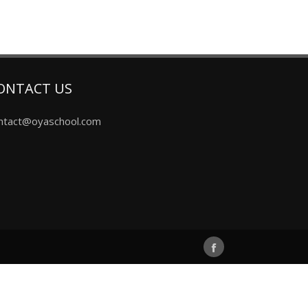
ONTACT US
ntact@oyaschool.com