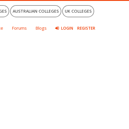
GES
AUSTRALIAN COLLEGES
UK COLLEGES
ce
Forums
Blogs
LOGIN
REGISTER