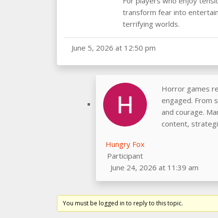
For players who enjoy tensi
transform fear into entertai
terrifying worlds.
June 5, 2026 at 12:50 pm
Horror games rem
engaged. From su
and courage. Man
content, strateg
Hungry Fox
Participant
June 24, 2026 at 11:39 am
You must be logged in to reply to this topic.