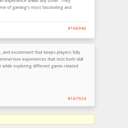
n experience unlike any other. They
ome of gaming’s most fascinating and
#166946
 and excitement that keeps players fully
immersive experiences that test both skill
t
while exploring different game-related
#167924