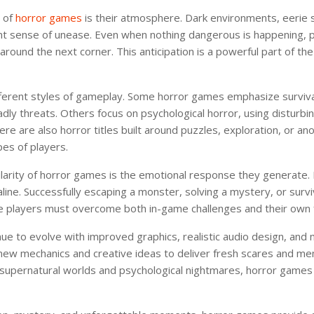
s of
horror games
is their atmosphere. Dark environments, eerie 
nt sense of unease. Even when nothing dangerous is happening, 
round the next corner. This anticipation is a powerful part of th
ferent styles of gameplay. Some horror games emphasize survival
dly threats. Others focus on psychological horror, using disturbi
ere are also horror titles built around puzzles, exploration, or an
pes of players.
larity of horror games is the emotional response they generate.
line. Successfully escaping a monster, solving a mystery, or survi
e players must overcome both in-game challenges and their own 
e to evolve with improved graphics, realistic audio design, and
 new mechanics and creative ideas to deliver fresh scares and 
supernatural worlds and psychological nightmares, horror games