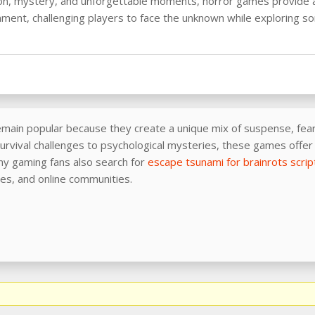
on, mystery, and unforgettable moments, horror games provide a
nment, challenging players to face the unknown while exploring s
ain popular because they create a unique mix of suspense, fear,
rvival challenges to psychological mysteries, these games offer 
y gaming fans also search for
escape tsunami for brainrots scrip
ies, and online communities.