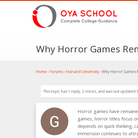
Why Horror Games Rem
Home
›
Forums
›
Harvard University
›
Why Horror Games R
This topic has 1 reply, 2 voices, and was last updated
Horror games have remained o
games, horror titles focus o
depends on quick thinking, c
immersion continues to attra