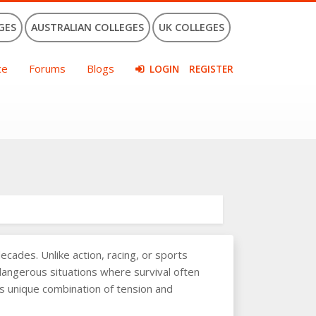
GES
AUSTRALIAN COLLEGES
UK COLLEGES
ce
Forums
Blogs
LOGIN
REGISTER
ades. Unlike action, racing, or sports
 dangerous situations where survival often
his unique combination of tension and