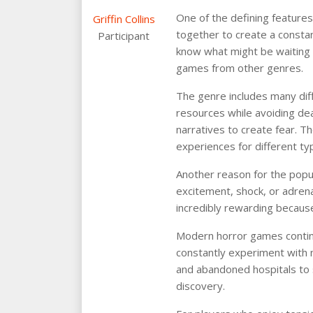
One of the defining feature
Griffin Collins
together to create a consta
Participant
know what might be waiting a
games from other genres.
The genre includes many dif
resources while avoiding dea
narratives to create fear. Th
experiences for different ty
Another reason for the popu
excitement, shock, or adrena
incredibly rewarding becaus
Modern horror games continu
constantly experiment with
and abandoned hospitals to 
discovery.