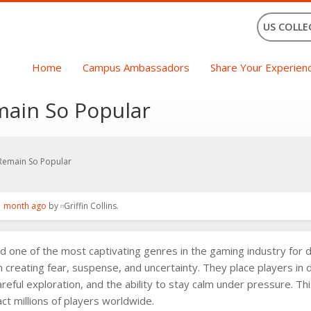
US COLLE
Home
Campus Ambassadors
Share Your Experien
ain So Popular
emain So Popular
1 month ago
by
Griffin Collins
.
ne of the most captivating genres in the gaming industry for dec
n creating fear, suspense, and uncertainty. They place players in
areful exploration, and the ability to stay calm under pressure. T
ct millions of players worldwide.