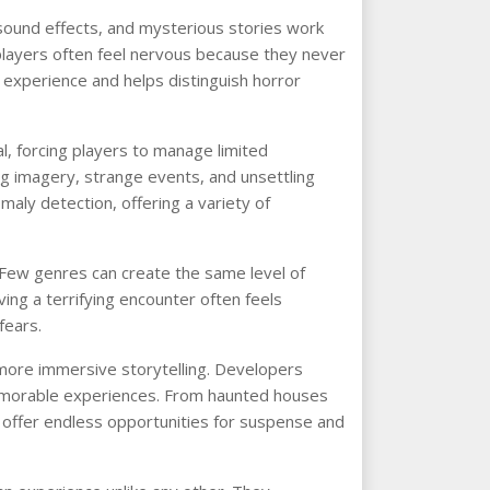
sound effects, and mysterious stories work
players often feel nervous because they never
e experience and helps distinguish horror
, forcing players to manage limited
ng imagery, strange events, and unsettling
omaly detection, offering a variety of
 Few genres can create the same level of
ving a terrifying encounter often feels
fears.
 more immersive storytelling. Developers
memorable experiences. From haunted houses
 offer endless opportunities for suspense and