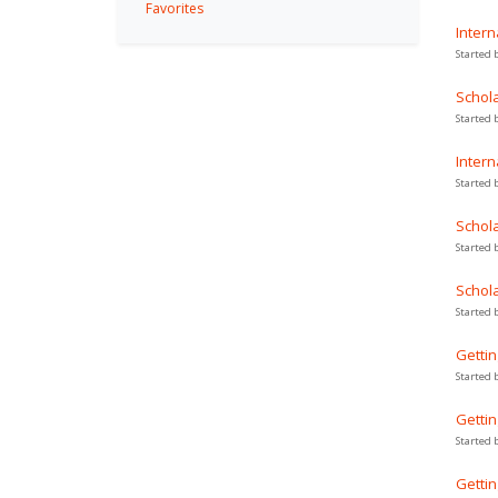
Favorites
Intern
Started 
Schola
Started 
Intern
Started 
Schola
Started 
Schola
Started 
Gettin
Started 
Gettin
Started 
Gettin