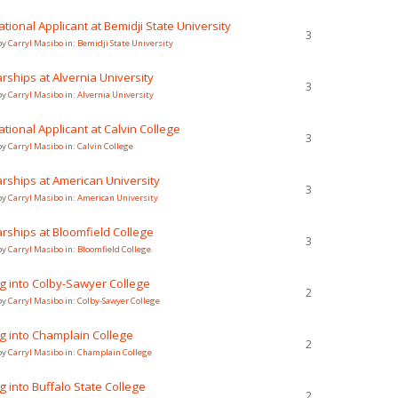
ational Applicant at Bemidji State University
3
by
Carryl Masibo
in:
Bemidji State University
rships at Alvernia University
3
by
Carryl Masibo
in:
Alvernia University
ational Applicant at Calvin College
3
by
Carryl Masibo
in:
Calvin College
rships at American University
3
by
Carryl Masibo
in:
American University
rships at Bloomfield College
3
by
Carryl Masibo
in:
Bloomfield College
g into Colby-Sawyer College
2
by
Carryl Masibo
in:
Colby-Sawyer College
g into Champlain College
2
by
Carryl Masibo
in:
Champlain College
g into Buffalo State College
2