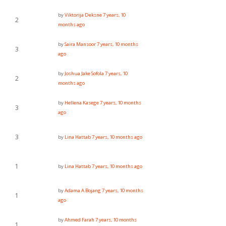
by
Viktorija Deksne
7 years, 10
2
months ago
by
Saira Mansoor
7 years, 10 months
3
ago
by
Joshua Jake Sofola
7 years, 10
2
months ago
by
Hellena Kasege
7 years, 10 months
3
ago
3
by
Lina Hattab
7 years, 10 months ago
1
by
Lina Hattab
7 years, 10 months ago
by
Adama A Bojang
7 years, 10 months
1
ago
by
Ahmed Farah
7 years, 10 months
1