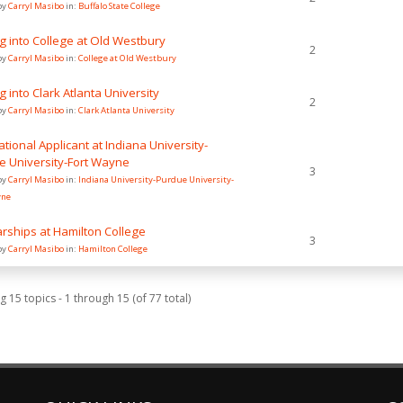
by
Carryl Masibo
in:
Buffalo State College
g into College at Old Westbury
2
by
Carryl Masibo
in:
College at Old Westbury
g into Clark Atlanta University
2
by
Carryl Masibo
in:
Clark Atlanta University
ational Applicant at Indiana University-
e University-Fort Wayne
3
by
Carryl Masibo
in:
Indiana University-Purdue University-
yne
rships at Hamilton College
3
by
Carryl Masibo
in:
Hamilton College
g 15 topics - 1 through 15 (of 77 total)