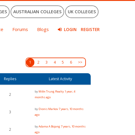
GES
AUSTRALIAN COLLEGES
UK COLLEGES
ce
Forums
Blogs
LOGIN
REGISTER
1
2
3
4
5
6
>>
Replies
Latest Activity
by
Miền Trung Realty
1 year, 4
2
months ago
by
Dionis Markov
7 years, 10 months
3
ago
by
Adama A Bojang
7 years, 10 months
2
ago