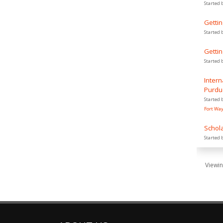
Started 
Gettin
Started 
Gettin
Started 
Intern
Purdu
Started 
Fort Wa
Schola
Started 
Viewin