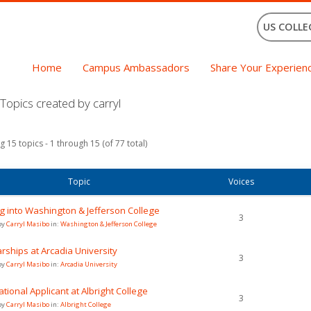
US COLLE
Home
Campus Ambassadors
Share Your Experien
opics created by carryl
g 15 topics - 1 through 15 (of 77 total)
Topic
Voices
g into Washington & Jefferson College
3
by
Carryl Masibo
in:
Washington & Jefferson College
rships at Arcadia University
3
by
Carryl Masibo
in:
Arcadia University
ational Applicant at Albright College
3
by
Carryl Masibo
in:
Albright College