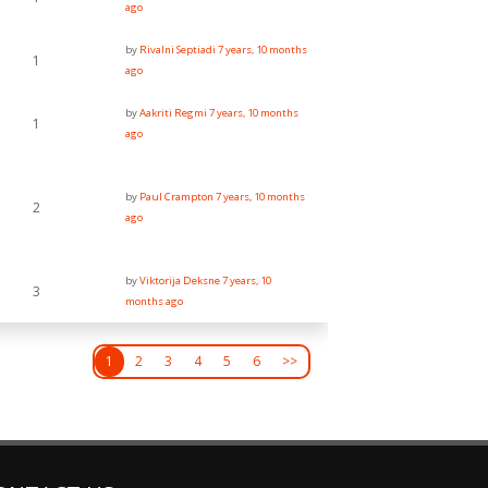
ago
by
Rivalni Septiadi
7 years, 10 months
1
ago
by
Aakriti Regmi
7 years, 10 months
1
ago
by
Paul Crampton
7 years, 10 months
2
ago
by
Viktorija Deksne
7 years, 10
3
months ago
1
2
3
4
5
6
>>