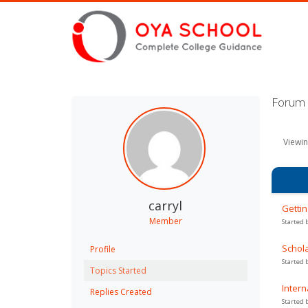
Forum T
Viewin
carryl
Gettin
Member
Started 
Schola
Profile
Started 
Topics Started
Intern
Replies Created
Started 