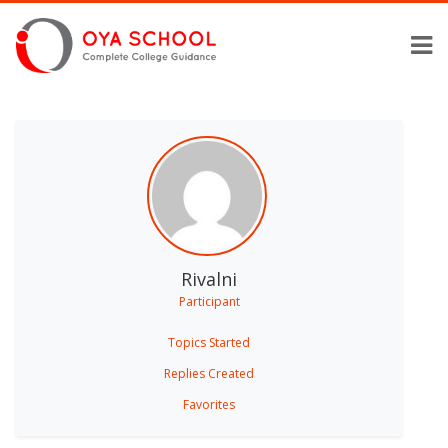
Rivalni
Participant
Topics Started
Replies Created
Favorites