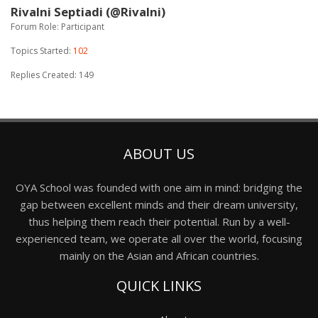
Rivalni Septiadi (@Rivalni)
Forum Role: Participant
Topics Started:
102
Replies Created: 149
ABOUT US
OYA School was founded with one aim in mind: bridging the
gap between excellent minds and their dream university,
thus helping them reach their potential. Run by a well-
experienced team, we operate all over the world, focusing
mainly on the Asian and African countries.
QUICK LINKS