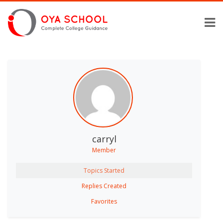
carryl
Member
Topics Started
Replies Created
Favorites