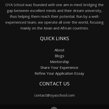
OYA School was founded with one aim in mind: bridging the
gap between excellent minds and their dream university,
thus helping them reach their potential. Run by a well-
experienced team, we operate all over the world, focusing
mainly on the Asian and African countries.
QUICK LINKS
About
Blogs
Mentorship
Share Your Experience
Refine Your Application Essay
CONTACT US
contact@oyaschool.com