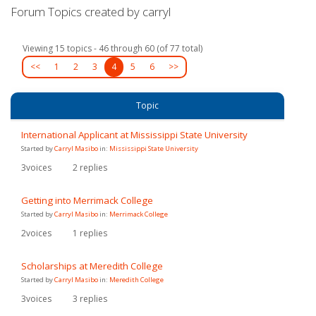
Forum Topics created by carryl
Viewing 15 topics - 46 through 60 (of 77 total)
<<
1
2
3
4
5
6
>>
Topic
International Applicant at Mississippi State University
Started by
Carryl Masibo
in:
Mississippi State University
3
voices
2
replies
Getting into Merrimack College
Started by
Carryl Masibo
in:
Merrimack College
2
voices
1
replies
Scholarships at Meredith College
Started by
Carryl Masibo
in:
Meredith College
3
voices
3
replies