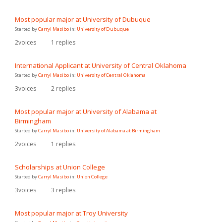
Most popular major at University of Dubuque
Started by
Carryl Masibo
in:
University of Dubuque
2
voices
1
replies
International Applicant at University of Central Oklahoma
Started by
Carryl Masibo
in:
University of Central Oklahoma
3
voices
2
replies
Most popular major at University of Alabama at
Birmingham
Started by
Carryl Masibo
in:
University of Alabama at Birmingham
2
voices
1
replies
Scholarships at Union College
Started by
Carryl Masibo
in:
Union College
3
voices
3
replies
Most popular major at Troy University