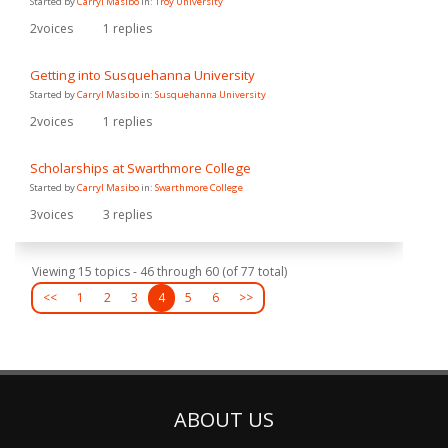
Started by
Carryl Masibo
in:
Troy University
2
voices
1
replies
Getting into Susquehanna University
Started by
Carryl Masibo
in:
Susquehanna University
2
voices
1
replies
Scholarships at Swarthmore College
Started by
Carryl Masibo
in:
Swarthmore College
3
voices
3
replies
Viewing 15 topics - 46 through 60 (of 77 total)
<<
1
2
3
4
5
6
>>
ABOUT US