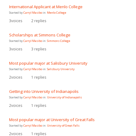
International Applicant at Menlo College
Started by
Carryl Masibo
in:
Menlo College
3
voices
2
replies
Scholarships at Simmons College
Started by
Carryl Masibo
in:
Simmons College
3
voices
3
replies
Most popular major at Salisbury University
Started by
Carryl Masibo
in:
Salisbury University
2
voices
1
replies
Getting into University of Indianapolis
Started by
Carryl Masibo
in:
University of Indianapolis
2
voices
1
replies
Most popular major at University of Great Falls
Started by
Carryl Masibo
in:
University of Great Falls
2
voices
1
replies