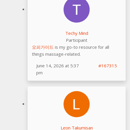
Techy Mind
Participant
오피가이드
is my go-to resource for all
things massage-related.
June 14, 2026 at 5:37
#167315
pm
Leon Takumisan