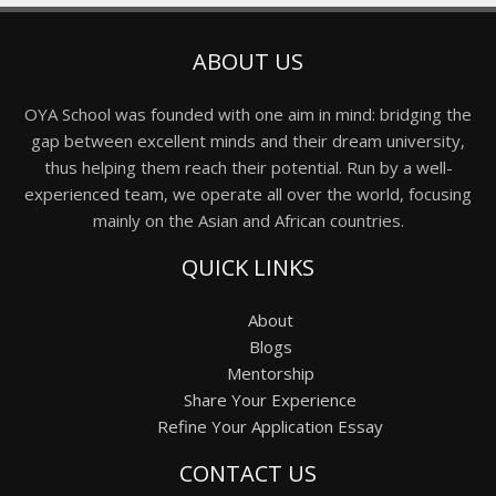
ABOUT US
OYA School was founded with one aim in mind: bridging the
gap between excellent minds and their dream university,
thus helping them reach their potential. Run by a well-
experienced team, we operate all over the world, focusing
mainly on the Asian and African countries.
QUICK LINKS
About
Blogs
Mentorship
Share Your Experience
Refine Your Application Essay
CONTACT US