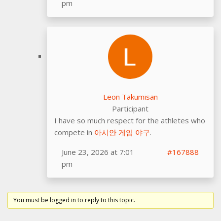
pm
Leon Takumisan
Participant
I have so much respect for the athletes who
compete in
아시안 게임 야구
.
June 23, 2026 at 7:01
#167888
pm
You must be logged in to reply to this topic.