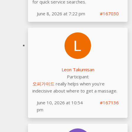
for quick service searches.
June 8, 2026 at 7:22 pm
#167030
Leon Takumisan
Participant
오피가이드
really helps when you’re
indecisive about where to get a massage.
June 10, 2026 at 10:54
#167136
pm