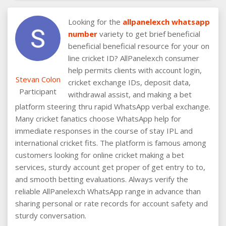
Looking for the
allpanelexch whatsapp
number
variety to get brief beneficial
beneficial beneficial resource for your on
line cricket ID? AllPanelexch consumer
help permits clients with account login,
Stevan Colon
cricket exchange IDs, deposit data,
Participant
withdrawal assist, and making a bet
platform steering thru rapid WhatsApp verbal exchange.
Many cricket fanatics choose WhatsApp help for
immediate responses in the course of stay IPL and
international cricket fits. The platform is famous among
customers looking for online cricket making a bet
services, sturdy account get proper of get entry to to,
and smooth betting evaluations. Always verify the
reliable AllPanelexch WhatsApp range in advance than
sharing personal or rate records for account safety and
sturdy conversation.