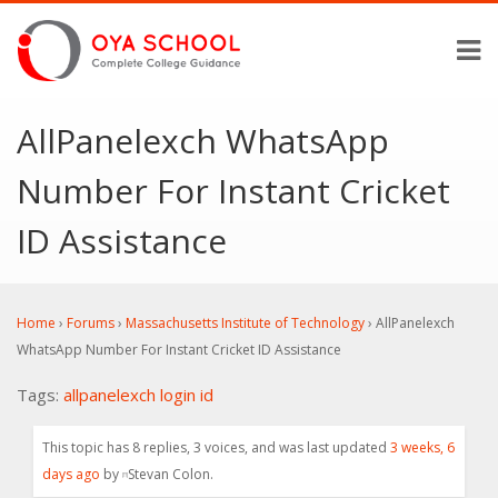
AllPanelexch WhatsApp
Number For Instant Cricket
ID Assistance
Home
›
Forums
›
Massachusetts Institute of Technology
›
AllPanelexch
WhatsApp Number For Instant Cricket ID Assistance
Tags:
allpanelexch login id
This topic has 8 replies, 3 voices, and was last updated
3 weeks, 6
days ago
by
Stevan Colon
.