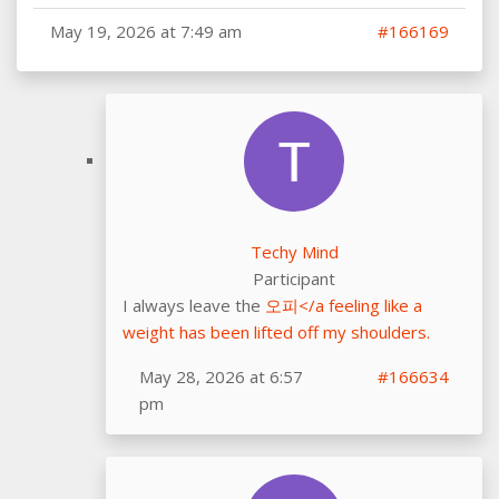
May 19, 2026 at 7:49 am
#166169
Techy Mind
Participant
I always leave the
오피</a feeling like a
weight has been lifted off my shoulders.
May 28, 2026 at 6:57
#166634
pm