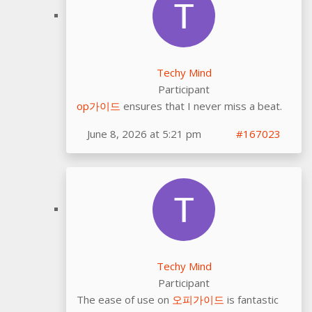
Techy Mind
Participant
op가이드
ensures that I never miss a beat.
June 8, 2026 at 5:21 pm
#167023
Techy Mind
Participant
The ease of use on
오피가이드
is fantastic