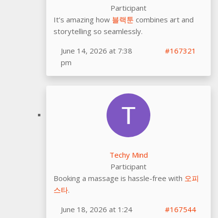
Participant
It’s amazing how
블랙툰
combines art and
storytelling so seamlessly.
June 14, 2026 at 7:38
#167321
pm
Techy Mind
Participant
Booking a massage is hassle-free with
오피
스타
.
June 18, 2026 at 1:24
#167544