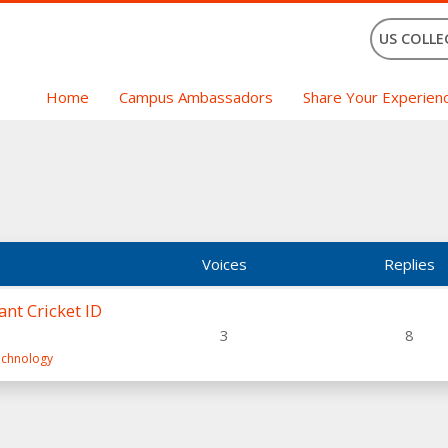
US COLLE
Home
Campus Ambassadors
Share Your Experien
Voices
Replies
nt Cricket ID
3
8
Technology