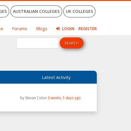
GES
AUSTRALIAN COLLEGES
UK COLLEGES
ce
Forums
Blogs
LOGIN
REGISTER
Latest Activity
by
Stevan Colon
3 weeks, 5 days ago