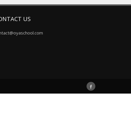
ONTACT US
ntact@oyaschool.com