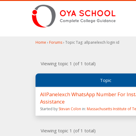
Home
›
Forums
›
Topic Tag: allpanelexch login id
Viewing topic 1 (of 1 total)
Topic
AllPanelexch WhatsApp Number For Insta
Assistance
Started by
Stevan Colon
in:
Massachusetts Institute of 
Viewing topic 1 (of 1 total)