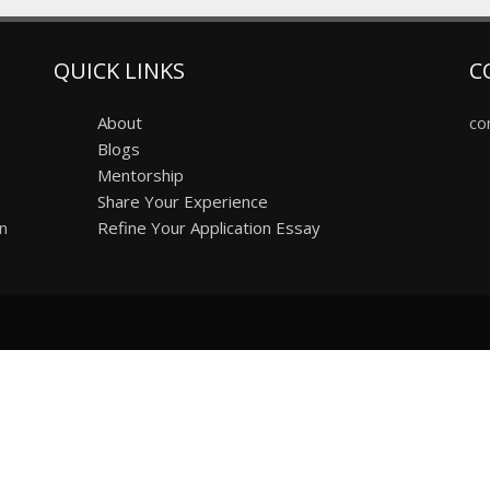
QUICK LINKS
C
About
co
Blogs
Mentorship
Share Your Experience
on
Refine Your Application Essay