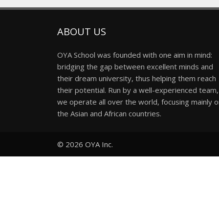
ABOUT US
OYA School was founded with one aim in mind:
bridging the gap between excellent minds and
their dream university, thus helping them reach
their potential. Run by a well-experienced team,
we operate all over the world, focusing mainly 
the Asian and African countries.
© 2026
OYA Inc.