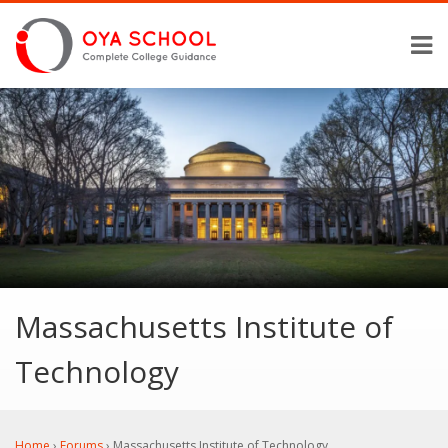
Massachusetts Institute of
Technology
Home
›
Forums
›
Massachusetts Institute of Technology