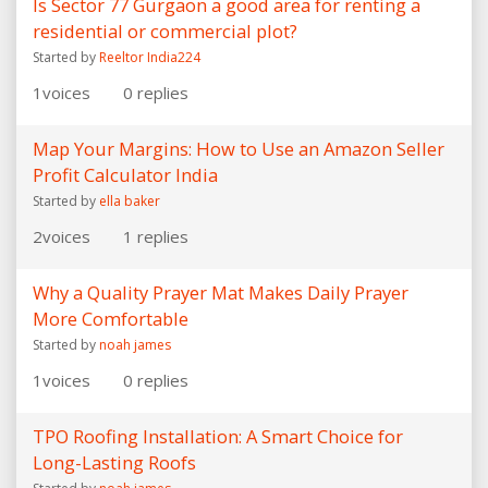
Is Sector 77 Gurgaon a good area for renting a
residential or commercial plot?
Started by
Reeltor India224
1
voices
0
replies
Map Your Margins: How to Use an Amazon Seller
Profit Calculator India
Started by
ella baker
2
voices
1
replies
Why a Quality Prayer Mat Makes Daily Prayer
More Comfortable
Started by
noah james
1
voices
0
replies
TPO Roofing Installation: A Smart Choice for
Long-Lasting Roofs