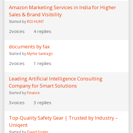
Amazon Marketing Services in India for Higher
Sales & Brand Visibility
Started by
ROI HUNT
2
voices
4
replies
documents by fax
Started by
Myrtie Santiago
2
voices
1
replies
Leading Artificial Intelligence Consulting
Company for Smart Solutions
Started by
Finance
3
voices
3
replies
Top-Quality Safety Gear | Trusted by Industry –
Uniqent
Started by
David Foster