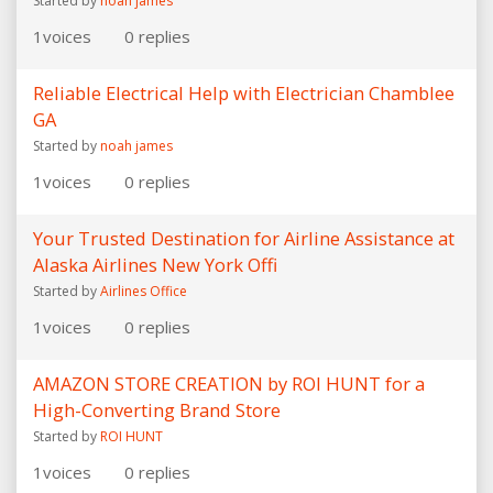
Started by
noah james
1
voices
0
replies
Reliable Electrical Help with Electrician Chamblee
GA
Started by
noah james
1
voices
0
replies
Your Trusted Destination for Airline Assistance at
Alaska Airlines New York Offi
Started by
Airlines Office
1
voices
0
replies
AMAZON STORE CREATION by ROI HUNT for a
High-Converting Brand Store
Started by
ROI HUNT
1
voices
0
replies