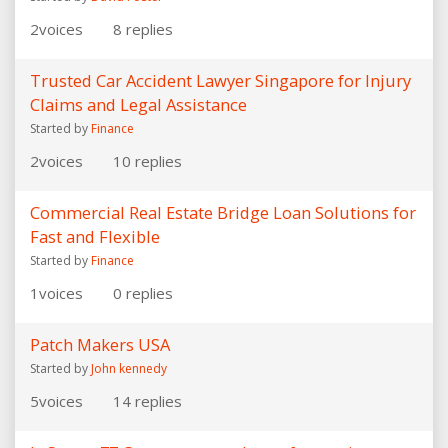
2
voices
8
replies
Trusted Car Accident Lawyer Singapore for Injury
Claims and Legal Assistance
Started by
Finance
2
voices
10
replies
Commercial Real Estate Bridge Loan Solutions for
Fast and Flexible
Started by
Finance
1
voices
0
replies
Patch Makers USA
Started by
John kennedy
5
voices
14
replies