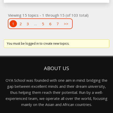
Viewing 15 topics - 1 through 15 (of 103 total)
1
2
3
…
5
6
7
>>
You must be logged in to create new topics.
ABOUT US
OYA School was founded with one aim in mind: bridging the
gap between excellent minds and their dream university,
thus helping them reach their potential. Run by a well-
experienced team, we operate all over the world, focusing
mainly on the Asian and African countries.