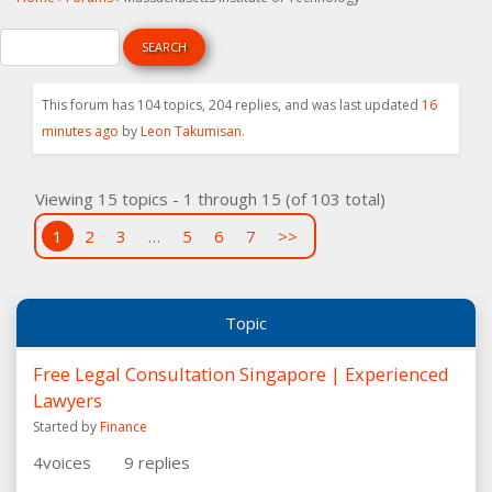
This forum has 104 topics, 204 replies, and was last updated
16
minutes ago
by
Leon Takumisan
.
Viewing 15 topics - 1 through 15 (of 103 total)
1
2
3
…
5
6
7
>>
Topic
Free Legal Consultation Singapore | Experienced
Lawyers
Started by
Finance
4
voices
9
replies