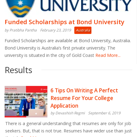
Funded Scholarships at Bond University
by Pratibha Pantha
February 23, 2019
Australia
Funded Scholarships are available at Bond University, Australia.
Bond University is Australia’s first private university. The
university is situated in the city of Gold Coast
Read More...
Results
6 Tips On Writing A Perfect
Resume For Your College
Application
by Devashish Regmi
September 6, 2019
There is a general understanding that resumes are only for job
seekers. But, that is not true. Resumes have wider use than just