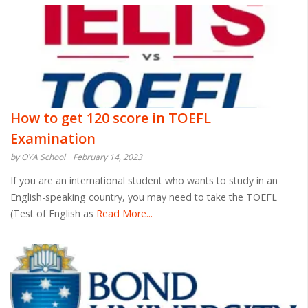
How to get 120 score in TOEFL
Examination
by OYA School
February 14, 2023
If you are an international student who wants to study in an
English-speaking country, you may need to take the TOEFL
(Test of English as
Read More...