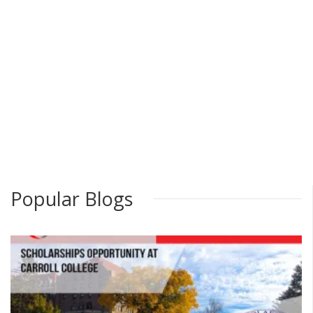
Popular Blogs