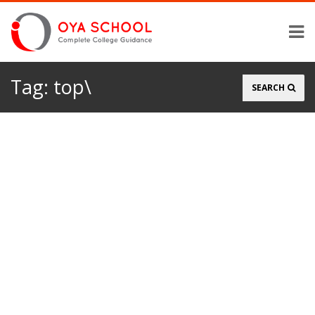
Tag:
top\
Search
SEARCH