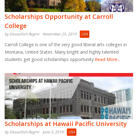
Scholarships Opportunity at Carroll
College
by Devashish Regmi
November 25, 2019
USA
Carroll College is one of the very good liberal arts colleges in
Montana, United States. Many bright and highly talented
students get good scholarships opportunity
Read More...
Scholarships at Hawaii Pacific University
by Devashish Regmi
June 3, 2019
USA