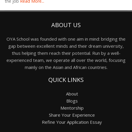
the job
Read More...
ABOUT US
OYA School was founded with one aim in mind: bridging the
gap between excellent minds and their dream university,
thus helping them reach their potential. Run by a well-
experienced team, we operate all over the world, focusing
mainly on the Asian and African countries.
QUICK LINKS
About
Blogs
Mentorship
Share Your Experience
Refine Your Application Essay