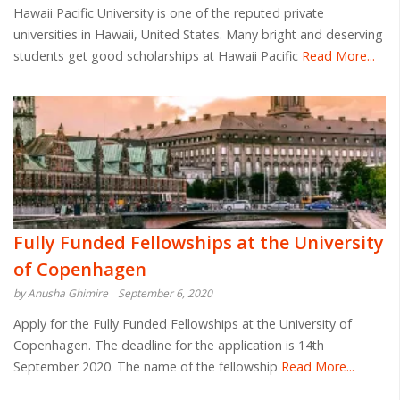
Hawaii Pacific University is one of the reputed private
universities in Hawaii, United States. Many bright and deserving
students get good scholarships at Hawaii Pacific
Read More...
Fully Funded Fellowships at the University
of Copenhagen
by Anusha Ghimire
September 6, 2020
Apply for the Fully Funded Fellowships at the University of
Copenhagen. The deadline for the application is 14th
September 2020. The name of the fellowship
Read More...