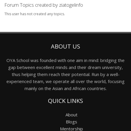
Forum Topics created by ziatogelinfo
This user has not created any topics.
ABOUT US
OYA School was founded with one aim in mind: bridging the
gap between excellent minds and their dream university,
thus helping them reach their potential. Run by a well-
experienced team, we operate all over the world, focusing
mainly on the Asian and African countries.
QUICK LINKS
About
Blogs
Mentorship