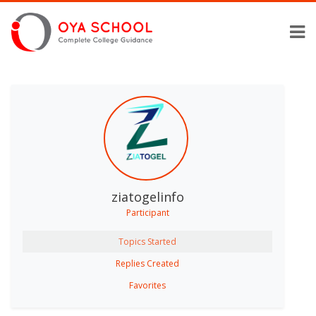
ziatogelinfo
Participant
Topics Started
Replies Created
Favorites