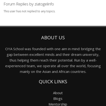
Forum Replies by ziatogelinfo
This user has not replied to any topics.
ABOUT US
OYA School was founded with one aim in mind: bridging the
gap between excellent minds and their dream university,
thus helping them reach their potential. Run by a well-
experienced team, we operate all over the world, focusing
mainly on the Asian and African countries.
QUICK LINKS
About
Blogs
Mentorship