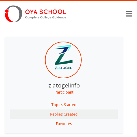
ziatogelinfo
Participant
Topics Started
Replies Created
Favorites