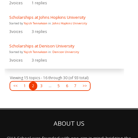
2
voices
1
replies
Scholarships at Johns Hopkins University
Started by
Yajish Tennakoon
in:
Johns Hopkins University
3
voices
3
replies
Scholarships at Denison University
Started by
Yajish Tennakoon
in:
Denison University
3
voices
3
replies
Viewing 15 topics - 16 through 30 (of 93 total)
<<
1
2
3
…
5
6
7
>>
ABOUT US
OYA School was founded with one aim in mind: bridging the