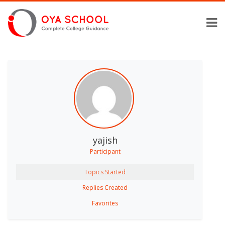
yajish
Participant
Topics Started
Replies Created
Favorites