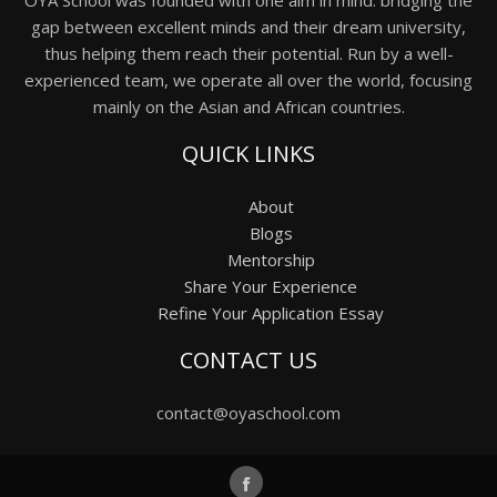
gap between excellent minds and their dream university,
thus helping them reach their potential. Run by a well-
experienced team, we operate all over the world, focusing
mainly on the Asian and African countries.
QUICK LINKS
About
Blogs
Mentorship
Share Your Experience
Refine Your Application Essay
CONTACT US
contact@oyaschool.com