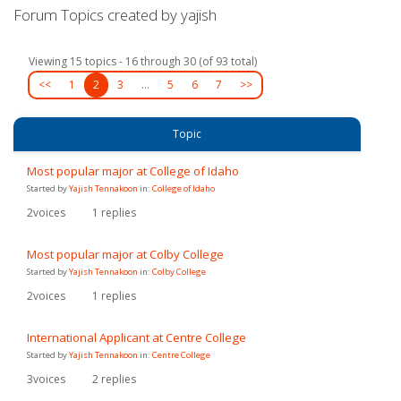
Forum Topics created by yajish
Viewing 15 topics - 16 through 30 (of 93 total)
<<
1
2
3
…
5
6
7
>>
Topic
Most popular major at College of Idaho
Started by
Yajish Tennakoon
in:
College of Idaho
2
voices
1
replies
Most popular major at Colby College
Started by
Yajish Tennakoon
in:
Colby College
2
voices
1
replies
International Applicant at Centre College
Started by
Yajish Tennakoon
in:
Centre College
3
voices
2
replies