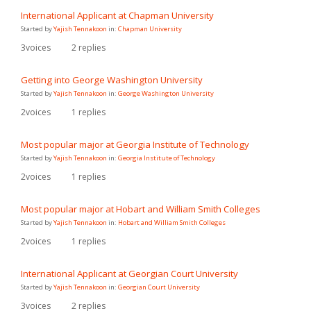
International Applicant at Chapman University
Started by
Yajish Tennakoon
in:
Chapman University
3
voices
2
replies
Getting into George Washington University
Started by
Yajish Tennakoon
in:
George Washington University
2
voices
1
replies
Most popular major at Georgia Institute of Technology
Started by
Yajish Tennakoon
in:
Georgia Institute of Technology
2
voices
1
replies
Most popular major at Hobart and William Smith Colleges
Started by
Yajish Tennakoon
in:
Hobart and William Smith Colleges
2
voices
1
replies
International Applicant at Georgian Court University
Started by
Yajish Tennakoon
in:
Georgian Court University
3
voices
2
replies