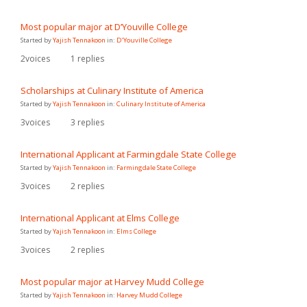
Most popular major at D’Youville College
Started by
Yajish Tennakoon
in:
D’Youville College
2
voices
1
replies
Scholarships at Culinary Institute of America
Started by
Yajish Tennakoon
in:
Culinary Institute of America
3
voices
3
replies
International Applicant at Farmingdale State College
Started by
Yajish Tennakoon
in:
Farmingdale State College
3
voices
2
replies
International Applicant at Elms College
Started by
Yajish Tennakoon
in:
Elms College
3
voices
2
replies
Most popular major at Harvey Mudd College
Started by
Yajish Tennakoon
in:
Harvey Mudd College