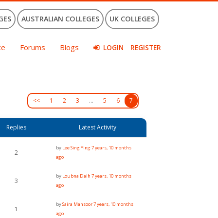
GES
AUSTRALIAN COLLEGES
UK COLLEGES
ce
Forums
Blogs
LOGIN
REGISTER
<<
1
2
3
…
5
6
7
Replies
Latest Activity
by
Lee Sing Ying
7 years, 10 months
2
ago
by
Loubna Daih
7 years, 10 months
3
ago
by
Saira Mansoor
7 years, 10 months
1
ago