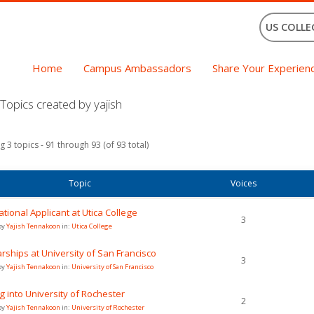
US COLLE
Home
Campus Ambassadors
Share Your Experien
opics created by yajish
g 3 topics - 91 through 93 (of 93 total)
Topic
Voices
ational Applicant at Utica College
3
by
Yajish Tennakoon
in:
Utica College
rships at University of San Francisco
3
by
Yajish Tennakoon
in:
University of San Francisco
g into University of Rochester
2
by
Yajish Tennakoon
in:
University of Rochester