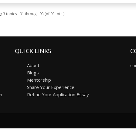
g 3 topics - 91 through 93 (of 93 total)
QUICK LINKS
C
About
co
Blogs
Mentorship
Share Your Experience
on
Refine Your Application Essay