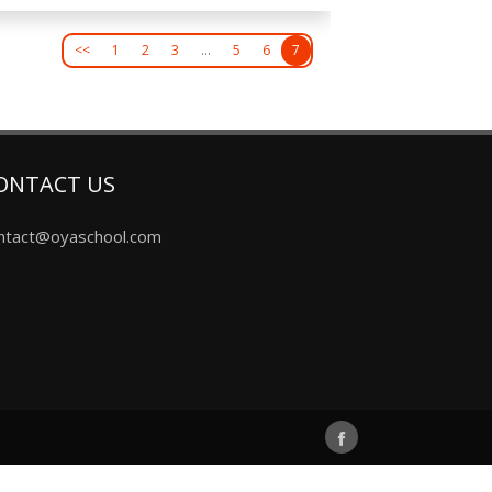
<<
1
2
3
…
5
6
7
ONTACT US
ntact@oyaschool.com