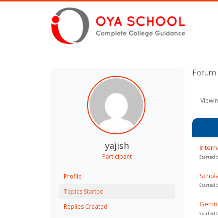
Forum T
Viewin
yajish
Intern
Participant
Started 
Schola
Profile
Started 
Topics Started
Gettin
Replies Created
Started 