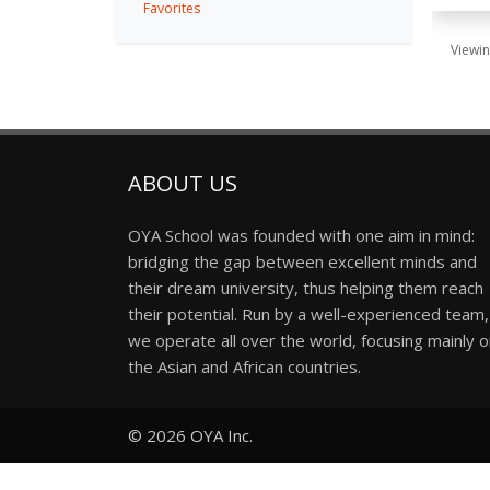
Favorites
Viewin
ABOUT US
OYA School was founded with one aim in mind:
bridging the gap between excellent minds and
their dream university, thus helping them reach
their potential. Run by a well-experienced team,
we operate all over the world, focusing mainly 
the Asian and African countries.
© 2026
OYA Inc.