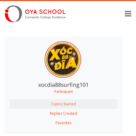
xocdia88surfing101
Participant
Topics Started
Replies Created
Favorites