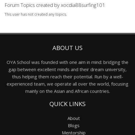
Forum Topics created by xocdia88surfing101
This user has not created any topics.
ABOUT US
OYA School was founded with one aim in mind: bridging the
gap between excellent minds and their dream university,
thus helping them reach their potential. Run by a well-
experienced team, we operate all over the world, focusing
mainly on the Asian and African countries.
QUICK LINKS
About
Blogs
Mentorship