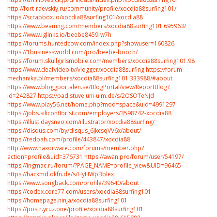
http://fort-raevskiy.ru/community/profile/xocdia88surfing101/
https://scrapbox.io/xocdia88surfing101/xocdia88
https://www.beamng.com/members/xocdia88surfing101.695963/
https://www.iglinks.io/beebe8459-w7h
https://forums.huntedcow.com/index.php?showuser=160826
https://1businessworld.com/pro/beebe-booch/
https://forum.skullgirlsmobile.com/members/xocdia88surfing101.98694/#a
https://www.deafvideo.tv/vlogger/xocdia88surfing
https://forum-
mechanika.pl/members/xocdia88surfing101.333988/#about
https://www.bloggportalen.se/BlogPortal/view/ReportBlog?
id=242827
https://pad.stuve.uni-ulm.de/s/2OSOTeNJd
https://www.play56.net/home.php?mod=space&uid=4991297
https://jobs.siliconflorist.com/employers/3598742-xocdia88
https://illust.daysneo.com/illustrator/xocdia88surfing/
https://disqus.com/by/disqus_6jkcsqVV6x/about/
https://redpah.com/profile/443847/xocdia88
http://www.haxorware.com/forums/member.php?
action=profile&uid=376731
https://awan.pro/forum/user/54197/
https://ingmac.ru/forum/?PAGE_NAME=profile_view&UID=96465
https://hackmd.okfn.de/s/HyHWpBblex
https://www.songback.com/profile/39640/about
https://codex.core77.com/users/xocdia88surfing101
https://homepage.ninja/xocdia88surfing101
https://postr.yruz.one/profile/xocdia88surfing101