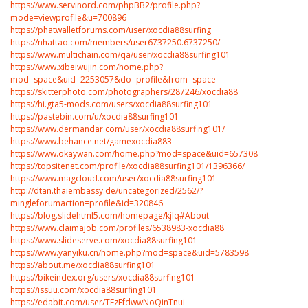
https://www.servinord.com/phpBB2/profile.php?
mode=viewprofile&u=700896
https://phatwalletforums.com/user/xocdia88surfing
https://nhattao.com/members/user6737250.6737250/
https://www.multichain.com/qa/user/xocdia88surfing101
https://www.xibeiwujin.com/home.php?
mod=space&uid=2253057&do=profile&from=space
https://skitterphoto.com/photographers/287246/xocdia88
https://hi.gta5-mods.com/users/xocdia88surfing101
https://pastebin.com/u/xocdia88surfing101
https://www.dermandar.com/user/xocdia88surfing101/
https://www.behance.net/gamexocdia883
https://www.okaywan.com/home.php?mod=space&uid=657308
https://topsitenet.com/profile/xocdia88surfing101/1396366/
https://www.magcloud.com/user/xocdia88surfing101
http://dtan.thaiembassy.de/uncategorized/2562/?
mingleforumaction=profile&id=320846
https://blog.slidehtml5.com/homepage/kjlq#About
https://www.claimajob.com/profiles/6538983-xocdia88
https://www.slideserve.com/xocdia88surfing101
https://www.yanyiku.cn/home.php?mod=space&uid=5783598
https://about.me/xocdia88surfing101
https://bikeindex.org/users/xocdia88surfing101
https://issuu.com/xocdia88surfing101
https://edabit.com/user/TEzFfdwwNoQinTnui