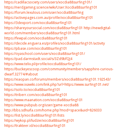
https://cadillacsociety.com/users/xocdia88surfing101/
https://nerdgaming.science/wiki/User:Xocdia88surfing101
https://forum.lexulous.com/user/xocdia88surfing
https://activepages.com.au/profile/xocdia88surfing101
https://3dexport.com/xocdia88surfing101
https://shareyoursocial.com/xocdia88surfing101
http://newdigital-
world.com/members/xocdia88surfing101.html
https://fewpal.com/xocdia88surfing101
https://decide.enguera.es/profiles/xocdia88surfing101/activity
https://pbase.com/xocdia88surfing101
https://oyaschool.com/users/xocdia88surfing101/
https://pad.darmstadt.social/s/3Zd9bfQJ4
https://www.telix.pl/profile/xocdia88surfing101/
https://buckeyescoop.com/community/members/sapphire-curious-
dwarf.32774/#about
https://xiaopan.co/forums/members/xocdia88surfing101.192543/
https://www.ixawiki.com/link.php?url=https://www.surfing101.net/
https://solo.to/xocdia88surfing101
https://triberr.com/xocdia88surfing101
https://www.maanation.com/xocdia88surfing101
https://www.pubpub.org/user/game-xocdia88
http://bbs.sdhuifa.com/home.php?mod=space&uid=826033
https://list.ly/xocdia88surfing101/lists
https://wykop.pl/ludzie/xocdia88surfing101
https://trakteer.id/xocdia88surfing101