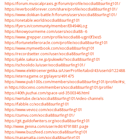
https://forum.musicalpraxis.gr/forum/profile/xocdia88surfing101/
https://everbookforever.com/share/profile/xocdia88surfing101/
https://www.dokkan-battle.fr/forums/users/xocdia88surfing101/
https://onetable.world/xocdia88surfing101
https://fyers.in/community/member/ElI494KLog
https://knowyourmeme.com/users/xocdia88--6
https://www.grepper.com/profile/xocdia88-ugjri0f3xis5
https://fortunetelleroracle.com/profile/xocdia88surfing101
https://www.mymeetbook.com/xocdia88surfing101
https://recordsetter.com//user/xocdia88surfing101
https://jakle.sakura.ne.jp/pukiwiki/?xocdia88surfing101
https://schoolido.lu/user/xocdia88surfing101/
https://www.elektroenergetika.si/UserProfile/tabid/43/userId/1224885/Defau
https://eternagame.org/players/491475
https://www.pub100s.com/members/xocdia88surfing101/profile/#sign-
in
https://docvino.com/members/xocdia88surfing101/profile/
https://40th.jiuzhai.com/space-uid-3500346.html
https://wirtube.de/a/xocdia88surfing101/video-channels
https://fabble.cc/xocdia88surfing101
https://www.vevioz.com/xocdia88surfing101
https://zumvu.com/xocdia88surfing101/
https://git.guildofwriters.org/xocdia88surfing101
http://www.genina.com/user/edit/4791881.page
https://www.buzzfeed.com/xocdia88surfing101
https://naijamatta.com/xocdia88surfing101