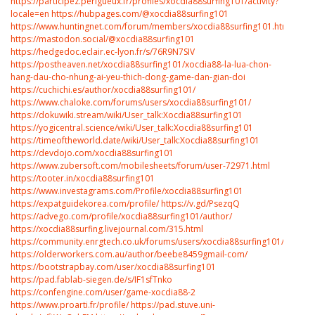
https://participez.perigueux.fr/profiles/xocdia88surfing101/activity?
locale=en
https://hubpages.com/@xocdia88surfing101
https://www.huntingnet.com/forum/members/xocdia88surfing101.html
https://mastodon.social/@xocdia88surfing101
https://hedgedoc.eclair.ec-lyon.fr/s/76R9N7SIV
https://postheaven.net/xocdia88surfing101/xocdia88-la-lua-chon-
hang-dau-cho-nhung-ai-yeu-thich-dong-game-dan-gian-doi
https://cuchichi.es/author/xocdia88surfing101/
https://www.chaloke.com/forums/users/xocdia88surfing101/
https://dokuwiki.stream/wiki/User_talk:Xocdia88surfing101
https://yogicentral.science/wiki/User_talk:Xocdia88surfing101
https://timeoftheworld.date/wiki/User_talk:Xocdia88surfing101
https://devdojo.com/xocdia88surfing101
https://www.zubersoft.com/mobilesheets/forum/user-72971.html
https://tooter.in/xocdia88surfing101
https://www.investagrams.com/Profile/xocdia88surfing101
https://expatguidekorea.com/profile/
https://v.gd/PsezqQ
https://advego.com/profile/xocdia88surfing101/author/
https://xocdia88surfing.livejournal.com/315.html
https://community.enrgtech.co.uk/forums/users/xocdia88surfing101/
https://olderworkers.com.au/author/beebe8459gmail-com/
https://bootstrapbay.com/user/xocdia88surfing101
https://pad.fablab-siegen.de/s/IF1sfTnko
https://confengine.com/user/game-xocdia88-2
https://www.proarti.fr/profile/
https://pad.stuve.uni-