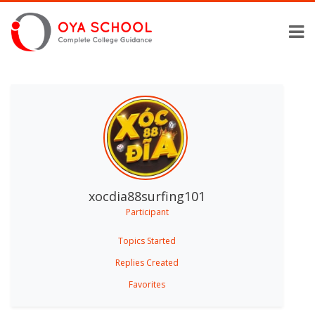
xocdia88surfing101
Participant
Topics Started
Replies Created
Favorites