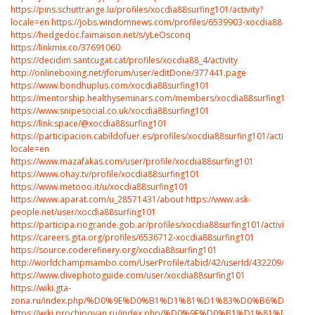
https://pins.schuttrange.lu/profiles/xocdia88surfing101/activity?
locale=en
https://jobs.windomnews.com/profiles/6539903-xocdia88
https://hedgedoc.faimaison.net/s/yLeOsconq
https://linkmix.co/37691060
https://decidim.santcugat.cat/profiles/xocdia88_4/activity
http://onlineboxing.net/jforum/user/editDone/377441.page
https://www.bondhuplus.com/xocdia88surfing101
https://mentorship.healthyseminars.com/members/xocdia88surfing101/
https://www.snipesocial.co.uk/xocdia88surfing101
https://link.space/@xocdia88surfing101
https://participacion.cabildofuer.es/profiles/xocdia88surfing101/activity?
locale=en
https://www.mazafakas.com/user/profile/xocdia88surfing101
https://www.ohay.tv/profile/xocdia88surfing101
https://www.metooo.it/u/xocdia88surfing101
https://www.aparat.com/u_28571431/about
https://www.ask-
people.net/user/xocdia88surfing101
https://participa.riogrande.gob.ar/profiles/xocdia88surfing101/activity
https://careers.gita.org/profiles/6536712-xocdia88surfing101
https://source.coderefinery.org/xocdia88surfing101
http://worldchampmambo.com/UserProfile/tabid/42/userId/432209/Default
https://www.divephotoguide.com/user/xocdia88surfing101
https://wiki.gta-
zona.ru/index.php/%D0%9E%D0%B1%D1%81%D1%83%D0%B6%D0%B
https://wiki.prochipovan.ru/index.php/%D0%9E%D0%B1%D1%8