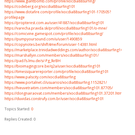
https://www.giantbomb.com/profile/xocdia88surfing/
https://codeberg.org/xocdia88surfing101
https://www.dotafire.com/profile/xocdia88surfing101-170505?
profilepage
https://propterest.com.au/user/41887/xocdia88surfing101
https://varecha.pravda.sk/profil/xocdia88surfing101/o-mne/
https://comicvine.gamespot.com/profile/xocdia88surfing/
https://pumpyoursound.com/u/user/1490859
https://copynotes.be/shift4me/forum/user-14381.html
https://marketplace.trinidadweddings.com/author/xocdia88surfing101/
https://marshallyin.com/members/xocdia88surfing101/
https://pad.fs.lmu.de/s/-Pg_lkrBH
https://bioimagingcore.be/q2a/user/xocdia88surfing101
https://timessquarereporter.com/profile/xocdia88surfing101
https://www.palscity.com/xocdia88surfing
https://www.portalnet.cl/usuarios/xocdia88surfing.1152821/
https://hieuvetraitim.com/members/xocdia88surfing101.87705/
https://dongnairaovat.com/members/xocdia88surfing101.37201.html
https://duvidas.construfy.com.br/user/xocdia88surfing101
Topics Started:
0
Replies Created: 0