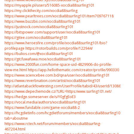
https://myapple.pl/users/516085-xocdia88surfing101
https://my.clickthecity.com/xocdia88surfing
https://www.pearltrees.com/xocdia88surfing101/item709767118
https://www.buzzbii.com/xocdia88surfing101
https://justnock.com/xocdia88surfing101
https://bitspower.com/support/user/xocdia88surfing101
https://gitee.com/xocdia88surfing101
https://www.heroesfire.com/profile/xocdia88surfing101/bio?
profilepage
https://rotorbuilds.com/profile/122944/
https://bulios.com/@xocdia88surfing101
https://git.fuwafuwa.moe/xocdia88surfing101
https://www.2000fun.com/home-space-uid-4829906-do-profile-
view-me.html
https://app.hellothematic.com/creator/profile/990330
https://www.sciencebee.com.bd/qna/user/xocdia88surfing101
https://www.reverbnation.com/artist/xocdia88surfing101
http://atlantabackflowtesting.com/UserProfile/tabid/43/userId/1308687/Defa
https://www.depechemode.cz/?URL=https:/www.surfing101.net/
https://hedge.someserver.de/s/Y0gfgEoE3
https://vocal.media/authors/xocdia88surfing101
https://www.fundable.com/game-xocdia88-2
https://hcgdietinfo.com/hcgdietforums/members/xocdia88surfing101/?
tab=aboutme
https://www.rctech.net/forum/members/xocdia88surfing-
467204.html