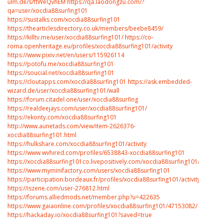
ulm.de/s/ftWeQvhEM
https://qa.laodongzu.com/?
qa=user/xocdia88surfing101
https://sustalks.com/xocdia88surfing101
https://thearticlesdirectory.co.uk/members/beebe8459/
https://killtv.me/user/xocdia88surfing101/
https://co-
roma.openheritage.eu/profiles/xocdia88surfing101/activity
https://www.pixiv.net/en/users/115926114
https://potofu.me/xocdia88surfing101
https://soucial.net/xocdia88surfing101
https://cloutapps.com/xocdia88surfing101
https://ask.embedded-
wizard.de/user/xocdia88surfing101/wall
https://forum.citadel.one/user/xocdia88surfing
https://realdeejays.com/user/xocdia88surfing101/
https://ekonty.com/xocdia88surfing101
http://www.aunetads.com/view/item-2626376-
xocdia88surfing101.html
https://hulkshare.com/xocdia88surfing101/activity
https://www.wvhired.com/profiles/6538843-xocdia88surfing101
https://xocdia88surfing101co.livepositively.com/xocdia88surfing101/new=1
https://www.myminifactory.com/users/xocdia88surfing101
https://participation.bordeaux.fr/profiles/xocdia88surfing101/activity
https://iszene.com/user-276812.html
https://forums.alliedmods.net/member.php?u=422635
https://www.gaiaonline.com/profiles/xocdia88surfing101/47153082/
https://hackaday.io/xocdia88surfing101?saved=true