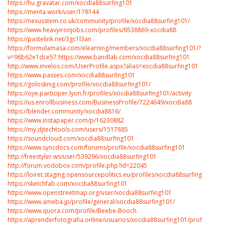
https://hu.gravatar.com/xocdia88surfing101
https://menta.work/user/178144
https://nexusstem.co.uk/community/profile/xocdia88surfing101/
https://www.heavyironjobs.com/profiles/6538869-xocdia88
https://pastelink.net/3gc1l3an
https://formulamasa.com/elearning/members/xocdia88surfing101/?
v=96b62e1dce57
https://www.bandlab.com/xocdia88surfing101
http://www.invelos.com/UserProfile.aspx?alias=xocdia88surfing101
https://www.passes.com/xocdia88surfing101
https://golosknig.com/profile/xocdia88surfing101/
https://oye.participer.lyon.fr/profiles/xocdia88surfing101/activity
https://us.enrollbusiness.com/BusinessProfile/7224649/xocdia88
https://blender.community/xocdia8816/
https://www.instapaper.com/p/16230882
https://my.djtechtools.com/users/1517885
https://soundcloud.com/xocdia88surfing101
https://www.syncdocs.com/forums/profile/xocdia88surfing101
http://freestyler.ws/user/539296/xocdia88surfing101
http://forum.vodobox.com/profile.php?id=22045
https://loiret.staging.opensourcepolitics.eu/profiles/xocdia88surfing101/acti
https://sketchfab.com/xocdia88surfing101
https://www.openstreetmap.org/user/xocdia88surfing101
https://www.ameba.jp/profile/general/xocdia88surfing101/
https://www.quora.com/profile/Beebe-Booch
https://aprenderfotografia.online/usuarios/xocdia88surfing101/profile/