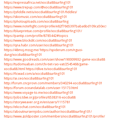
https://expressafrica.net/xocdia88surfing101
https://www.trepup.com/@xocdia88surfing101
https://jsfiddle.net/u/xocdia88surfing101/fiddles/
https://skiomusic.com/xocdia88surfing101
https://photouploads.com/xocdia88surfing
https://www.noteflight.com/profile/e82f7665397baba6bd109ca50ec8684b
https://blueprintue.com/profile/xocdia88surfing101/
https://pantip.com/profile/8785442#topics
https://www.blockdit.com/xocdia88surfing101
https://qna.habr.com/user/xocdia88surfing101
https://48moj.mssg.me/
https://spiderum.com/nguoi-
dung/xocdia88surfing101
https://www.goodreads.com/user/show/190009932-game-xocdia88
https://tudomuaban.com/chi-tiet-rao-vat/2545468/game-
xocdia88.html
https://dlive.tv/xocdia88surfing101
https://ficwad.com/a/xocdia88surfing101
https://ai.ceo/xocdia88surfing101
http://forum.cncprovn.com/members/340294-xocdia88surfing101
https://forum.oceandatalab.com/user-15173.html
https://www.voyage-to.me/xocdia88surfing101
https://jobs.tdwi.org/profiles/6538316-xocdia88
https://storyweaver.org.in/en/users/1115781
https://ekcochat.com/xocdia88surfing101
https://aboutnursernjobs.com/author/xocdia88surfing101/
https://www.goldposter.com/members/xocdia88surfing101/profile/