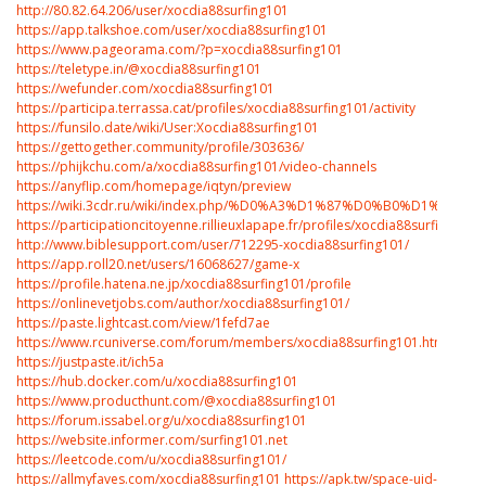
http://80.82.64.206/user/xocdia88surfing101
https://app.talkshoe.com/user/xocdia88surfing101
https://www.pageorama.com/?p=xocdia88surfing101
https://teletype.in/@xocdia88surfing101
https://wefunder.com/xocdia88surfing101
https://participa.terrassa.cat/profiles/xocdia88surfing101/activity
https://funsilo.date/wiki/User:Xocdia88surfing101
https://gettogether.community/profile/303636/
https://phijkchu.com/a/xocdia88surfing101/video-channels
https://anyflip.com/homepage/iqtyn/preview
https://wiki.3cdr.ru/wiki/index.php/%D0%A3%D1%87%D0%B0%D1%81
https://participationcitoyenne.rillieuxlapape.fr/profiles/xocdia88surfing101/a
http://www.biblesupport.com/user/712295-xocdia88surfing101/
https://app.roll20.net/users/16068627/game-x
https://profile.hatena.ne.jp/xocdia88surfing101/profile
https://onlinevetjobs.com/author/xocdia88surfing101/
https://paste.lightcast.com/view/1fefd7ae
https://www.rcuniverse.com/forum/members/xocdia88surfing101.html
https://justpaste.it/ich5a
https://hub.docker.com/u/xocdia88surfing101
https://www.producthunt.com/@xocdia88surfing101
https://forum.issabel.org/u/xocdia88surfing101
https://website.informer.com/surfing101.net
https://leetcode.com/u/xocdia88surfing101/
https://allmyfaves.com/xocdia88surfing101
https://apk.tw/space-uid-