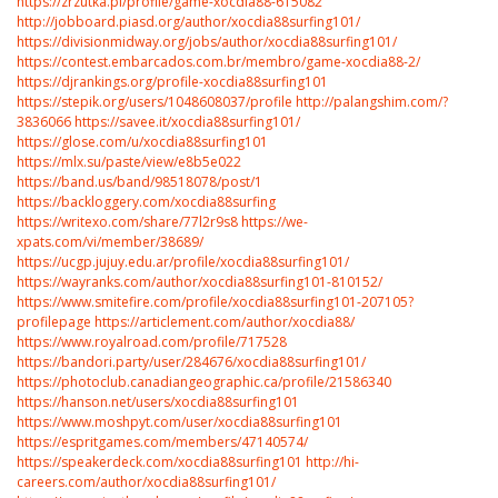
https://zrzutka.pl/profile/game-xocdia88-615082
http://jobboard.piasd.org/author/xocdia88surfing101/
https://divisionmidway.org/jobs/author/xocdia88surfing101/
https://contest.embarcados.com.br/membro/game-xocdia88-2/
https://djrankings.org/profile-xocdia88surfing101
https://stepik.org/users/1048608037/profile
http://palangshim.com/?
3836066
https://savee.it/xocdia88surfing101/
https://glose.com/u/xocdia88surfing101
https://mlx.su/paste/view/e8b5e022
https://band.us/band/98518078/post/1
https://backloggery.com/xocdia88surfing
https://writexo.com/share/77l2r9s8
https://we-
xpats.com/vi/member/38689/
https://ucgp.jujuy.edu.ar/profile/xocdia88surfing101/
https://wayranks.com/author/xocdia88surfing101-810152/
https://www.smitefire.com/profile/xocdia88surfing101-207105?
profilepage
https://articlement.com/author/xocdia88/
https://www.royalroad.com/profile/717528
https://bandori.party/user/284676/xocdia88surfing101/
https://photoclub.canadiangeographic.ca/profile/21586340
https://hanson.net/users/xocdia88surfing101
https://www.moshpyt.com/user/xocdia88surfing101
https://espritgames.com/members/47140574/
https://speakerdeck.com/xocdia88surfing101
http://hi-
careers.com/author/xocdia88surfing101/