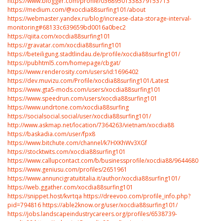
https://www.blogger.com/profile/03689501338379153713
https://medium.com/@xocdia88surfing101/about
https://webmaster.yandex.ru/blog/increase-data-storage-interval-
monitoring#68133c639659bd0016a0bec2
https://qiita.com/xocdia88surfing101
https://gravatar.com/xocdia88surfing101
https://beteiligung.stadtlindau.de/profile/xocdia88surfing101/
https://pubhtml5.com/homepage/cbgat/
https://www.renderosity.com/users/id:1696402
https://dev.muvizu.com/Profile/xocdia88surfing101/Latest
https://www.gta5-mods.com/users/xocdia88surfing101
https://www.speedrun.com/users/xocdia88surfing101
https://www.undrtone.com/xocdia88surfing
https://socialsocial.social/user/xocdia88surfing101/
http://www.askmap.net/location/7364263/vietnam/xocdia88
https://baskadia.com/user/fpx8
https://www.bitchute.com/channel/k7HXKhWv3XGf
https://stocktwits.com/xocdia88surfing101
https://www.callupcontact.com/b/businessprofile/xocdia88/9644680
https://www.geniusu.com/profiles/2651961
https://www.annuncigratuititalia.it/author/xocdia88surfing101/
https://web.ggather.com/xocdia88surfing101
https://snippet.host/kvrtqa
https://dreevoo.com/profile_info.php?
pid=794816
https://able2know.org/user/xocdia88surfing101/
https://jobs.landscapeindustrycareers.org/profiles/6538739-