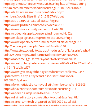
https://granotas.net/user/xocdia88surfing
https://www.betting-
forum.com/members/xocdia88surfing101.103821/#about
https://talk.tacklewarehouse.com/index.php?
members/xocdia88surfing101.54307/#about
https://3ddd.ru/users/xocdia88surfing101
https://www.pozible.com/profile/xocdia88-15
https://www.skool.com/@game-xocdia-6540
https://codeandsupply.co/users/mdnqun-wdNu92g
https://makeprojects.com/profile/xocdia88surfing1
https://www.openlb.net/forum/users/xocdia88surfing101/
http://techou.jp/index.php?xocdia88surfing101
http://www.stes.tyc.edu.tw/xoops/modules/profile/userinfo.php?
uid=3259965
https://md.darmstadt.ccc.de/s/BYS8c2rU5
https://racetime.gg/user/raP6yoaa8NolV4zN/xocdia88
https://meetup.furryfederation.com/events/98e0ce13-e37b-4ba1-
a116-1f1ceb3ccd27
https://www.giveawayoftheday.com/forums/profile/557035?
updated=true
https://eyecandid.io/user/Gamexocdi-
10109861/gallery
https://foro.noticias3d.com/vbulletin/member.php?u=303503
https://heavenarticle.com/author/xocdia88surfing101/
https://aiforkids.in/qa/user/Beebe+Booch
https://divinedirectory.com/author/xocdia88surfing101/
https://careers.mntech.org/profiles/6539079-xocdia88
https://drill.lovesick.jp/drilldata/index.php?xocdia88surfing101