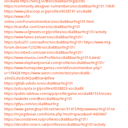
xocdia88
https://velog.io/@xocdia88surfing/posts
https://community.alexgyver.ru/members/xocdia88surfing101.106414/#abo
https://www.jobscoop.org/profiles/6538741-xocdia88
https://www.cfd-
online.com/Forums/members/xocdia88surfing101.html
https://transfur.com/Users/xocdia88surfing101
https://www.uclgmeets.org/profiles/xocdia88surfing101/activity
https://www.faneo.es/users/xocdia88surfing101/
https://jobs251.com/author/xocdia88surfing101/
https://www.mtg-
forum.de/user/123296-xocdia88surfing101/
https://os.mbed.com/users/xocdia88surfing101/
https://www.muvizu.com/Profile/xocdia88surfing101/Latest/
https://www.elephantjournal.com/profile/xocdia88surfing101/
https://www.homepokergames.com/vbforum/member.php?
u=158428
https://www.sutori.com/en/story/xocdia88--
a3mDLdsUEcMQq4B5se4jXfew
https://gitlab.vuhdo.io/xocdia88surfing101
https://jobs.njota.org/profiles/6538823-xocdia88
https://public.tableau.com/app/profile/game.xocdia881533/vizzes
https://wakelet.com/@xocdia88surfing101
https://gifyu.com/xocdia88surfing
https://www.gamingtop100.net/server/31415/httpswwwsurfing101net
https://m.jingdexian.com/home.php?mod=space&uid=4430667
https://secondstreet.ru/profile/xocdia88surfing101/
https://decidim.rezero.cat/profiles/xocdia88surfing101/activity