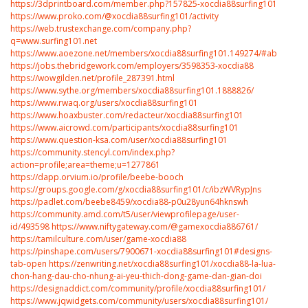
https://3dprintboard.com/member.php?157825-xocdia88surfing101
https://www.proko.com/@xocdia88surfing101/activity
https://web.trustexchange.com/company.php?
q=www.surfing101.net
https://www.aoezone.net/members/xocdia88surfing101.149274/#about
https://jobs.thebridgework.com/employers/3598353-xocdia88
https://wowgilden.net/profile_287391.html
https://www.sythe.org/members/xocdia88surfing101.1888826/
https://www.rwaq.org/users/xocdia88surfing101
https://www.hoaxbuster.com/redacteur/xocdia88surfing101
https://www.aicrowd.com/participants/xocdia88surfing101
https://www.question-ksa.com/user/xocdia88surfing101
https://community.stencyl.com/index.php?
action=profile;area=theme;u=1277861
https://dapp.orvium.io/profile/beebe-booch
https://groups.google.com/g/xocdia88surfing101/c/ibzWVRypJns
https://padlet.com/beebe8459/xocdia88-p0u28yun64hknswh
https://community.amd.com/t5/user/viewprofilepage/user-
id/493598
https://www.niftygateway.com/@gamexocdia886761/
https://tamilculture.com/user/game-xocdia88
https://pinshape.com/users/7900671-xocdia88surfing101#designs-
tab-open
https://zenwriting.net/xocdia88surfing101/xocdia88-la-lua-
chon-hang-dau-cho-nhung-ai-yeu-thich-dong-game-dan-gian-doi
https://designaddict.com/community/profile/xocdia88surfing101/
https://www.jqwidgets.com/community/users/xocdia88surfing101/