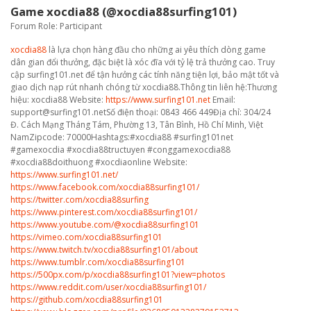
Game xocdia88 (@xocdia88surfing101)
Forum Role: Participant
xocdia88
là lựa chọn hàng đầu cho những ai yêu thích dòng game
dân gian đổi thưởng, đặc biệt là xóc đĩa với tỷ lệ trả thưởng cao. Truy
cập surfing101.net để tận hưởng các tính năng tiện lợi, bảo mật tốt và
giao dịch nạp rút nhanh chóng từ xocdia88.Thông tin liên hệ:Thương
hiệu: xocdia88 Website:
https://www.surfing101.net
Email:
support@surfing101.netSố điện thoại: 0843 466 449Địa chỉ: 304/24
Đ. Cách Mạng Tháng Tám, Phường 13, Tân Bình, Hồ Chí Minh, Việt
NamZipcode: 70000Hashtags:#xocdia88 #surfing101net
#gamexocdia #xocdia88tructuyen #conggamexocdia88
#xocdia88doithuong #xocdiaonline Website:
https://www.surfing101.net/
https://www.facebook.com/xocdia88surfing101/
https://twitter.com/xocdia88surfing
https://www.pinterest.com/xocdia88surfing101/
https://www.youtube.com/@xocdia88surfing101
https://vimeo.com/xocdia88surfing101
https://www.twitch.tv/xocdia88surfing101/about
https://www.tumblr.com/xocdia88surfing101
https://500px.com/p/xocdia88surfing101?view=photos
https://www.reddit.com/user/xocdia88surfing101/
https://github.com/xocdia88surfing101