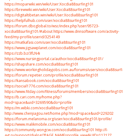
https://moparwiki.win/wiki/User:Xocdia88surfing101
https://brewwiki.win/wiki/User:Xocdia88surfing101
https://digitaltibetan.win/wiki/User:Xocdia88surfing101
https://helpfulhub.com/user/xocdia88surfing101
https://forum.dboglobal.to/wsc/index.php?user/95723-
xocdia88surfing101/#about
https://www.dnnsoftware.com/activity-
feed/my-profile/userid/3254149
https://matkafasi.com/user/xocdia88surfing101
https://www.jigsawplanet.com/xocdia88surfing101
https://zzb.bz/3fLN4i
https://www.nursingportal.ca/author/xocdia88surfing101/
https://shapshare.com/xocdia88surfing101
https://www.workingholidayjobs.com.au/forums/users/xocdia88surfing101/
https://forum.repetier.com/profile/xocdia88surfing101
https://kansabook.com/xocdia88surfing101
https://social1776.com/xocdia88surfing101
https://www.fitday.com/fitness/forums/members/xocdia88surfing101.html
https://b.cari.com.my/home.php?
mod=space&uid=3269590&do=profile
https://m.wibki.com/xocdia88surfing101
http://www.chenjiagou.net/home.php?mod=space&uid=229202
https://forum.melanoma.org/user/xocdia88surfing101/profile/
https://www.malikmobile.com/xocdia88surfing101
https://community.wongcw.com/xocdia88surfing101
http://l-
avt.ru/support/dialog/?PAGE_NAME=profile_view&UID=112127