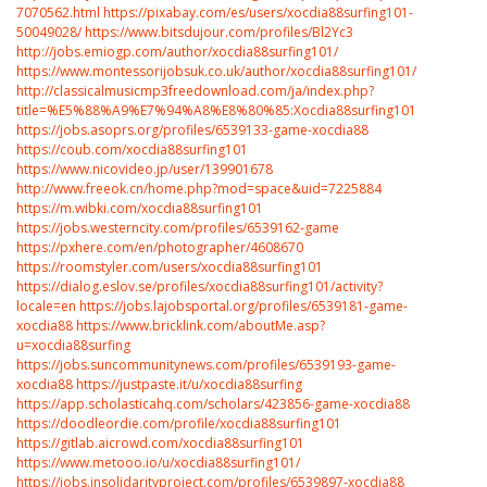
7070562.html
https://pixabay.com/es/users/xocdia88surfing101-
50049028/
https://www.bitsdujour.com/profiles/Bl2Yc3
http://jobs.emiogp.com/author/xocdia88surfing101/
https://www.montessorijobsuk.co.uk/author/xocdia88surfing101/
http://classicalmusicmp3freedownload.com/ja/index.php?
title=%E5%88%A9%E7%94%A8%E8%80%85:Xocdia88surfing101
https://jobs.asoprs.org/profiles/6539133-game-xocdia88
https://coub.com/xocdia88surfing101
https://www.nicovideo.jp/user/139901678
http://www.freeok.cn/home.php?mod=space&uid=7225884
https://m.wibki.com/xocdia88surfing101
https://jobs.westerncity.com/profiles/6539162-game
https://pxhere.com/en/photographer/4608670
https://roomstyler.com/users/xocdia88surfing101
https://dialog.eslov.se/profiles/xocdia88surfing101/activity?
locale=en
https://jobs.lajobsportal.org/profiles/6539181-game-
xocdia88
https://www.bricklink.com/aboutMe.asp?
u=xocdia88surfing
https://jobs.suncommunitynews.com/profiles/6539193-game-
xocdia88
https://justpaste.it/u/xocdia88surfing
https://app.scholasticahq.com/scholars/423856-game-xocdia88
https://doodleordie.com/profile/xocdia88surfing101
https://gitlab.aicrowd.com/xocdia88surfing101
https://www.metooo.io/u/xocdia88surfing101/
https://jobs.insolidarityproject.com/profiles/6539897-xocdia88