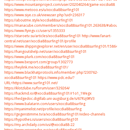
https://www.mountainproject.com/user/202040264/game-xocdia88
https://www.metooo.es/u/xocdia88surfing101
https://www.siye.co.uk/viewuser.php?uid=236317
https://aboutme.style/xocdia88surfing101
https://manacube.com/members/xocdia88surfing101.263638/#about
https://www.flyingv.cc/users/1355333
https://staroetv.su/articles/xocdia88surfing101
http://www.fanart-
central.net/user/xocdia88surfing101/profile
https://www.shippingexplorer.net/en/user/xocdia88surfing101/158642
https://hangoutshelp.net/user/xocdia88surfing101
https://www.plurk.com/xocdia88surfing101
https://www.besport.com/group/1302773
https://heylink.me/xocdia88surfing101/
https://www.blackhatprotools.info/member.php?230762-
xocdia88surfing101
https://www.pdc.edu/?
URL=https://www.surfing101.net/
https://klotzlube.ru/forum/user/329264/
https://hackmd.io/@xocdia88surfing101/r1o1_1Wegx
https://hedgedoc.digillab.uni-augsburg.de/s/67Rzj9RV3
https://www.balatarin.com/users/xocdia88surfing
https://myanimelist.net/profile/xocdia88surfing
https://gegenstimme.tv/a/xocdia88surfing101/video-channels
https://hypothes.is/users/xocdia88surfing101
https://my.archdaily.com/us/@xocdia88-22
https://www.wowonder.xyz/xocdia88surfing101