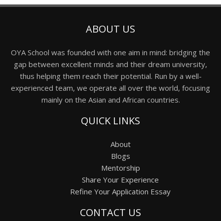
ABOUT US
OYA School was founded with one aim in mind: bridging the
gap between excellent minds and their dream university,
thus helping them reach their potential. Run by a well-
experienced team, we operate all over the world, focusing
mainly on the Asian and African countries.
QUICK LINKS
About
Blogs
Mentorship
Share Your Experience
Refine Your Application Essay
CONTACT US