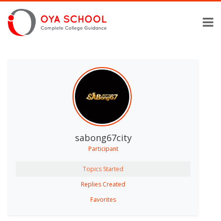
sabong67city
Participant
Topics Started
Replies Created
Favorites