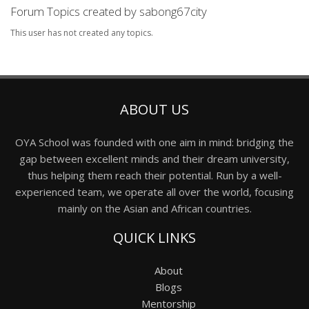
Forum Topics created by sabong67city
This user has not created any topics.
ABOUT US
OYA School was founded with one aim in mind: bridging the
gap between excellent minds and their dream university,
thus helping them reach their potential. Run by a well-
experienced team, we operate all over the world, focusing
mainly on the Asian and African countries.
QUICK LINKS
About
Blogs
Mentorship