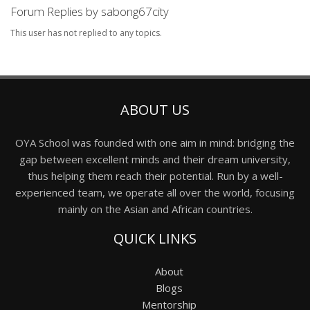
Forum Replies by sabong67city
This user has not replied to any topics.
ABOUT US
OYA School was founded with one aim in mind: bridging the
gap between excellent minds and their dream university,
thus helping them reach their potential. Run by a well-
experienced team, we operate all over the world, focusing
mainly on the Asian and African countries.
QUICK LINKS
About
Blogs
Mentorship