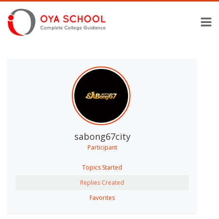
sabong67city
Participant
Topics Started
Replies Created
Favorites