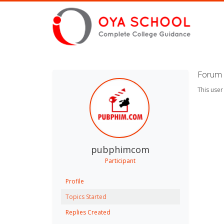
Forum 
This user
pubphimcom
Participant
Profile
Topics Started
Replies Created