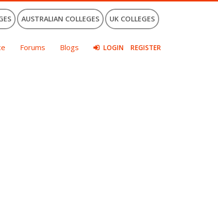
GES
AUSTRALIAN COLLEGES
UK COLLEGES
ce
Forums
Blogs
LOGIN
REGISTER