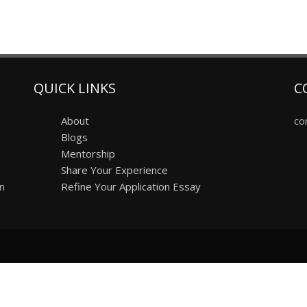
QUICK LINKS
C
About
co
Blogs
Mentorship
Share Your Experience
on
Refine Your Application Essay