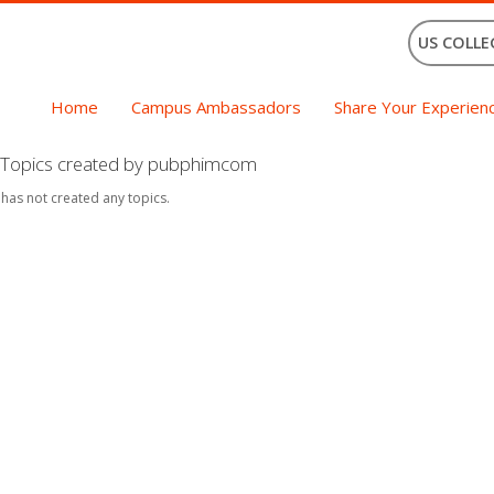
US COLLE
Home
Campus Ambassadors
Share Your Experien
Topics created by pubphimcom
 has not created any topics.