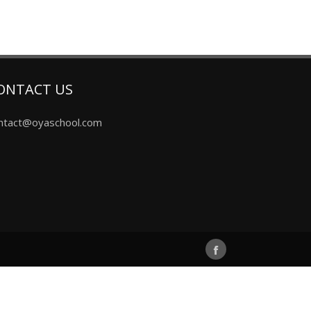
ONTACT US
ntact@oyaschool.com