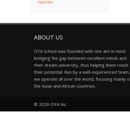
Favorites
ABOUT US
OYA School was founded with one aim in mind:
bridging the gap between excellent minds and
their dream university, thus helping them reach
their potential. Run by a well-experienced team,
we operate all over the world, focusing mainly 
the Asian and African countries.
© 2026
OYA Inc.