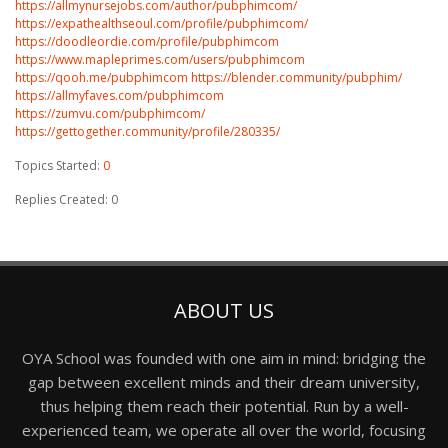
https://allmynursejobs.com/author/pubphimcom/
https://expathealthseoul.com/profile/pubphimcom/
https://doodleordie.com/profile/pubphimcom
https://www.mapleprimes.com/users/pubphimcom
https://qooh.me/pubphimcom
https://blender.community/pubphim/
https://allmyfaves.com/pubphimcom
https://zumvu.com/pubphimcom/
https://gettogether.community/profile/280335/
Topics Started:
0
Replies Created: 0
ABOUT US
OYA School was founded with one aim in mind: bridging the
gap between excellent minds and their dream university,
thus helping them reach their potential. Run by a well-
experienced team, we operate all over the world, focusing