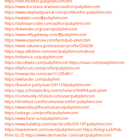
https://files.fm/infor.pubphimcom/info
https://www.ilcirotano.it/annunci/author/pubphimcom/
https://www.elephantjournal.com/profile/infor-pubphimcom/
https://wakelet.com/@pubphimcom
https://slatestarcodex.com/author/pubphimcom/
https://bikeindex.org/users/pubphimcom
https://www.niftygateway.com/@pubphimcom/
https://www.equinenow.com/farm/pub-phim.htm
https://www.sakaseru.jp/mina/user/profile/234208
https://app.talkshoe.com/user/pubphimcom/about
https://influence.co/pubphimcom
https://stocktwits.com/pubphimcom
https://issuu.com/pubphimcom
https://fileforum.com/profile/pubphimcom
https://newspicks.com/user/11205461/
https://wefunder.com/pubphim
https://bandori.party/user/261129/pubphimcom/
https://app.scholasticahq.com/scholars/394958-pub-phim
https://community.m5stack.com/user/pubphimcom
https://drivehud.com/forums/users/infor-pubphimcom/
https://www.telix.pl/forums/users/pubphimcom/
https://advego.com/profile/pubphimcom/
https://www.facer.io/u/pubphimcom
https://www.halaltrip.com/user/profile/201197/pubphimcom/
https://experiment.com/users/pubphimcom
https://telegra.ph/Pub-
Phim-02-25
https://www.dermandar.com/user/pubphimcom/