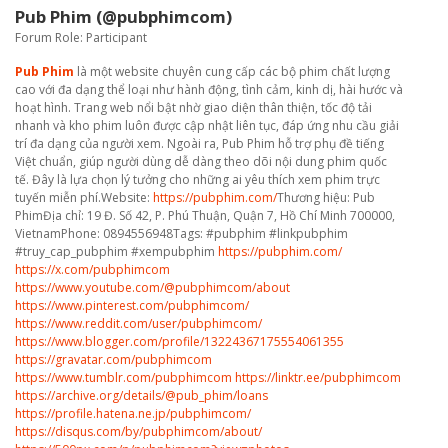
Pub Phim (@pubphimcom)
Forum Role: Participant
Pub Phim
là một website chuyên cung cấp các bộ phim chất lượng
cao với đa dạng thể loại như hành động, tình cảm, kinh dị, hài hước và
hoạt hình. Trang web nổi bật nhờ giao diện thân thiện, tốc độ tải
nhanh và kho phim luôn được cập nhật liên tục, đáp ứng nhu cầu giải
trí đa dạng của người xem. Ngoài ra, Pub Phim hỗ trợ phụ đề tiếng
Việt chuẩn, giúp người dùng dễ dàng theo dõi nội dung phim quốc
tế. Đây là lựa chọn lý tưởng cho những ai yêu thích xem phim trực
tuyến miễn phí.Website:
https://pubphim.com/
Thương hiệu: Pub
PhimĐịa chỉ: 19 Đ. Số 42, P. Phú Thuận, Quận 7, Hồ Chí Minh 700000,
VietnamPhone: 0894556948Tags: #pubphim #linkpubphim
#truy_cap_pubphim #xempubphim
https://pubphim.com/
https://x.com/pubphimcom
https://www.youtube.com/@pubphimcom/about
https://www.pinterest.com/pubphimcom/
https://www.reddit.com/user/pubphimcom/
https://www.blogger.com/profile/13224367175554061355
https://gravatar.com/pubphimcom
https://www.tumblr.com/pubphimcom
https://linktr.ee/pubphimcom
https://archive.org/details/@pub_phim/loans
https://profile.hatena.ne.jp/pubphimcom/
https://disqus.com/by/pubphimcom/about/