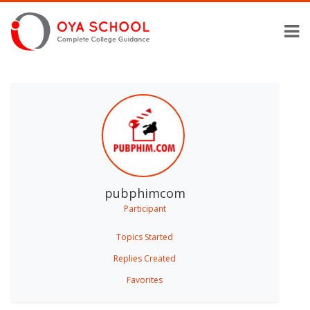
pubphimcom
Participant
Topics Started
Replies Created
Favorites