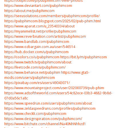
https://500px.com/p/pubphimcom?view=photos
https://www.deviantart.com/pubphimcom
https://about.me/pubphimcom
https://seeusolutions.com/members/pubphimcom/profile/
https://pubphimcom.blogspot.com/2025/02/pub-phim.html
https://www.aparat.com/u_23540334/about
https://myanimelist.net/profile/pubphimcom
https://www.reverbnation.com/artist/pubphimcom
https://www.bandlab.com/pubphimcom
https://www.ozbargain.com.au/user/546514
https://hub.docker.com/u/pubphimcom
https://coolors.co/u/pubphimcom
https://bit.ly/m/pubphimcom
https://www.twitch.tv/pubphimcom/about
https://leetcode.com/u/pubphimcom/
https://www.behance.net/pubphim
https://www.gta5-
mods.com/users/pubphimcom
https://pixabay.com/es/users/49043071/
https://www.mountainproject.com/user/202000739/pub-phim
https://www.adsoftheworld.com/users/54c82ece-03b3-4882-9b8d-
07d0a56c1a8c
https://www.speedrun.com/users/pubphimcom/about
https://www.zeldaspeedruns.com/profiles/pubphimcom
https://www.checkli.com/pubphimcom
https://www.designspiration.com/pubphimcom/
https://www.bitchute.com/channel/Na40NhNhhzd1