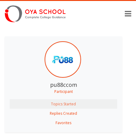
pu88ccom
Participant
Topics Started
Replies Created
Favorites