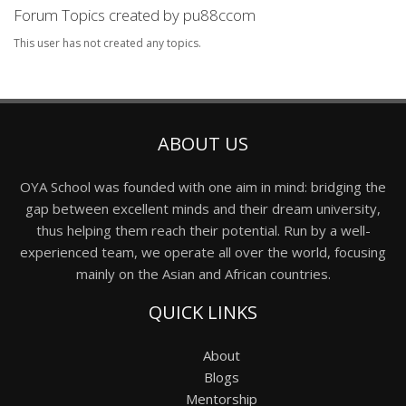
Forum Topics created by pu88ccom
This user has not created any topics.
ABOUT US
OYA School was founded with one aim in mind: bridging the
gap between excellent minds and their dream university,
thus helping them reach their potential. Run by a well-
experienced team, we operate all over the world, focusing
mainly on the Asian and African countries.
QUICK LINKS
About
Blogs
Mentorship