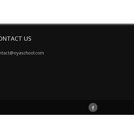
ONTACT US
ntact@oyaschool.com