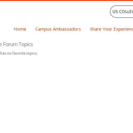
US COLLE
Home
Campus Ambassadors
Share Your Experien
te Forum Topics
 has no favorite topics.