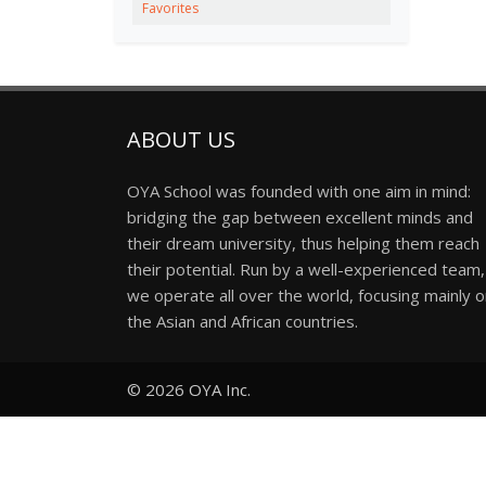
Favorites
ABOUT US
OYA School was founded with one aim in mind:
bridging the gap between excellent minds and
their dream university, thus helping them reach
their potential. Run by a well-experienced team,
we operate all over the world, focusing mainly 
the Asian and African countries.
© 2026
OYA Inc.