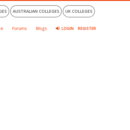
GES
AUSTRALIAN COLLEGES
UK COLLEGES
ce
Forums
Blogs
LOGIN
REGISTER