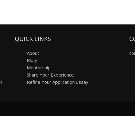
QUICK LINKS
C
About
co
Blogs
Mentorship
Share Your Experience
on
Refine Your Application Essay