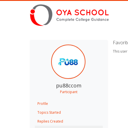
Favori
This user
pu88ccom
Participant
Profile
Topics Started
Replies Created