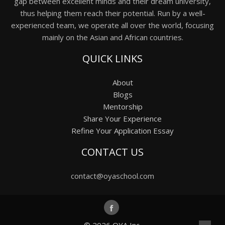
gap between excellent minds and their dream university,
thus helping them reach their potential. Run by a well-
experienced team, we operate all over the world, focusing
mainly on the Asian and African countries.
QUICK LINKS
About
Blogs
Mentorship
Share Your Experience
Refine Your Application Essay
CONTACT US
contact@oyaschool.com
© 2026
OYA Inc.