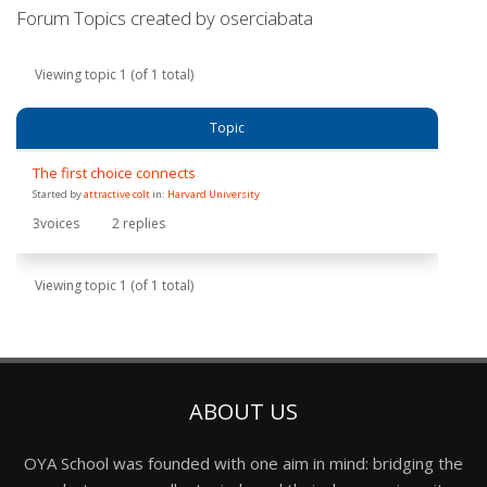
Forum Topics created by oserciabata
Viewing topic 1 (of 1 total)
Topic
The first choice connects
Started by
attractive colt
in:
Harvard University
3
voices
2
replies
Viewing topic 1 (of 1 total)
ABOUT US
OYA School was founded with one aim in mind: bridging the