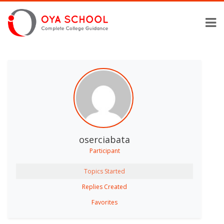
oserciabata
Participant
Topics Started
Replies Created
Favorites