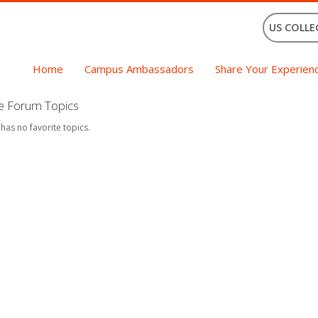
US COLLE
Home
Campus Ambassadors
Share Your Experien
te Forum Topics
 has no favorite topics.