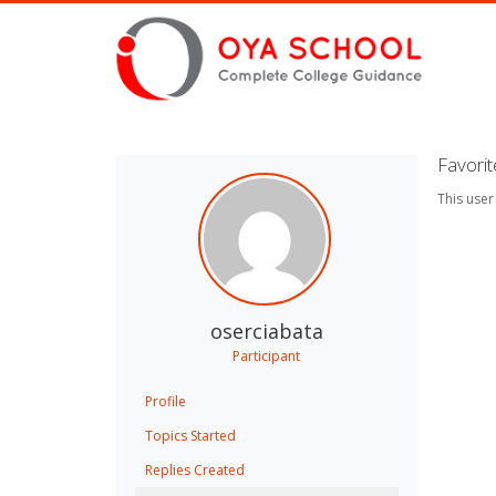
Favori
This user
oserciabata
Participant
Profile
Topics Started
Replies Created