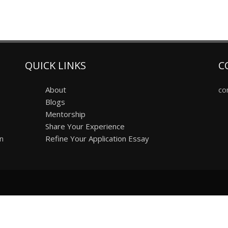
QUICK LINKS
C
About
co
Blogs
Mentorship
Share Your Experience
on
Refine Your Application Essay