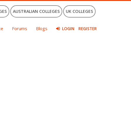
GES
AUSTRALIAN COLLEGES
UK COLLEGES
ce
Forums
Blogs
LOGIN
REGISTER