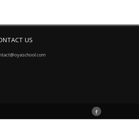
ONTACT US
ntact@oyaschool.com