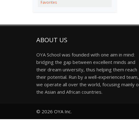
Favorites
ABOUT US
OYA School was founded with one aim in mind:
bridging the gap between excellent minds and
their dream university, thus helping them reach
their potential. Run by a well-experienced team,
we operate all over the world, focusing mainly 
the Asian and African countries.
© 2026
OYA Inc.