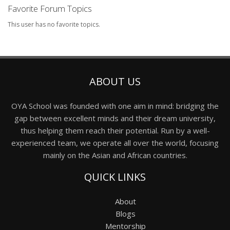
Favorite Forum Topics
This user has no favorite topics.
ABOUT US
OYA School was founded with one aim in mind: bridging the
gap between excellent minds and their dream university,
thus helping them reach their potential. Run by a well-
experienced team, we operate all over the world, focusing
mainly on the Asian and African countries.
QUICK LINKS
About
Blogs
Mentorship