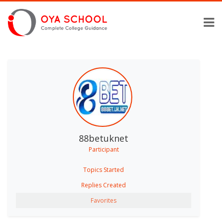
88betuknet
Participant
Topics Started
Replies Created
Favorites