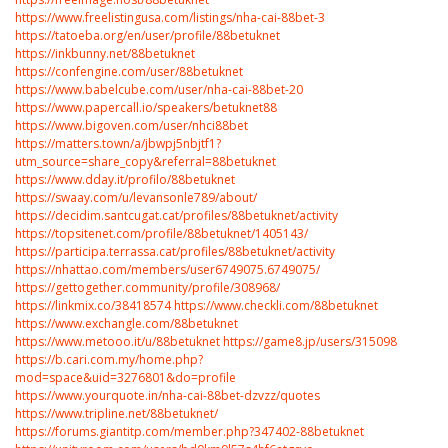
https://www.freelistingusa.com/listings/nha-cai-88bet-3
https://tatoeba.org/en/user/profile/88betuknet
https://inkbunny.net/88betuknet
https://confengine.com/user/88betuknet
https://www.babelcube.com/user/nha-cai-88bet-20
https://www.papercall.io/speakers/betuknet88
https://www.bigoven.com/user/nhci88bet
https://matters.town/a/jbwpj5nbjtf1?
utm_source=share_copy&referral=88betuknet
https://www.dday.it/profilo/88betuknet
https://swaay.com/u/levansonle789/about/
https://decidim.santcugat.cat/profiles/88betuknet/activity
https://topsitenet.com/profile/88betuknet/1405143/
https://participa.terrassa.cat/profiles/88betuknet/activity
https://nhattao.com/members/user6749075.6749075/
https://gettogether.community/profile/308968/
https://linkmix.co/38418574
https://www.checkli.com/88betuknet
https://www.exchangle.com/88betuknet
https://www.metooo.it/u/88betuknet
https://game8.jp/users/315098
https://b.cari.com.my/home.php?
mod=space&uid=3276801&do=profile
https://www.yourquote.in/nha-cai-88bet-dzvzz/quotes
https://www.tripline.net/88betuknet/
https://forums.giantitp.com/member.php?347402-88betuknet