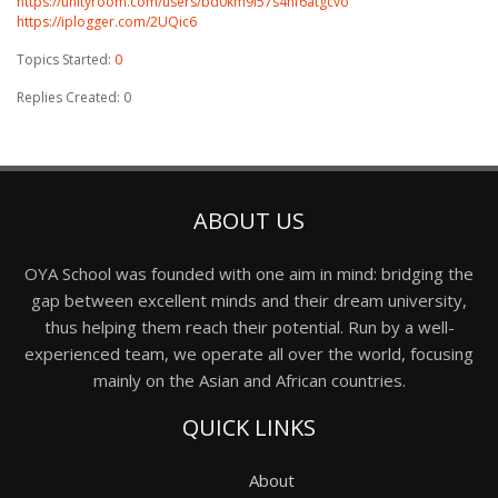
https://unityroom.com/users/bd0km9l57s4hf6atgcvo
https://iplogger.com/2UQic6
Topics Started:
0
Replies Created: 0
ABOUT US
OYA School was founded with one aim in mind: bridging the
gap between excellent minds and their dream university,
thus helping them reach their potential. Run by a well-
experienced team, we operate all over the world, focusing
mainly on the Asian and African countries.
QUICK LINKS
About