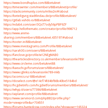
https://www.bondhuplus.com/88betuknet
https://timeswriter.com/members/88betuknet/profile/
https://slackcommunity.com/u/m9sv2n/#/about
https://beteiligung.stadtlindau.de/profile/88betuknet/
https://gitlab.vuhdo.io/88betuknet
https://edabit.com/user/3QsT7ody56pPBF9ZF
https://app.hellothematic.com/creator/profile/998712
https://www.anime-
sharing.com/members/88betuknet.435197/#about
https://tooter.in/88betuknet
https://www.investagrams.com/Profile/88betuknet
https://sarah30.com/users/88betuknet
https://fanclove.jp/profile/w12NEgMAB0
https://thearticlesdirectory.co.uk/members/levansonle789/
https://www.circleme.com/betuknet88
https://kaeuchi.jp/forums/users/88betuknet/
https://www.iglinks.io/levansonle789-mkb
https://acomics.ru/-88betuknet
https://doselect.com/@e14cf74fd4bf86b40be5184bd
https://hcgdietinfo.com/hcgdietforums/members/88betuknet/
https://whyp.it/users/77386/88betuknet
https://aiplanet.com/profile/88betuknet
https://www.servinord.com/phpBB2/profile.php?
mode=viewprofile&u=704551
https://forums.huntedcow.com/index.php?showuser=165324