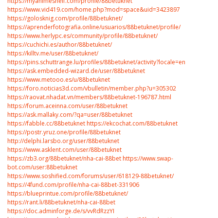
https://myanimeshelf.com/profile/88betuknet
https://www.vid419.com/home.php?mod=space&uid=3423897
https://golosknig.com/profile/88betuknet/
https://aprenderfotografia.online/usuarios/88betuknet/profile/
https://www.herlypc.es/community/profile/88betuknet/
https://cuchichi.es/author/88betuknet/
https://killtv.me/user/88betuknet/
https://pins.schuttrange.lu/profiles/88betuknet/activity?locale=en
https://ask.embedded-wizard.de/user/88betuknet
https://www.metooo.es/u/88betuknet
https://foro.noticias3d.com/vbulletin/member.php?u=305302
https://raovat.nhadat.vn/members/88betuknet-196787.html
https://forum.aceinna.com/user/88betuknet
https://ask.mallaky.com/?qa=user/88betuknet
https://fabble.cc/88betuknet
https://ekcochat.com/88betuknet
https://postr.yruz.one/profile/88betuknet
http://delphi.larsbo.org/user/88betuknet
https://www.asklent.com/user/88betuknet
https://zb3.org/88betuknet/nha-cai-88bet
https://www.swap-
bot.com/user:88betuknet
https://www.soshified.com/forums/user/618129-88betuknet/
https://4fund.com/profile/nha-cai-88bet-331906
https://blueprintue.com/profile/88betuknet/
https://rant.li/88betuknet/nha-cai-88bet
https://doc.adminforge.de/s/vvRdRzzYI