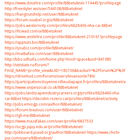
https://www.dotafire.com/profile/88betuknet-174445?profilepage
http://freestyler.ws/user/544108/88betuknet
https://hangoutshelp.net/user/88betuknet
https://forum.issabel.org/u/88betuknet
https://jobs.westerncity.com/profiles/6628436-nha-cai-88bet
https://ficwad.com/a/88betuknet
https://www.smitefire.com/profile/88betuknet-210161?profilepage
https://apptuts.bio/88betuknet
https://youbiz.com/profile/88betuknet/
https://matkafasi.com/user/88betuknet
http://bbs.sdhuifa.com/home.php?mod=space&uid=841985
http://vetstate.ru/forum/?
PAGE_NAME=profile_view&UID=185736&backurl=%2Fforum%2F%3FPAGE_
https://drivehud.com/forums/users/levansonle789/
https://participationcitoyenne.rillieuxlapape.fr/profiles/88betuknet/activity
https://www.snipesocial.co.uk/88betuknet
https://jobs.landscapeindustrycareers.org/profiles/6628460-nha-
cai-88bet
https://decidim.rezero.cat/profiles/88betuknet/activity
http://jobs.emiogp.com/author/88betuknet/
https://forum.lexulous.com/user/88betuknet
https://igli.me/88betuknet
https://www.mazafakas.com/user/profile/6837533
https://ucgp.jujuy.edu.ar/profile/88betuknet/
http://jobboard.piasd.org/author/88betuknet/
https://www.chichi-
pui.com/users/88betuknet/