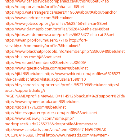
https://www.canadavideocompanies.ca/author/88betuknet/
https://dapp.orvium.io/profile/nha-cai--88bet
https://app.waterrangers.ca/users/119609/about#about-anchor
https://www.undrtone.com/88betuknet
https://www.jobscoop.org/profiles/6628468-nha-cai-88bet
https://www.claimajob.com/profiles/6628469-nha-cai-88bet
https://jobs.windomnews.com/profiles/6628477-nha-cai-88bet
https://awan.pro/forum/user/57710/
http://fort-
raevskiy.ru/community/profile/88betuknet/
https://www.blackhatprotools.info/member.php?233609-88betuknet
https://bulios.com/@88betuknet
https://vozer.net/members/88betuknet.38606/
https://www.question-ksa.com/user/88betuknet
https://jii.li/88betuknet
https://www.wvhired.com/profiles/6628527-
nha-cai-88bet
https://kitsu.app/users/1598110
https://feyenoord.supporters.nl/profiel/85279/88betuknet
http://l-
avt.ru/support/dialog/?
PAGE_NAME=profile_view&UID=114512&backurl=%2Fsupport%2Fdialog%
https://www.mymeetbook.com/88betuknet
https://social1776.com/88betuknet
https://timessquarereporter.com/profile/88betuknet
https://www.xibeiwujin.com/home.php?
mod=space&uid=2255238&do=profile&from=space
http://www.canetads.com/view/item-4099647-Nh%C3%A0-
C%C3%A1i-88BET.html
http://www.innetads.com/view/item-