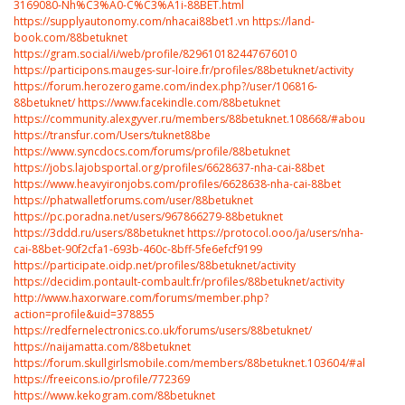
3169080-Nh%C3%A0-C%C3%A1i-88BET.html
https://supplyautonomy.com/nhacai88bet1.vn
https://land-
book.com/88betuknet
https://gram.social/i/web/profile/829610182447676010
https://participons.mauges-sur-loire.fr/profiles/88betuknet/activity
https://forum.herozerogame.com/index.php?/user/106816-
88betuknet/
https://www.facekindle.com/88betuknet
https://community.alexgyver.ru/members/88betuknet.108668/#about
https://transfur.com/Users/tuknet88be
https://www.syncdocs.com/forums/profile/88betuknet
https://jobs.lajobsportal.org/profiles/6628637-nha-cai-88bet
https://www.heavyironjobs.com/profiles/6628638-nha-cai-88bet
https://phatwalletforums.com/user/88betuknet
https://pc.poradna.net/users/967866279-88betuknet
https://3ddd.ru/users/88betuknet
https://protocol.ooo/ja/users/nha-
cai-88bet-90f2cfa1-693b-460c-8bff-5fe6efcf9199
https://participate.oidp.net/profiles/88betuknet/activity
https://decidim.pontault-combault.fr/profiles/88betuknet/activity
http://www.haxorware.com/forums/member.php?
action=profile&uid=378855
https://redfernelectronics.co.uk/forums/users/88betuknet/
https://naijamatta.com/88betuknet
https://forum.skullgirlsmobile.com/members/88betuknet.103604/#about
https://freeicons.io/profile/772369
https://www.kekogram.com/88betuknet