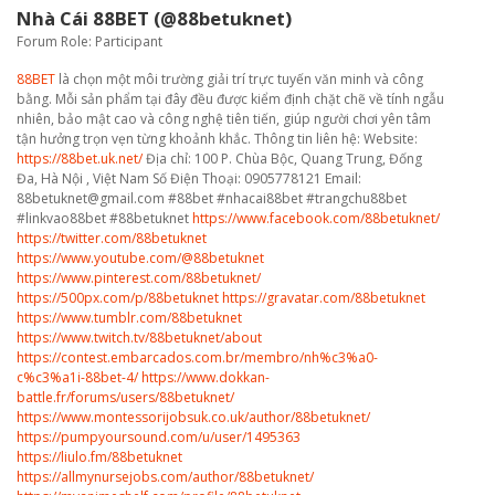
Nhà Cái 88BET (@88betuknet)
Forum Role: Participant
88BET
là chọn một môi trường giải trí trực tuyến văn minh và công
bằng. Mỗi sản phẩm tại đây đều được kiểm định chặt chẽ về tính ngẫu
nhiên, bảo mật cao và công nghệ tiên tiến, giúp người chơi yên tâm
tận hưởng trọn vẹn từng khoảnh khắc. Thông tin liên hệ: Website:
https://88bet.uk.net/
Địa chỉ: 100 P. Chùa Bộc, Quang Trung, Đống
Đa, Hà Nội , Việt Nam Số Điện Thoại: 0905778121 Email:
88betuknet@gmail.com #88bet #nhacai88bet #trangchu88bet
#linkvao88bet #88betuknet
https://www.facebook.com/88betuknet/
https://twitter.com/88betuknet
https://www.youtube.com/@88betuknet
https://www.pinterest.com/88betuknet/
https://500px.com/p/88betuknet
https://gravatar.com/88betuknet
https://www.tumblr.com/88betuknet
https://www.twitch.tv/88betuknet/about
https://contest.embarcados.com.br/membro/nh%c3%a0-
c%c3%a1i-88bet-4/
https://www.dokkan-
battle.fr/forums/users/88betuknet/
https://www.montessorijobsuk.co.uk/author/88betuknet/
https://pumpyoursound.com/u/user/1495363
https://liulo.fm/88betuknet
https://allmynursejobs.com/author/88betuknet/