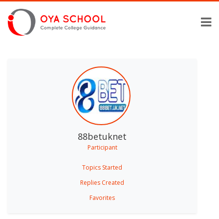
88betuknet
Participant
Topics Started
Replies Created
Favorites