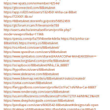
https://we-xpats.com/vi/member/42544/
https://gitconnected.com/88betuknet
https://app.roll20.net/users/16245614/nha-cai-88bet
https://723001.8b.io/
https://88betuknet.storeinfo.jp/posts/56852459
https://git.forum.ircam.fr/levansonle789
http://users.atw.hu/animalsexforum/profile.php?
mode=viewprofile&u=11968
https://penzu.com/p/5a75f4bee6e4de9a
https://list.ly/nha-cai-
88bet/lists
https://rentry.co/88betuknet
https://os.mbed.com/users/88betuknet/
https://www.speedrun.com/users/88betuknet
https://www.symbaloo.com/shared/AAAACOIFwr4AA42AhS5fmA==
https://www.longisland.com/profile/88betuknet
https://scrapbox.io/88betuknet/Nhà_Cái_88BET
https://hypothes.is/users/88betuknet
https://www.slideserve.com/88betuknet
https://www.bikemap.net/de/u/88betuknet/routes/created/
https://civitai.com/user/88betuknet
https://fairygodboss.com/users/profile/Lls1FaC1sN/Nha-Cai-88BET
https://www.renderosity.com/users/88betuknet
https://us.enrollbusiness.com/BusinessProfile/7270144/Nh%C3%A0%20C
https://www.divephotoguide.com/user/88betuknet
https://pinshape.com/users/8063542-88betuknet#designs-tab-open
https://trakteer.id/88betuknet
http://fundable.com/nha-cai-88bet-5