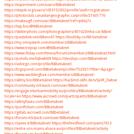
https://experiment.com/users/88betuknet
https://stepik.org/users/1053152932/profile?auth=registration
https://photoclub.canadiangeographic.ca/profile/21601776
https://makeagif.com/user/88betuknet?ref=qxNq7s
https://tap.bio/@88betuknet
https://skitterphoto.com/photographers/451620/nha-cai-88bet
https://pastelink.net/i88xno67
https://biolinky.co/88-betuknet
https://my.omsystem.com/members/88betuknet
https://www.trepup.com/@88betuknet
https://www.fitday.com/fitness/forums/members/88betuknet.html
https://potofu.me/lqbwk60t
https://devdojo.com/88betuknet
https://advego.com/profile/88betuknet/
https://logopond.com/88betuknet/profile/752937/?filter=&page=
https://www.weddingbee.com/members/88betuknet/
https://allmy.bio/88betuknet
https://hackmd.okfn.de/s/SyVR_Zwbxe
https://community.m5stack.com/user/88betuknet
https://engage.eiturbanmobility.eu/profiles/88betuknet/activity?
locale=en
https://www.aicrowd.com/participants/88betuknet
https://allmyfaves.com/88betuknet
https://portfolium.com/88betuknet
https://gitlab.aicrowd.com/88betuknet
https://forum.m5stack.com/user/88betuknet
https://savee.it/88betuknet/
https://thefeedfeed.com/yams7613
https://entre-vos-mains.alsace.eu/profiles/88betuknet/activity
https://freeimage.host/88betuknet