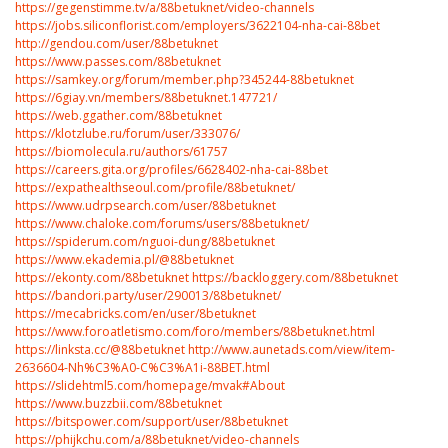
https://gegenstimme.tv/a/88betuknet/video-channels
https://jobs.siliconflorist.com/employers/3622104-nha-cai-88bet
http://gendou.com/user/88betuknet
https://www.passes.com/88betuknet
https://samkey.org/forum/member.php?345244-88betuknet
https://6giay.vn/members/88betuknet.147721/
https://web.ggather.com/88betuknet
https://klotzlube.ru/forum/user/333076/
https://biomolecula.ru/authors/61757
https://careers.gita.org/profiles/6628402-nha-cai-88bet
https://expathealthseoul.com/profile/88betuknet/
https://www.udrpsearch.com/user/88betuknet
https://www.chaloke.com/forums/users/88betuknet/
https://spiderum.com/nguoi-dung/88betuknet
https://www.ekademia.pl/@88betuknet
https://ekonty.com/88betuknet
https://backloggery.com/88betuknet
https://bandori.party/user/290013/88betuknet/
https://mecabricks.com/en/user/8betuknet
https://www.foroatletismo.com/foro/members/88betuknet.html
https://linksta.cc/@88betuknet
http://www.aunetads.com/view/item-
2636604-Nh%C3%A0-C%C3%A1i-88BET.html
https://slidehtml5.com/homepage/mvak#About
https://www.buzzbii.com/88betuknet
https://bitspower.com/support/user/88betuknet
https://phijkchu.com/a/88betuknet/video-channels