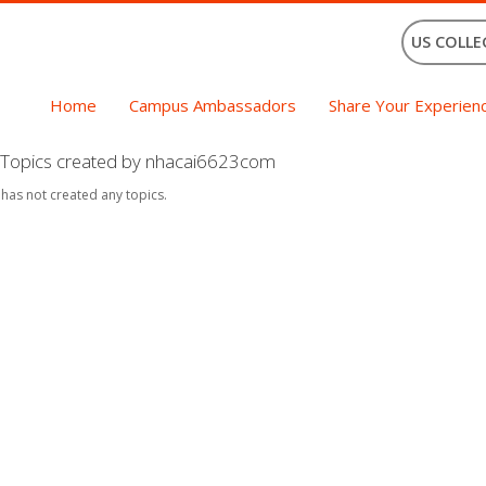
US COLLE
Home
Campus Ambassadors
Share Your Experien
Topics created by nhacai6623com
 has not created any topics.