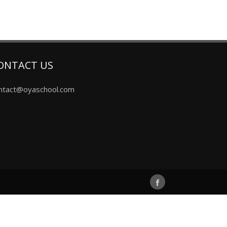
ONTACT US
ntact@oyaschool.com