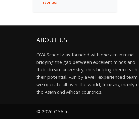
Favorites
ABOUT US
OYA School was founded with one aim in mind:
bridging the gap between excellent minds and
their dream university, thus helping them reach
their potential. Run by a well-experienced team,
we operate all over the world, focusing mainly 
the Asian and African countries.
© 2026
OYA Inc.