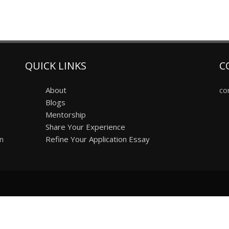
QUICK LINKS
C
About
co
Blogs
Mentorship
Share Your Experience
on
Refine Your Application Essay