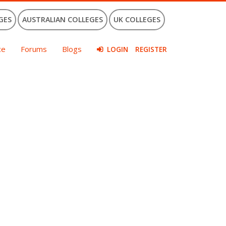
GES
AUSTRALIAN COLLEGES
UK COLLEGES
ce
Forums
Blogs
LOGIN
REGISTER