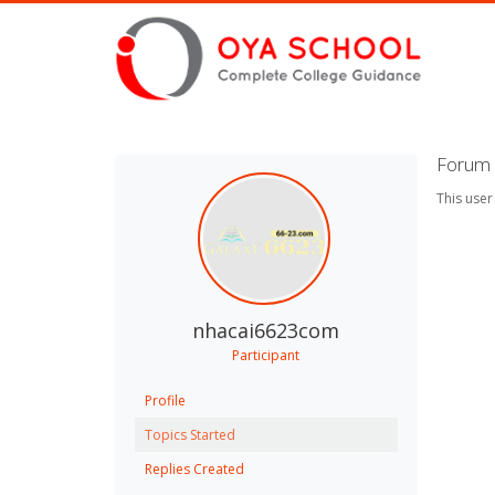
Forum 
This user
nhacai6623com
Participant
Profile
Topics Started
Replies Created