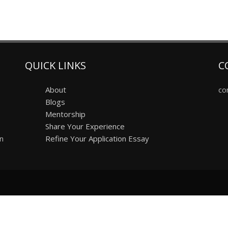
QUICK LINKS
C
About
co
Blogs
Mentorship
Share Your Experience
on
Refine Your Application Essay