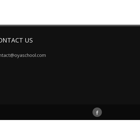
ONTACT US
ntact@oyaschool.com