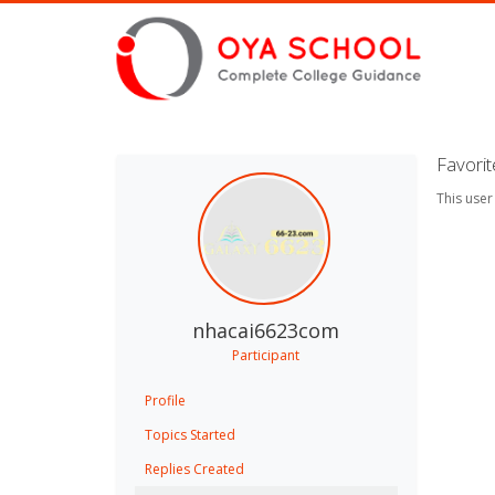
Favori
This user
nhacai6623com
Participant
Profile
Topics Started
Replies Created