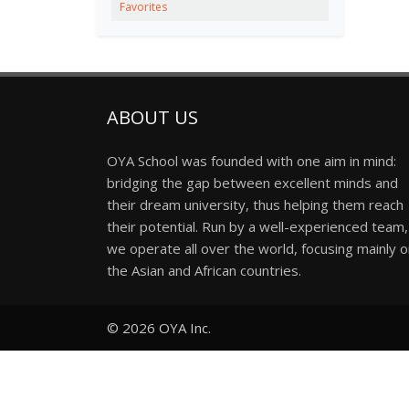
Favorites
ABOUT US
OYA School was founded with one aim in mind:
bridging the gap between excellent minds and
their dream university, thus helping them reach
their potential. Run by a well-experienced team,
we operate all over the world, focusing mainly 
the Asian and African countries.
© 2026
OYA Inc.