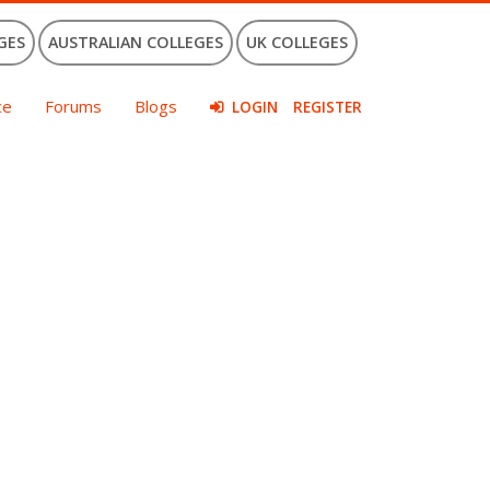
GES
AUSTRALIAN COLLEGES
UK COLLEGES
ce
Forums
Blogs
LOGIN
REGISTER