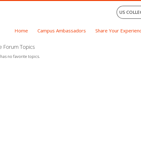
US COLLE
Home
Campus Ambassadors
Share Your Experien
te Forum Topics
 has no favorite topics.