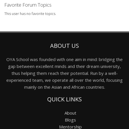
Favorite Forum Topics
This user has no favorite topics.
ABOUT US
OYA School was founded with one aim in mind: bridging the
gap between excellent minds and their dream university,
thus helping them reach their potential. Run by a well-
experienced team, we operate all over the world, focusing
mainly on the Asian and African countries.
QUICK LINKS
About
Blogs
Mentorship