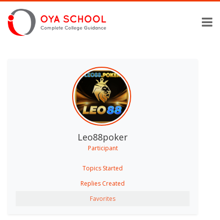
Leo88poker
Participant
Topics Started
Replies Created
Favorites