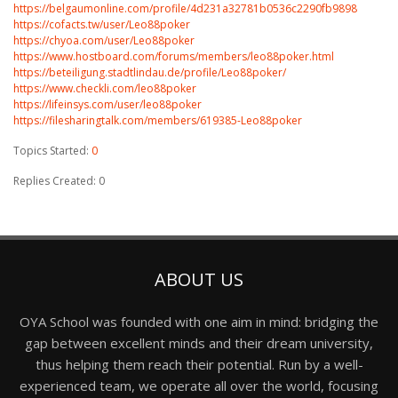
https://belgaumonline.com/profile/4d231a32781b0536c2290fb9898630f9/
https://cofacts.tw/user/Leo88poker
https://chyoa.com/user/Leo88poker
https://www.hostboard.com/forums/members/leo88poker.html
https://beteiligung.stadtlindau.de/profile/Leo88poker/
https://www.checkli.com/leo88poker
https://lifeinsys.com/user/leo88poker
https://filesharingtalk.com/members/619385-Leo88poker
Topics Started:
0
Replies Created: 0
ABOUT US
OYA School was founded with one aim in mind: bridging the
gap between excellent minds and their dream university,
thus helping them reach their potential. Run by a well-
experienced team, we operate all over the world, focusing