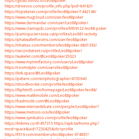
https://gitlab.vuhdo.io/Leo88poker
https://dreevoo.com/profile_info.php?pid=841831
https://topsitenet.com/profile/leo88poker/1442148/
https://www.magcloud.com/user/leo88poker
https://www.dermandar.com/user/Leo88poker/
https://www.claimajob.com/profiles/6959122-leo88-poker
https://participa.terrassa.cat/profiles/Leo881/activity
https://phatwalletforums.com/user/leo88poker
https://nhattao.com/members/leo88poker.6801393/
https://secondstreet.ru/profile/Leo88poker/
https://wakelet.com/@Leo88poker35023
https://www.myminifactory.com/users/Leo88poker
https://roomstyler.com/users/leo88poker
https://link.space/@Leo88poker
https://pxhere.com/en/photographer/4705940
https://doodleordie.com/profile/leo88poker
https://fliphtml5.com/homepage/Leo88poker/leo88/
https://www.malikmobile.com/Leo88poker
https://hashnode.com/@Leo88poker
https://www.intensedebate.com/people/Leo88poker1
https://www.metooo.io/u/leo88poker
https://www.symbaloo.com/profile/leo88poker
https://linkmix.co/41457315
https://apk.tw/home.php?
mod=space&uid=7230425&do=profile
https://f319.com/members/leo88poker.974897/