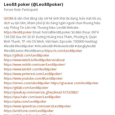
Leo88 poker (@Leo88poker)
Forum Role: Participant
LEO88
là sân chơi đẳng cấp với hệ sinh thái đa dạng, bảo mật tối ưu,
dịch vụ tận tâm, khám phá lý do hàng ngàn người chọn thương hiệu
này Thông Tin Liên Hệ: Thương hiệu: Leo88 Website:
https://leo88.poker
Email: hotro@leo88.poker Số điện thoại: 0974
136 592 Địa chỉ: Số 61 Đường Hoàng Hoa Thám, Phường 6, Quận
Bình Thạnh, TP. Hồ Chí Minh, Việt Nam Zipcode: 700000 Hashtag:
#leo88 #leo88poker #nhcaileo88 #linkvaoleo88 #dangkyleo88
#leo88casino #leo88banca
https://x.com/Leo88poker
https://github.com/Leo88poker
https://www.twitch.tv/leo88pokervn/about
https://www.reddit.com/user/Leo88poker/
https://www.tumblr.com/leo88poker
https://www.pinterest.com/Leo88poker/
https://www.youtube.com/@Leo88poker
https://vimeo.com/uleo88poker
https://gravatar.com/leo88poker
https://gitlab.com/Leo88poker
https://pixabay.com/users/u_g5eyzkvia3-51532882/
https://qna.habr.com/user/Leo88poker
https://qiita.com/Leo88poker
https://www.speedrun.com/users/Leo88poker
https://undrtone.com/Leo88poker