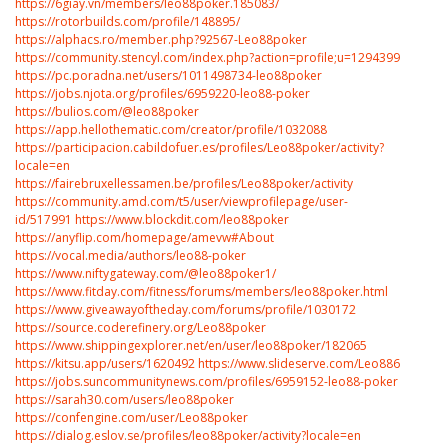
https://6giay.vn/members/leo88poker.185083/
https://rotorbuilds.com/profile/148895/
https://alphacs.ro/member.php?92567-Leo88poker
https://community.stencyl.com/index.php?action=profile;u=1294399
https://pc.poradna.net/users/1011498734-leo88poker
https://jobs.njota.org/profiles/6959220-leo88-poker
https://bulios.com/@leo88poker
https://app.hellothematic.com/creator/profile/1032088
https://participacion.cabildofuer.es/profiles/Leo88poker/activity?
locale=en
https://fairebruxellessamen.be/profiles/Leo88poker/activity
https://community.amd.com/t5/user/viewprofilepage/user-
id/517991
https://www.blockdit.com/leo88poker
https://anyflip.com/homepage/amevw#About
https://vocal.media/authors/leo88-poker
https://www.niftygateway.com/@leo88poker1/
https://www.fitday.com/fitness/forums/members/leo88poker.html
https://www.giveawayoftheday.com/forums/profile/1030172
https://source.coderefinery.org/Leo88poker
https://www.shippingexplorer.net/en/user/leo88poker/182065
https://kitsu.app/users/1620492
https://www.slideserve.com/Leo886
https://jobs.suncommunitynews.com/profiles/6959152-leo88-poker
https://sarah30.com/users/leo88poker
https://confengine.com/user/Leo88poker
https://dialog.eslov.se/profiles/leo88poker/activity?locale=en