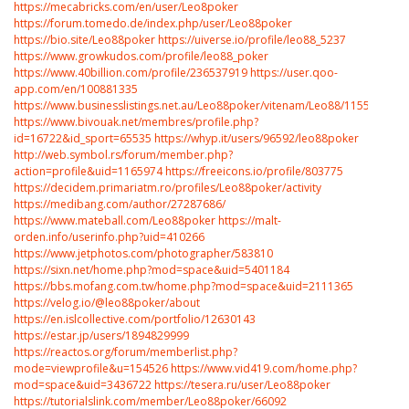
https://mecabricks.com/en/user/Leo8poker
https://forum.tomedo.de/index.php/user/Leo88poker
https://bio.site/Leo88poker
https://uiverse.io/profile/leo88_5237
https://www.growkudos.com/profile/leo88_poker
https://www.40billion.com/profile/236537919
https://user.qoo-
app.com/en/100881335
https://www.businesslistings.net.au/Leo88poker/vitenam/Leo88/1155666.as
https://www.bivouak.net/membres/profile.php?
id=16722&id_sport=65535
https://whyp.it/users/96592/leo88poker
http://web.symbol.rs/forum/member.php?
action=profile&uid=1165974
https://freeicons.io/profile/803775
https://decidem.primariatm.ro/profiles/Leo88poker/activity
https://medibang.com/author/27287686/
https://www.mateball.com/Leo88poker
https://malt-
orden.info/userinfo.php?uid=410266
https://www.jetphotos.com/photographer/583810
https://sixn.net/home.php?mod=space&uid=5401184
https://bbs.mofang.com.tw/home.php?mod=space&uid=2111365
https://velog.io/@leo88poker/about
https://en.islcollective.com/portfolio/12630143
https://estar.jp/users/1894829999
https://reactos.org/forum/memberlist.php?
mode=viewprofile&u=154526
https://www.vid419.com/home.php?
mod=space&uid=3436722
https://tesera.ru/user/Leo88poker
https://tutorialslink.com/member/Leo88poker/66092