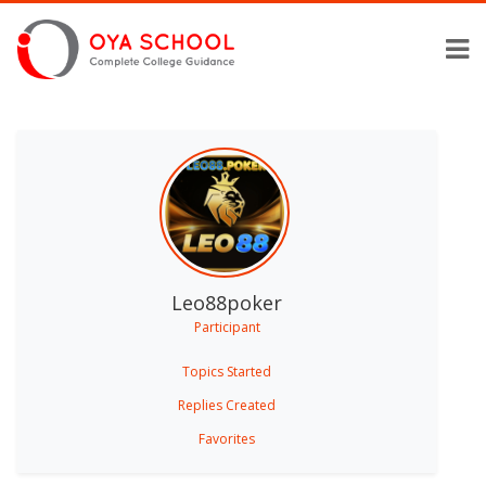
Leo88poker
Participant
Topics Started
Replies Created
Favorites