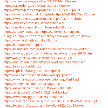
https://careers.gita.org/profiles/6959371-leo88-poker
https://qa.laodongzu.com/?qa=user/Leo88poker
https://www.wvhired.com/profiles/6959158-leo88-poker
https://www.ixawiki.com/link.php?url=https%3A%2F%2Fleo88.poker
https://www.openrec.tv/user/dit91ihqnp3ifbxuth1n/about
https://savelist.co/profile/users/leo88poker1
https://duvidas.construfy.com.br/user/Leo88poker
https://solo.to/leo88poker
https://spiderum.com/nguoi-
dung/Leo88poker
https://ask.mallaky.com/?qa=user/Leo88poker
https://www.facekindle.com/Leo88poker
https://leo88poker.notepin.co/
https://hcgdietinfo.com/hcgdietforums/members/leo88poker/
https://www.zubersoft.com/mobilesheets/forum/user-86868.html
http://www.genina.com/user/profile/4918023.page
https://noti.st/leo88poker
https://ficwad.com/a/Leo88poker
https://fabble.cc/leo88poker
http://delphi.larsbo.org/user/Leo88poker
http://www.chambresapart.fr/user/willajqlhpsevon
https://www.haikudeck.com/presentations/qwVLn8Bsg8
https://experiment.com/users/Leo88poker
https://makeagif.com/user/Leo88poker?ref=RtVRzZ
https://akniga.org/profile/1116622-leo88poker/
https://www.moshpyt.com/user/Leo88poker
https://classificados.acheiusa.com/profile/OE1mN1VoSUdlQThrN3pDeUhkR
https://feyenoord.supporters.nl/profiel/96224/Leo88poker