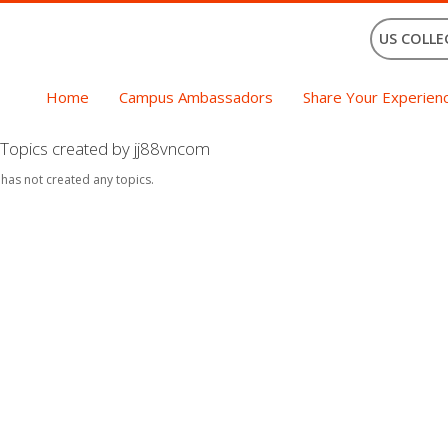
US COLLE
Home
Campus Ambassadors
Share Your Experien
Topics created by jj88vncom
 has not created any topics.