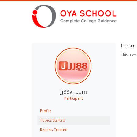
Forum 
This user
jj88vncom
Participant
Profile
Topics Started
Replies Created