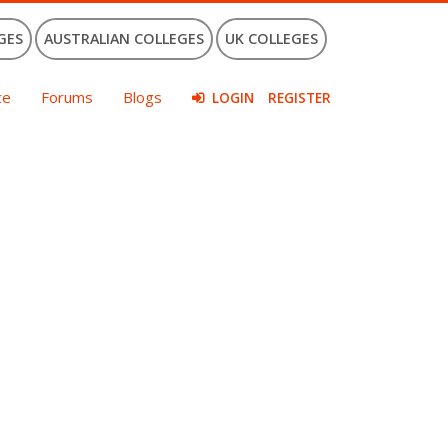
GES
AUSTRALIAN COLLEGES
UK COLLEGES
ce
Forums
Blogs
LOGIN
REGISTER