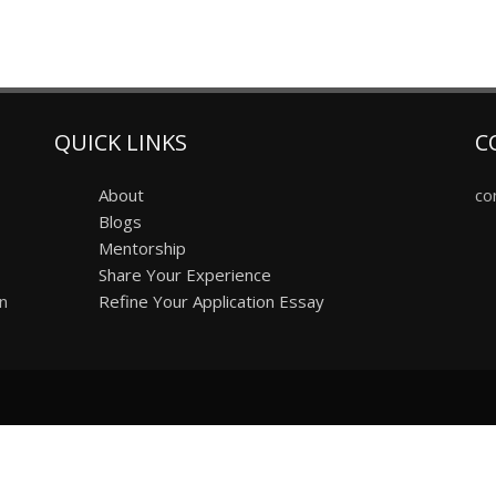
QUICK LINKS
C
About
co
Blogs
Mentorship
Share Your Experience
on
Refine Your Application Essay