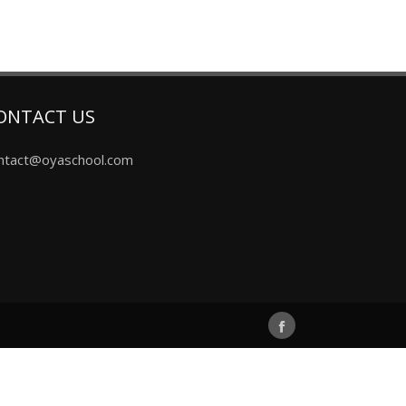
ONTACT US
ntact@oyaschool.com