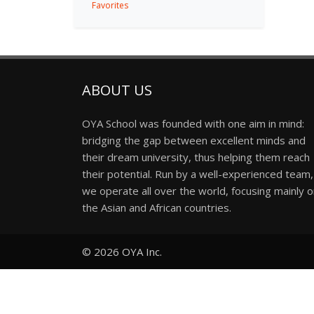
Favorites
ABOUT US
OYA School was founded with one aim in mind:
bridging the gap between excellent minds and
their dream university, thus helping them reach
their potential. Run by a well-experienced team,
we operate all over the world, focusing mainly 
the Asian and African countries.
© 2026
OYA Inc.