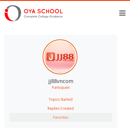
jj88vncom
Participant
Topics Started
Replies Created
Favorites