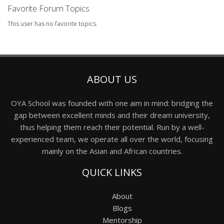
Favorite Forum Topics
This user has no favorite topics.
ABOUT US
OYA School was founded with one aim in mind: bridging the
gap between excellent minds and their dream university,
thus helping them reach their potential. Run by a well-
experienced team, we operate all over the world, focusing
mainly on the Asian and African countries.
QUICK LINKS
About
Blogs
Mentorship