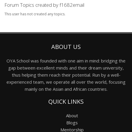
Forum Topics created by f1682email
This user has not created any topics.
ABOUT US
OYA School was founded with one aim in mind: bridging the
gap between excellent minds and their dream university,
thus helping them reach their potential. Run by a well-
experienced team, we operate all over the world, focusing
mainly on the Asian and African countries.
QUICK LINKS
About
Blogs
Mentorship