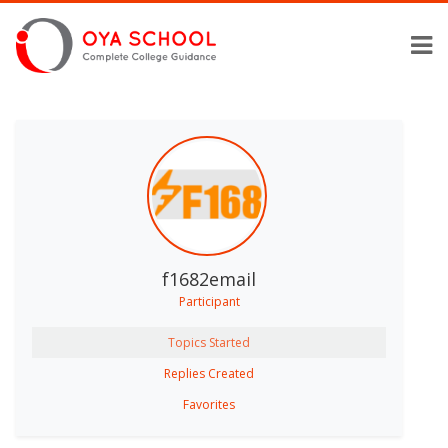
f1682email
Participant
Topics Started
Replies Created
Favorites