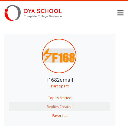
f1682email
Participant
Topics Started
Replies Created
Favorites