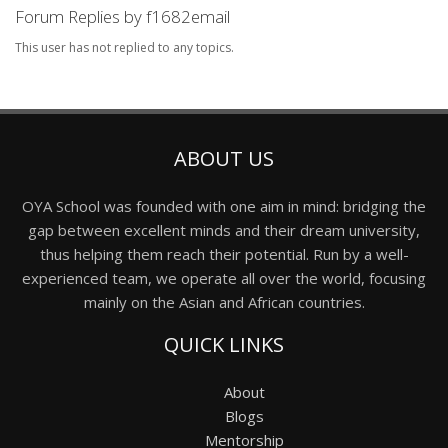
Forum Replies by f1682email
This user has not replied to any topics.
ABOUT US
OYA School was founded with one aim in mind: bridging the
gap between excellent minds and their dream university,
thus helping them reach their potential. Run by a well-
experienced team, we operate all over the world, focusing
mainly on the Asian and African countries.
QUICK LINKS
About
Blogs
Mentorship