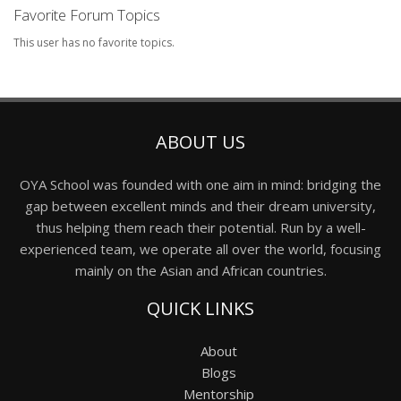
Favorite Forum Topics
This user has no favorite topics.
ABOUT US
OYA School was founded with one aim in mind: bridging the
gap between excellent minds and their dream university,
thus helping them reach their potential. Run by a well-
experienced team, we operate all over the world, focusing
mainly on the Asian and African countries.
QUICK LINKS
About
Blogs
Mentorship