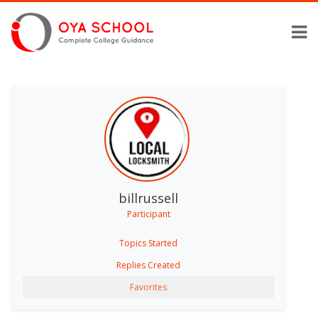
billrussell
Participant
Topics Started
Replies Created
Favorites