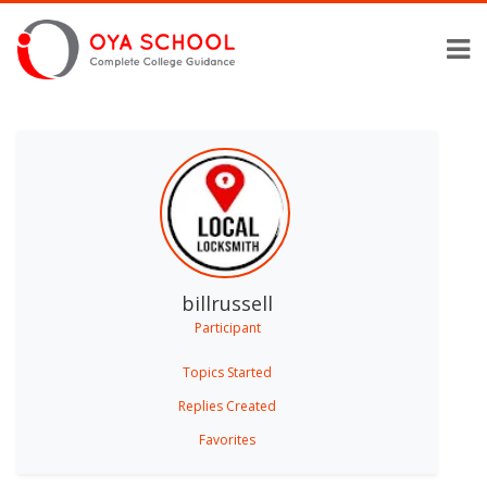
billrussell
Participant
Topics Started
Replies Created
Favorites