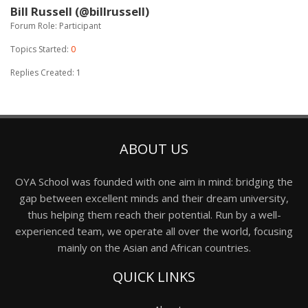
Bill Russell (@billrussell)
Forum Role: Participant
Topics Started:
0
Replies Created: 1
ABOUT US
OYA School was founded with one aim in mind: bridging the
gap between excellent minds and their dream university,
thus helping them reach their potential. Run by a well-
experienced team, we operate all over the world, focusing
mainly on the Asian and African countries.
QUICK LINKS