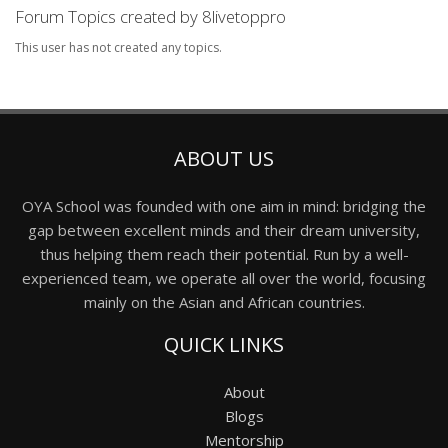
Forum Topics created by 8livetoppro
This user has not created any topics.
ABOUT US
OYA School was founded with one aim in mind: bridging the
gap between excellent minds and their dream university,
thus helping them reach their potential. Run by a well-
experienced team, we operate all over the world, focusing
mainly on the Asian and African countries.
QUICK LINKS
About
Blogs
Mentorship