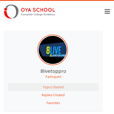
8livetoppro
Participant
Topics Started
Replies Created
Favorites