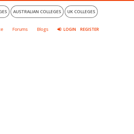
GES
AUSTRALIAN COLLEGES
UK COLLEGES
ce
Forums
Blogs
LOGIN
REGISTER