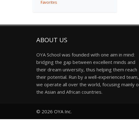
Favorites
ABOUT US
OYA School was founded with one aim in mind:
bridging the gap between excellent minds and
their dream university, thus helping them reach
their potential. Run by a well-experienced team,
we operate all over the world, focusing mainly 
the Asian and African countries.
© 2026
OYA Inc.