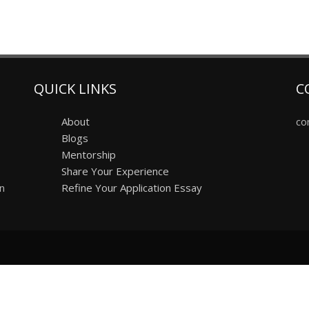
QUICK LINKS
C
About
co
Blogs
Mentorship
Share Your Experience
on
Refine Your Application Essay