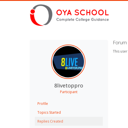
Forum 
This user
8livetoppro
Participant
Profile
Topics Started
Replies Created