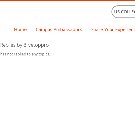
US COLLE
Home
Campus Ambassadors
Share Your Experien
Replies by 8livetoppro
 has not replied to any topics.