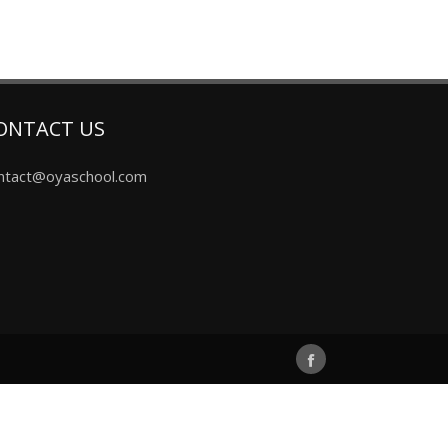
ONTACT US
ntact@oyaschool.com