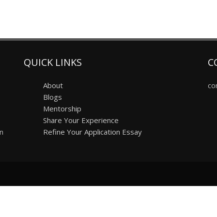
QUICK LINKS
C
About
co
Blogs
Mentorship
Share Your Experience
on
Refine Your Application Essay