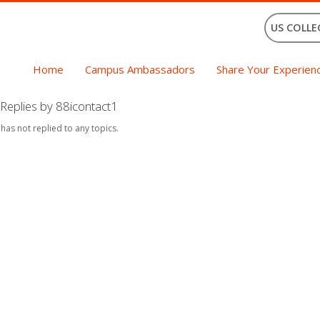
US COLLE
Home
Campus Ambassadors
Share Your Experien
Replies by 88icontact1
 has not replied to any topics.