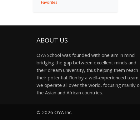
Favorites
ABOUT US
OYA School was founded with one aim in mind:
bridging the gap between excellent minds and
their dream university, thus helping them reach
their potential. Run by a well-experienced team,
we operate all over the world, focusing mainly 
the Asian and African countries.
© 2026
OYA Inc.