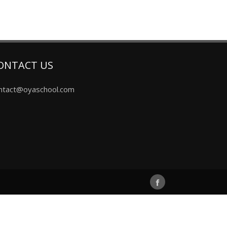
ONTACT US
ntact@oyaschool.com