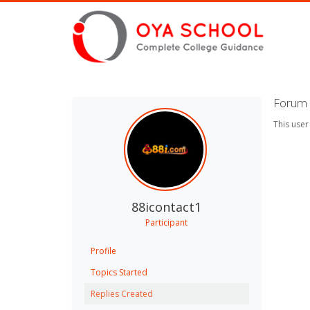
Forum 
This user
88icontact1
Participant
Profile
Topics Started
Replies Created