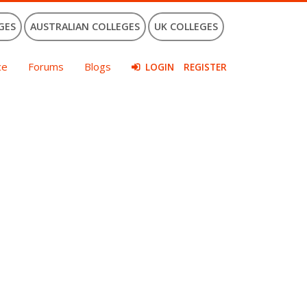
GES
AUSTRALIAN COLLEGES
UK COLLEGES
ce
Forums
Blogs
LOGIN
REGISTER