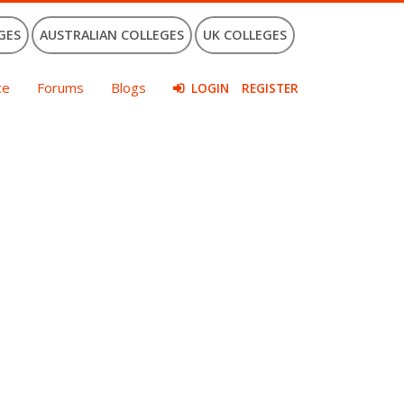
GES
AUSTRALIAN COLLEGES
UK COLLEGES
ce
Forums
Blogs
LOGIN
REGISTER