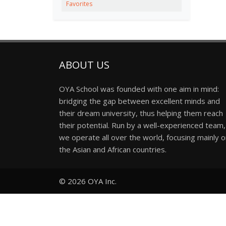
Favorites
ABOUT US
OYA School was founded with one aim in mind:
bridging the gap between excellent minds and
their dream university, thus helping them reach
their potential. Run by a well-experienced team,
we operate all over the world, focusing mainly 
the Asian and African countries.
© 2026
OYA Inc.