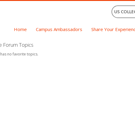
US COLLE
Home
Campus Ambassadors
Share Your Experien
te Forum Topics
 has no favorite topics.