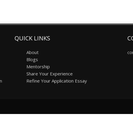
QUICK LINKS
C
About
co
Blogs
Mentorship
Share Your Experience
on
Refine Your Application Essay