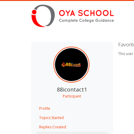
Favori
This user
88icontact1
Participant
Profile
Topics Started
Replies Created