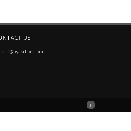
ONTACT US
ntact@oyaschool.com